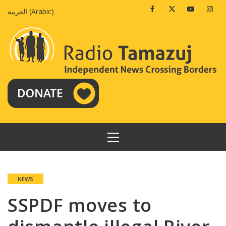
Skip
Facebook
Twitter
Youtube
Insta
العربية
(
Arabic
)
to
content
PRIMARY
MENU
NEWS
SSPDF moves to