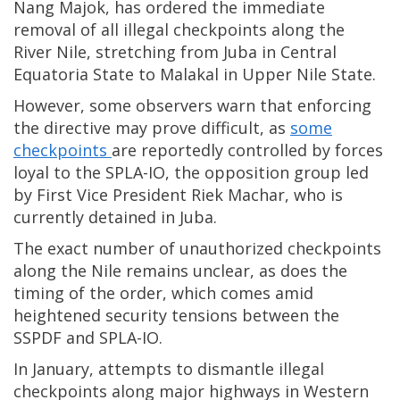
Nang Majok, has ordered the immediate
removal of all illegal checkpoints along the
River Nile, stretching from Juba in Central
Equatoria State to Malakal in Upper Nile State.
However, some observers warn that enforcing
the directive may prove difficult, as
some
checkpoints
are reportedly controlled by forces
loyal to the SPLA-IO, the opposition group led
by First Vice President Riek Machar, who is
currently detained in Juba.
The exact number of unauthorized checkpoints
along the Nile remains unclear, as does the
timing of the order, which comes amid
heightened security tensions between the
SSPDF and SPLA-IO.
In January, attempts to dismantle illegal
checkpoints along major highways in Western