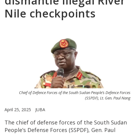
dismantle illegal River
Nile checkpoints
Chief of Defence Forces of the South Sudan People’s Defence Forces
(SSPDF), Lt. Gen. Paul Nang
April 25, 2025
JUBA
The chief of defense forces of the South Sudan
People’s Defense Forces (SSPDF), Gen. Paul