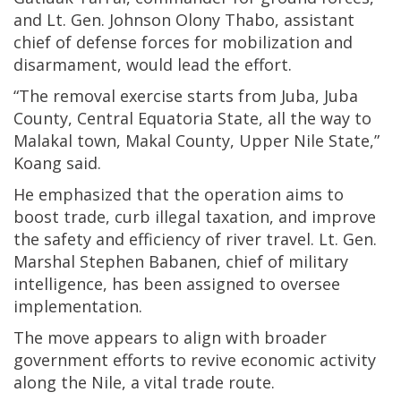
and Lt. Gen. Johnson Olony Thabo, assistant
chief of defense forces for mobilization and
disarmament, would lead the effort.
“The removal exercise starts from Juba, Juba
County, Central Equatoria State, all the way to
Malakal town, Makal County, Upper Nile State,”
Koang said.
He emphasized that the operation aims to
boost trade, curb illegal taxation, and improve
the safety and efficiency of river travel. Lt. Gen.
Marshal Stephen Babanen, chief of military
intelligence, has been assigned to oversee
implementation.
The move appears to align with broader
government efforts to revive economic activity
along the Nile, a vital trade route.