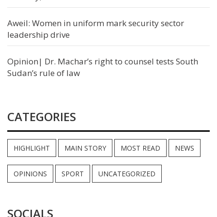
Aweil: Women in uniform mark security sector
leadership drive
Opinion| Dr. Machar’s right to counsel tests South
Sudan’s rule of law
CATEGORIES
HIGHLIGHT
MAIN STORY
MOST READ
NEWS
OPINIONS
SPORT
UNCATEGORIZED
SOCIALS