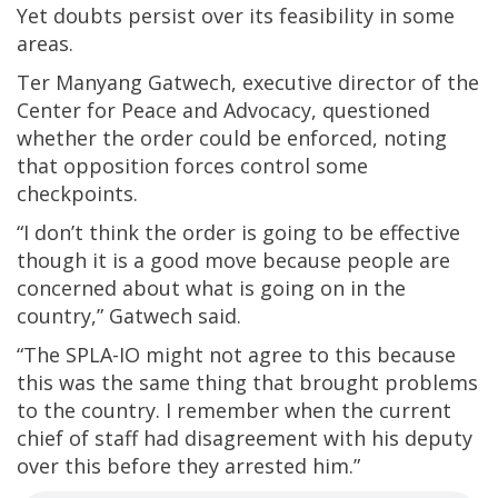
Yet doubts persist over its feasibility in some
areas.
Ter Manyang Gatwech, executive director of the
Center for Peace and Advocacy, questioned
whether the order could be enforced, noting
that opposition forces control some
checkpoints.
“I don’t think the order is going to be effective
though it is a good move because people are
concerned about what is going on in the
country,” Gatwech said.
“The SPLA-IO might not agree to this because
this was the same thing that brought problems
to the country. I remember when the current
chief of staff had disagreement with his deputy
over this before they arrested him.”