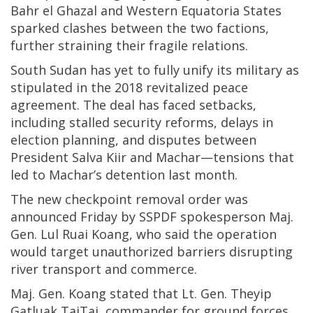
Bahr el Ghazal and Western Equatoria States
sparked clashes between the two factions,
further straining their fragile relations.
South Sudan has yet to fully unify its military as
stipulated in the 2018 revitalized peace
agreement. The deal has faced setbacks,
including stalled security reforms, delays in
election planning, and disputes between
President Salva Kiir and Machar—tensions that
led to Machar’s detention last month.
The new checkpoint removal order was
announced Friday by SSPDF spokesperson Maj.
Gen. Lul Ruai Koang, who said the operation
would target unauthorized barriers disrupting
river transport and commerce.
Maj. Gen. Koang stated that Lt. Gen. Theyip
Gatluak TaiTai, commander for ground forces,