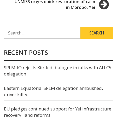
UNMISS urges quick restoration of calm
in Morobo, Yei
SEARCH
FOR:
RECENT POSTS
SPLM-IO rejects Kiir-led dialogue in talks with AU C5
delegation
Eastern Equatoria: SPLM delegation ambushed,
driver killed
EU pledges continued support for Yei infrastructure
recovery, land reforms