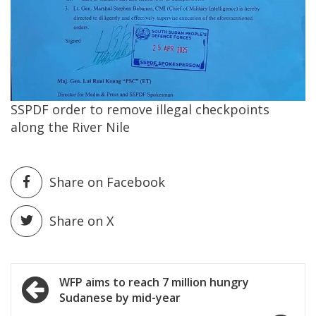
SSPDF order to remove illegal checkpoints
along the River Nile
Share on Facebook
Share on X
Post
WFP aims to reach 7 million hungry
Sudanese by mid-year
navigation