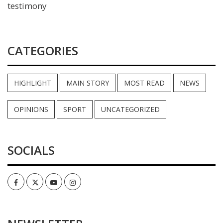
testimony
CATEGORIES
HIGHLIGHT
MAIN STORY
MOST READ
NEWS
OPINIONS
SPORT
UNCATEGORIZED
SOCIALS
Facebook
Twitter
Youtube
Instagram