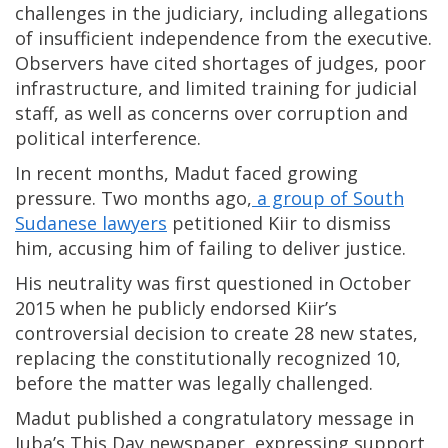
challenges in the judiciary, including allegations
of insufficient independence from the executive.
Observers have cited shortages of judges, poor
infrastructure, and limited training for judicial
staff, as well as concerns over corruption and
political interference.
In recent months, Madut faced growing
pressure. Two months ago,
a group of South
Sudanese lawyers
petitioned Kiir to dismiss
him, accusing him of failing to deliver justice.
His neutrality was first questioned in October
2015 when he publicly endorsed Kiir’s
controversial decision to create 28 new states,
replacing the constitutionally recognized 10,
before the matter was legally challenged.
Madut published a congratulatory message in
Juba’s This Day newspaper, expressing support