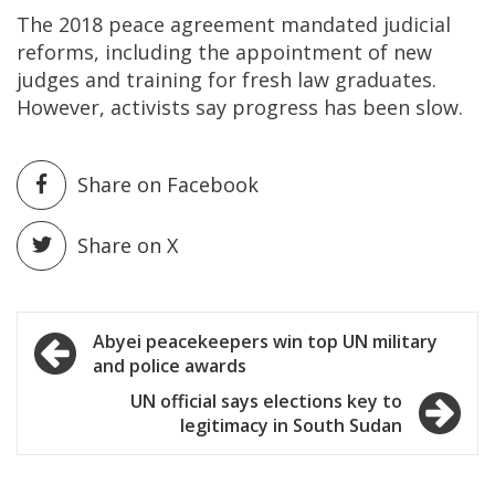
The 2018 peace agreement mandated judicial
reforms, including the appointment of new
judges and training for fresh law graduates.
However, activists say progress has been slow.
Share on Facebook
Share on X
Post
Abyei peacekeepers win top UN military
and police awards
navigation
UN official says elections key to
legitimacy in South Sudan