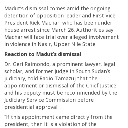
Madut’s dismissal comes amid the ongoing
detention of opposition leader and First Vice
President Riek Machar, who has been under
house arrest since March 26. Authorities say
Machar will face trial over alleged involvement
in violence in Nasir, Upper Nile State.
Reaction to Madut’s dismissal
Dr. Geri Raimondo, a prominent lawyer, legal
scholar, and former judge in South Sudan’s
judiciary, told Radio Tamazuj that the
appointment or dismissal of the Chief Justice
and his deputy must be recommended by the
Judiciary Service Commission before
presidential approval.
“If this appointment came directly from the
president, then it is a violation of the