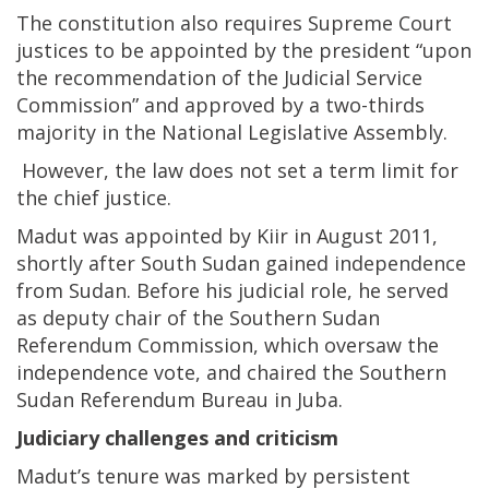
The constitution also requires Supreme Court
justices to be appointed by the president “upon
the recommendation of the Judicial Service
Commission” and approved by a two-thirds
majority in the National Legislative Assembly.
However, the law does not set a term limit for
the chief justice.
Madut was appointed by Kiir in August 2011,
shortly after South Sudan gained independence
from Sudan. Before his judicial role, he served
as deputy chair of the Southern Sudan
Referendum Commission, which oversaw the
independence vote, and chaired the Southern
Sudan Referendum Bureau in Juba.
Judiciary challenges and criticism
Madut’s tenure was marked by persistent