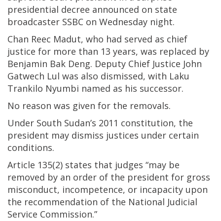
presidential decree announced on state
broadcaster SSBC on Wednesday night.
Chan Reec Madut, who had served as chief
justice for more than 13 years, was replaced by
Benjamin Bak Deng. Deputy Chief Justice John
Gatwech Lul was also dismissed, with Laku
Trankilo Nyumbi named as his successor.
No reason was given for the removals.
Under South Sudan’s 2011 constitution, the
president may dismiss justices under certain
conditions.
Article 135(2) states that judges “may be
removed by an order of the president for gross
misconduct, incompetence, or incapacity upon
the recommendation of the National Judicial
Service Commission.”