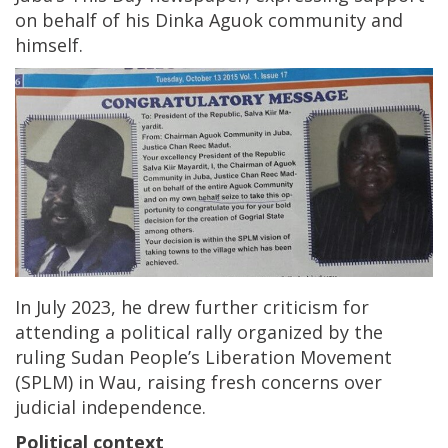
on behalf of his Dinka Aguok community and
himself.
In July 2023, he drew further criticism for
attending a political rally organized by the
ruling Sudan People’s Liberation Movement
(SPLM) in Wau, raising fresh concerns over
judicial independence.
Political context