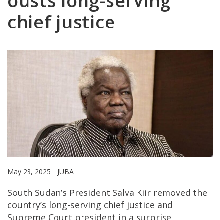
ousts long-serving
chief justice
May 28, 2025
JUBA
South Sudan’s President Salva Kiir removed the
country’s long-serving chief justice and
Supreme Court president in a surprise