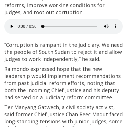
reforms, improve working conditions for
judges, and root out corruption.
“Corruption is rampant in the judiciary. We need
the people of South Sudan to reject it and allow
judges to work independently,” he said.
Raimondo expressed hope that the new
leadership would implement recommendations
from past judicial reform efforts, noting that
both the incoming Chief Justice and his deputy
had served on a judiciary reform committee.
Ter Manyang Gatwech, a civil society activist,
said former Chief Justice Chan Reec Madut faced
long-standing tensions with junior judges, some