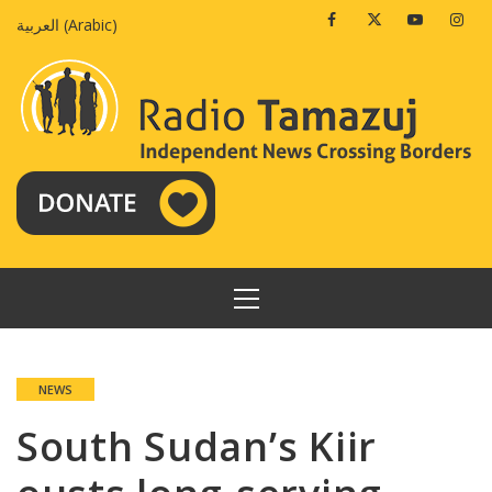
Skip
Facebook
Twitter
Youtube
Insta
العربية
(
Arabic
)
to
content
PRIMARY
MENU
NEWS
South Sudan’s Kiir