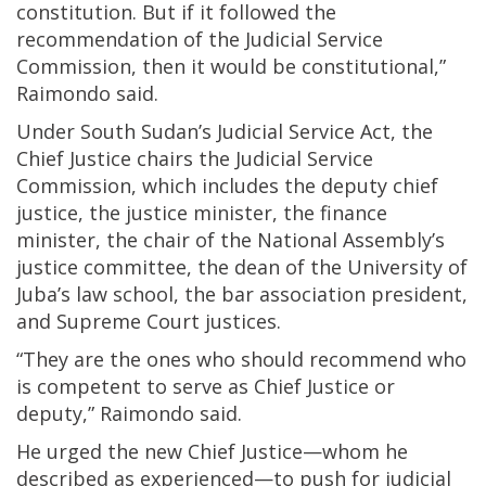
constitution. But if it followed the
recommendation of the Judicial Service
Commission, then it would be constitutional,”
Raimondo said.
Under South Sudan’s Judicial Service Act, the
Chief Justice chairs the Judicial Service
Commission, which includes the deputy chief
justice, the justice minister, the finance
minister, the chair of the National Assembly’s
justice committee, the dean of the University of
Juba’s law school, the bar association president,
and Supreme Court justices.
“They are the ones who should recommend who
is competent to serve as Chief Justice or
deputy,” Raimondo said.
He urged the new Chief Justice—whom he
described as experienced—to push for judicial