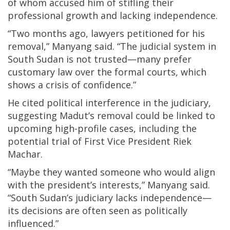
of whom accused him of stifling their
professional growth and lacking independence.
“Two months ago, lawyers petitioned for his
removal,” Manyang said. “The judicial system in
South Sudan is not trusted—many prefer
customary law over the formal courts, which
shows a crisis of confidence.”
He cited political interference in the judiciary,
suggesting Madut’s removal could be linked to
upcoming high-profile cases, including the
potential trial of First Vice President Riek
Machar.
“Maybe they wanted someone who would align
with the president’s interests,” Manyang said.
“South Sudan’s judiciary lacks independence—
its decisions are often seen as politically
influenced.”