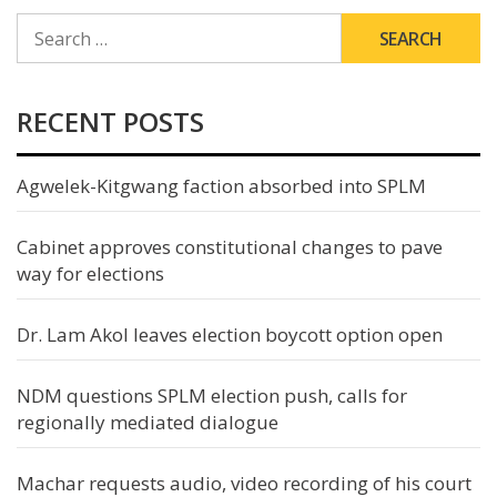
SEARCH
FOR:
RECENT POSTS
Agwelek-Kitgwang faction absorbed into SPLM
Cabinet approves constitutional changes to pave
way for elections
Dr. Lam Akol leaves election boycott option open
NDM questions SPLM election push, calls for
regionally mediated dialogue
Machar requests audio, video recording of his court