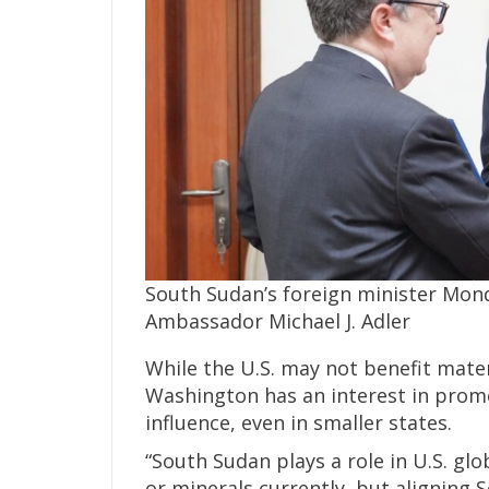
South Sudan’s foreign minister Mon
Ambassador Michael J. Adler
While the U.S. may not benefit mate
Washington has an interest in promo
influence, even in smaller states.
“South Sudan plays a role in U.S. glo
or minerals currently, but aligning