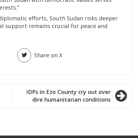
erests.”
iplomatic efforts, South Sudan risks deeper
al support remains crucial for peace and
Share on X
IDPs in Ezo County cry out over
dire humanitarian conditions