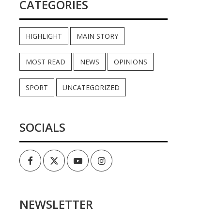
CATEGORIES
HIGHLIGHT
MAIN STORY
MOST READ
NEWS
OPINIONS
SPORT
UNCATEGORIZED
SOCIALS
Facebook
Twitter
Youtube
Instagram
NEWSLETTER