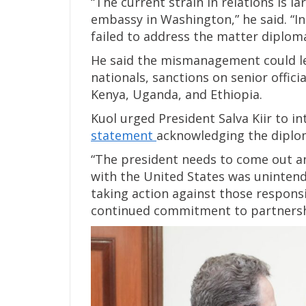
“The current strain in relations is 
embassy in Washington,” he said. “Ins
failed to address the matter diploma
He said the mismanagement could le
nationals, sanctions on senior offic
Kenya, Uganda, and Ethiopia.
Kuol urged President Salva Kiir to i
statement
acknowledging the diploma
“The president needs to come out and
with the United States was unintend
taking action against those responsi
continued commitment to partnersh