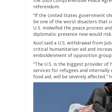
the 2005 Comprehensive Peace Agree
referendum.
“If the United States government sh
be one of the worst disasters that c
U.S. midwifed the peace process an
diplomatic presence now would risk 
Kuol said a U.S. withdrawal from Jub
critical humanitarian aid and increas
emboldenment of opposition group
“The U.S. is the biggest provider of 
services for refugees and internally
food aid, will be severely affected,” h