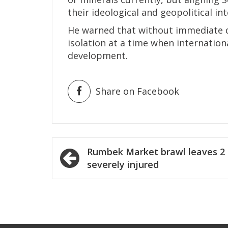
their ideological and geopolitical int
He warned that without immediate d
isolation at a time when internation
development.
Share on Facebook
Post
Rumbek Market brawl leaves 2
navigation
severely injured