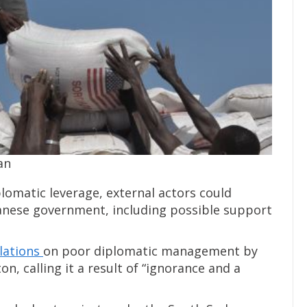
an
lomatic leverage, external actors could
anese government, including possible support
elations
on poor diplomatic management by
n, calling it a result of “ignorance and a