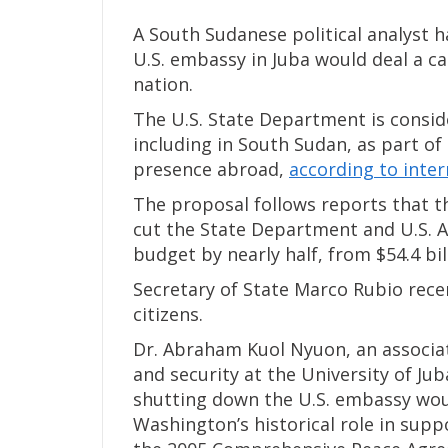
A South Sudanese political analyst h
U.S. embassy in Juba would deal a c
nation.
The U.S. State Department is consid
including in South Sudan, as part of 
presence abroad,
according to inte
The proposal follows reports that t
cut the State Department and U.S. 
budget by nearly half, from $54.4 bill
Secretary of State Marco Rubio rece
citizens.
Dr. Abraham Kuol Nyuon, an associate
and security at the University of J
shutting down the U.S. embassy would
Washington’s historical role in sup