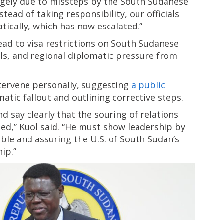
largely due to missteps by the South Sudanese
tead of taking responsibility, our officials
tically, which has now escalated.”
ad to visa restrictions on South Sudanese
ials, and regional diplomatic pressure from
ntervene personally, suggesting
a public
tic fallout and outlining corrective steps.
 say clearly that the souring of relations
ed,” Kuol said. “He must show leadership by
ble and assuring the U.S. of South Sudan’s
ip.”