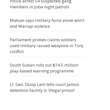
Police arrest 54 suspected gang
members in Juba night patrols
Makuei says military force alone won’t
end Warrap violence
Parliament probes claims soldiers
used military-issued weapons in Tonj
conflict
South Sudan rolls out $14.5 million
play-based learning programme
Lt. Gen. Duop Lam tells court Jamus
detention facility is ‘illegal prison’