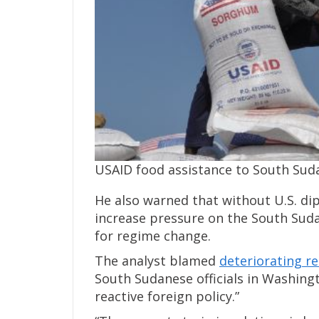
USAID food assistance to South Sud
He also warned that without U.S. dip
increase pressure on the South Sud
for regime change.
The analyst blamed
deteriorating r
South Sudanese officials in Washingto
reactive foreign policy.”