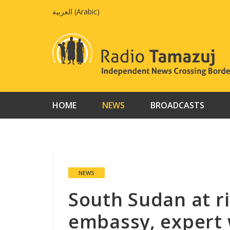
Skip
العربية
(
Arabic
)
to
content
HOME
NEWS
BROADCASTS
NEWS
South Sudan at ris
embassy, expert