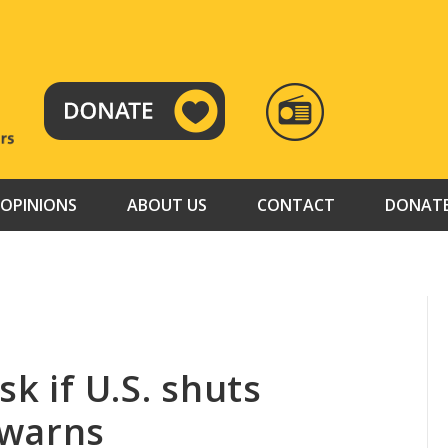
RADIO
TAMAZUJ
OPINIONS
ABOUT US
CONTACT
DONAT
k if U.S. shuts
 warns