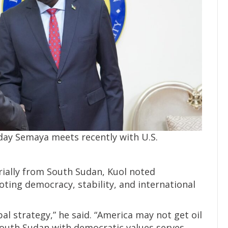
day Semaya meets recently with U.S.
rially from South Sudan, Kuol noted
ting democracy, stability, and international
bal strategy,” he said. “America may not get oil
 South Sudan with democratic values serves