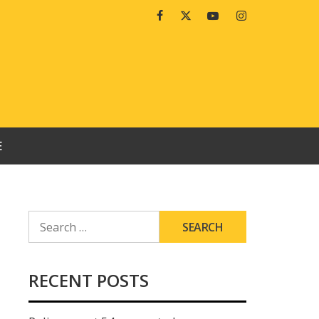
Facebook
Twitter
Youtube
Instagram
E
SEARCH
FOR:
RECENT POSTS