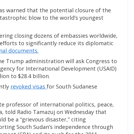
as warned that the potential closure of the
atastrophic blow to the world’s youngest
ering closing dozens of embassies worldwide,
efforts to significantly reduce its diplomatic
rnal documents.
he Trump administration will ask Congress to
Agency for International Development (USAID)
ion to $28.4 billion.
ntly
revoked visas
for South Sudanese
 professor of international politics, peace,
uba, told Radio Tamazuj on Wednesday that
 be a “grievous disaster,” citing
porting South Sudan’s independence through