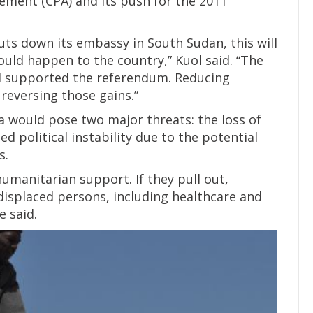
ment (CPA) and its push for the 2011
uts down its embassy in South Sudan, this will
ould happen to the country,” Kuol said. “The
d supported the referendum. Reducing
reversing those gains.”
a would pose two major threats: the loss of
ed political instability due to the potential
s.
humanitarian support. If they pull out,
 displaced persons, including healthcare and
e said.