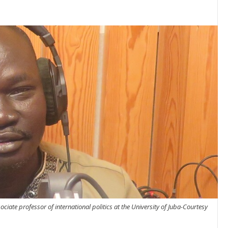
iate professor of international politics at the University of Juba-Courtesy