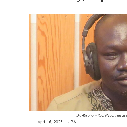
Dr. Abraham Kuol Nyuon, an assoc
April 16, 2025
JUBA