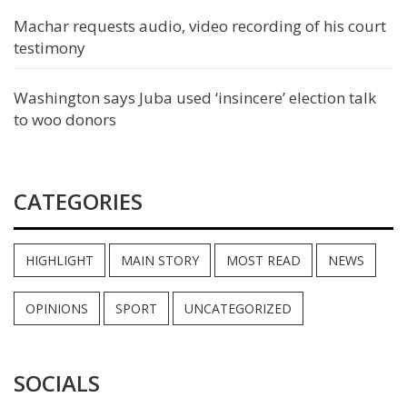
Machar requests audio, video recording of his court
testimony
Washington says Juba used ‘insincere’ election talk
to woo donors
CATEGORIES
HIGHLIGHT
MAIN STORY
MOST READ
NEWS
OPINIONS
SPORT
UNCATEGORIZED
SOCIALS