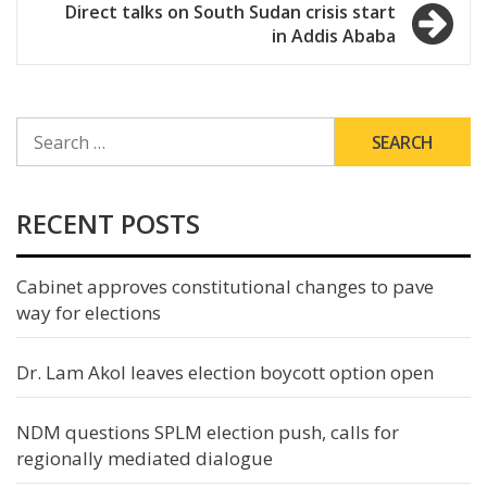
Direct talks on South Sudan crisis start
in Addis Ababa
SEARCH
FOR:
RECENT POSTS
Cabinet approves constitutional changes to pave
way for elections
Dr. Lam Akol leaves election boycott option open
NDM questions SPLM election push, calls for
regionally mediated dialogue