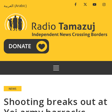
Skip
Facebook
Twitter
Youtube
Insta
العربية
(
Arabic
)
to
content
PRIMARY
MENU
NEWS
Shooting breaks out at