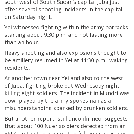
southwest of South Sudan’s capital Juba just
after several shooting incidents in the capital
on Saturday night.
Yei witnessed fighting within the army barracks
starting about 9:30 p.m. and not lasting more
than an hour.
Heavy shooting and also explosions thought to
be artillery resumed in Yei at 11:30 p.m., waking
residents.
At another town near Yei and also to the west
of Juba, fighting broke out Wednesday night,
killing eight soldiers. The incident in Mundri was
downplayed by the army spokesman as a
misunderstanding sparked by drunken soldiers.
But another report, still unconfirmed, suggests
that about 100 Nuer soldiers defected from an
SPLA unit in the area on the following morning,