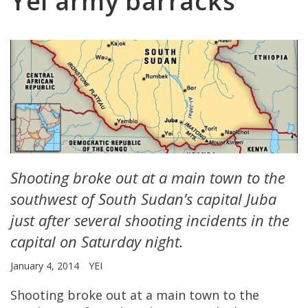
Yei army barracks
Shooting broke out at a main town to the
southwest of South Sudan’s capital Juba
just after several shooting incidents in the
capital on Saturday night.
January 4, 2014
YEI
Shooting broke out at a main town to the