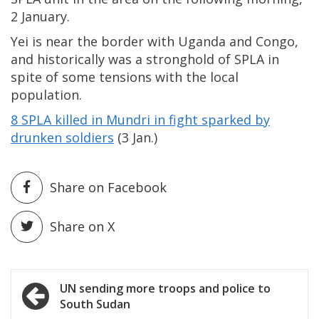
2 January.
Yei is near the border with Uganda and Congo,
and historically was a stronghold of SPLA in
spite of some tensions with the local
population.
8 SPLA killed in Mundri in fight sparked by
drunken soldiers
(3 Jan.)
Share on Facebook
Share on X
Post
UN sending more troops and police to
South Sudan
navigation