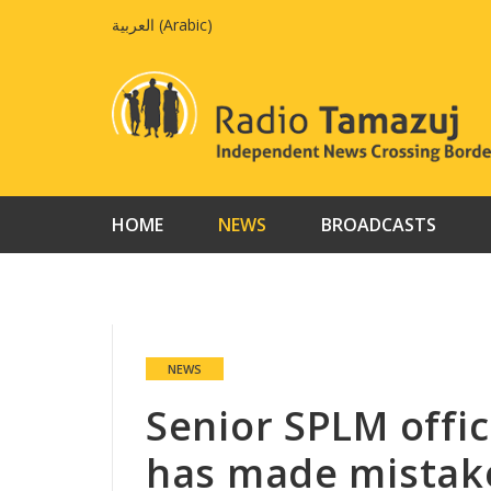
Skip
العربية
(
Arabic
)
to
content
HOME
NEWS
BROADCASTS
NEWS
Senior SPLM offic
has made mistak