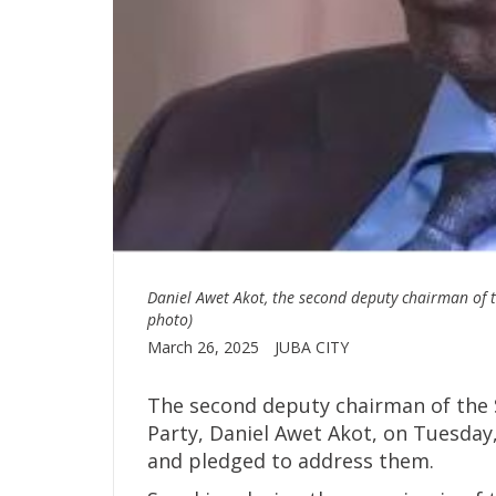
Daniel Awet Akot, the second deputy chairman of 
photo)
March 26, 2025
JUBA CITY
The second deputy chairman of the
Party, Daniel Awet Akot, on Tuesday
and pledged to address them.