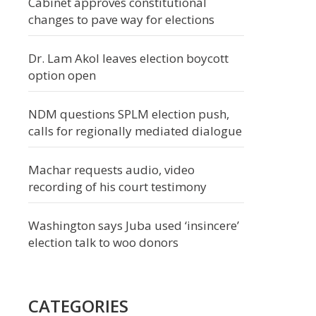
Cabinet approves constitutional
changes to pave way for elections
Dr. Lam Akol leaves election boycott
option open
NDM questions SPLM election push,
calls for regionally mediated dialogue
Machar requests audio, video
recording of his court testimony
Washington says Juba used ‘insincere’
election talk to woo donors
CATEGORIES