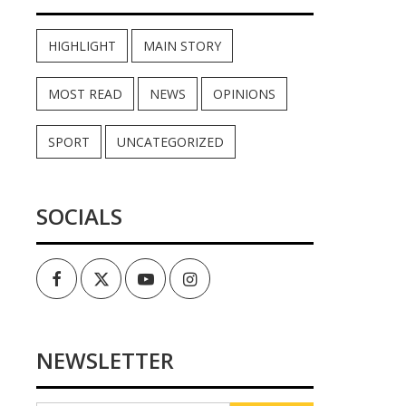
HIGHLIGHT
MAIN STORY
MOST READ
NEWS
OPINIONS
SPORT
UNCATEGORIZED
SOCIALS
Facebook
Twitter
Youtube
Instagram
NEWSLETTER