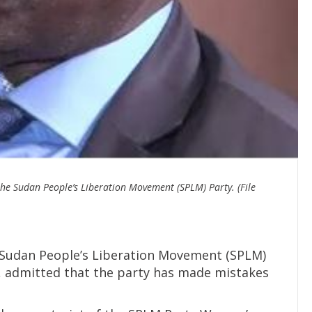
the Sudan People’s Liberation Movement (SPLM) Party. (File
 Sudan People’s Liberation Movement (SPLM)
, admitted that the party has made mistakes