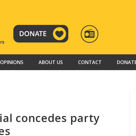
RADIO
TAMAZUJ
OPINIONS
ABOUT US
CONTACT
DONAT
ial concedes party
es