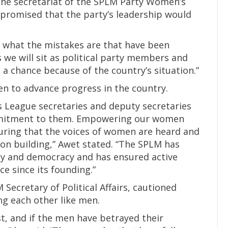
the secretariat of the SPLM Party Women’s
n promised that the party’s leadership would
w what the mistakes are that have been
 we will sit as political party members and
 a chance because of the country’s situation.”
n to advance progress in the country.
 League secretaries and deputy secretaries
mmitment to them. Empowering our women
ring that the voices of women are heard and
tion building,” Awet stated. “The SPLM has
ty and democracy and has ensured active
ce since its founding.”
Secretary of Political Affairs, cautioned
g each other like men.
, and if the men have betrayed their