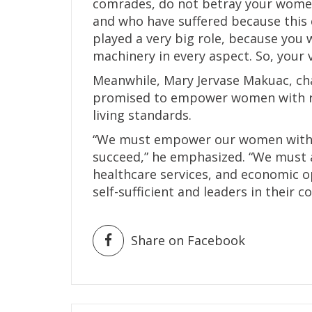
comrades, do not betray your women,
and who have suffered because this
played a very big role, because you 
machinery in every aspect. So, your v
Meanwhile, Mary Jervase Makuac, c
promised to empower women with re
living standards.
“We must empower our women with t
succeed,” he emphasized. “We must a
healthcare services, and economic 
self-sufficient and leaders in their 
Share on Facebook