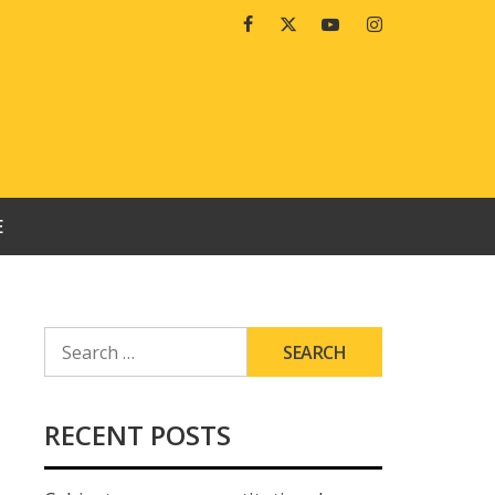
Facebook
Twitter
Youtube
Instagram
E
SEARCH
FOR:
RECENT POSTS