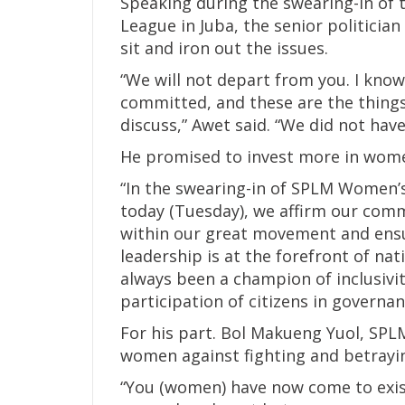
Speaking during the swearing-in of 
League in Juba, the senior politicia
sit and iron out the issues.
“We will not depart from you. I kno
committed, and these are the things
discuss,” Awet said. “We did not have
He promised to invest more in wome
“In the swearing-in of SPLM Women’s
today (Tuesday), we affirm our co
within our great movement and ensu
leadership is at the forefront of na
always been a champion of inclusivi
participation of citizens in governan
For his part. Bol Makueng Yuol, SPLM 
women against fighting and betrayin
“You (women) have now come to exist