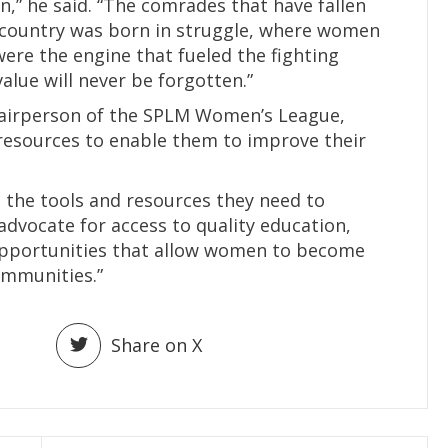
” he said. “The comrades that have fallen
 country was born in struggle, where women
were the engine that fueled the fighting
alue will never be forgotten.”
hairperson of the SPLM Women’s League,
sources to enable them to improve their
he tools and resources they need to
dvocate for access to quality education,
opportunities that allow women to become
communities.”
Share on X