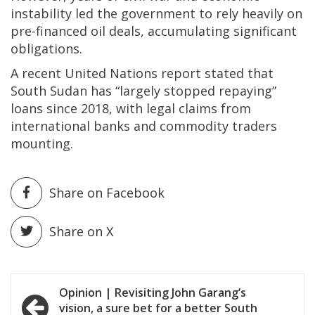
instability led the government to rely heavily on
pre-financed oil deals, accumulating significant
obligations.
A recent United Nations report stated that
South Sudan has “largely stopped repaying”
loans since 2018, with legal claims from
international banks and commodity traders
mounting.
Share on Facebook
Share on X
Post
Opinion | Revisiting John Garang’s
vision, a sure bet for a better South