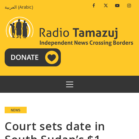
Skip
Facebook
Twitter
Youtube
Insta
العربية
(
Arabic
)
to
content
PRIMARY
MENU
NEWS
Court sets date in