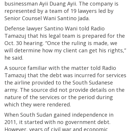
businessman Ayii Duang Ayii. The company is
represented by a team of 19 lawyers led by
Senior Counsel Wani Santino Jada.
Defense lawyer Santino Wani told Radio
Tamazuj that his legal team is prepared for the
Oct. 30 hearing. “Once the ruling is made, we
will determine how my client can get his rights,”
he said.
A source familiar with the matter told Radio
Tamazuj that the debt was incurred for services
the airline provided to the South Sudanese
army. The source did not provide details on the
nature of the services or the period during
which they were rendered.
When South Sudan gained independence in
2011, it started with no government debt.
However, years of civil war and economic