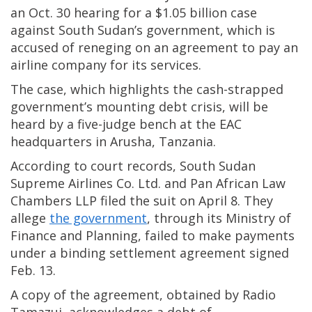
an Oct. 30 hearing for a $1.05 billion case
against South Sudan’s government, which is
accused of reneging on an agreement to pay an
airline company for its services.
The case, which highlights the cash-strapped
government’s mounting debt crisis, will be
heard by a five-judge bench at the EAC
headquarters in Arusha, Tanzania.
According to court records, South Sudan
Supreme Airlines Co. Ltd. and Pan African Law
Chambers LLP filed the suit on April 8. They
allege
the government
, through its Ministry of
Finance and Planning, failed to make payments
under a binding settlement agreement signed
Feb. 13.
A copy of the agreement, obtained by Radio