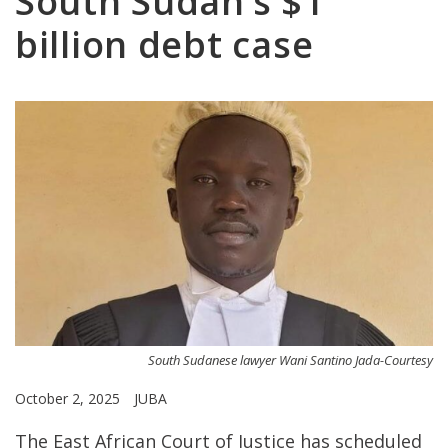
South Sudan’s $1
billion debt case
South Sudanese lawyer Wani Santino Jada-Courtesy
October 2, 2025
JUBA
The East African Court of Justice has scheduled