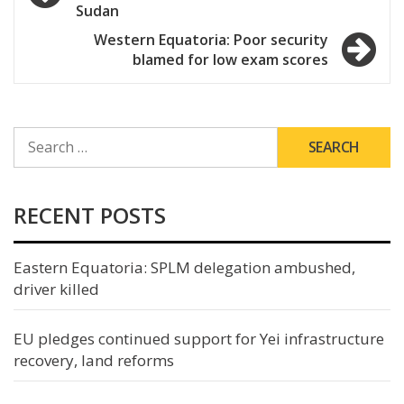
navigation
Sudan
Western Equatoria: Poor security
blamed for low exam scores
SEARCH
FOR:
RECENT POSTS
Eastern Equatoria: SPLM delegation ambushed,
driver killed
EU pledges continued support for Yei infrastructure
recovery, land reforms