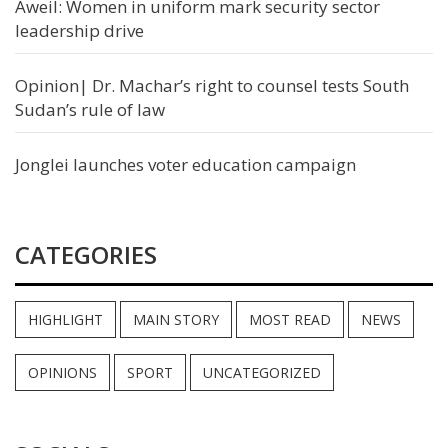
Aweil: Women in uniform mark security sector
leadership drive
Opinion| Dr. Machar’s right to counsel tests South
Sudan’s rule of law
Jonglei launches voter education campaign
CATEGORIES
HIGHLIGHT
MAIN STORY
MOST READ
NEWS
OPINIONS
SPORT
UNCATEGORIZED