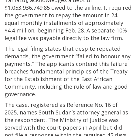
Tamazuj, acknowledges a debt of
$1,053,936,749.85 owed to the airline. It required
the government to repay the amount in 24
equal monthly installments of approximately
$4.4 million, beginning Feb. 28. A separate 10%
legal fee was payable directly to the law firm.
The legal filing states that despite repeated
demands, the government “failed to honour any
payments.” The applicants contend this failure
breaches fundamental principles of the Treaty
for the Establishment of the East African
Community, including the rule of law and good
governance.
The case, registered as Reference No. 16 of
2025, names South Sudan’s attorney general as
the respondent. The Ministry of Justice was
served with the court papers in April but did
not file a response within the required 45 days,