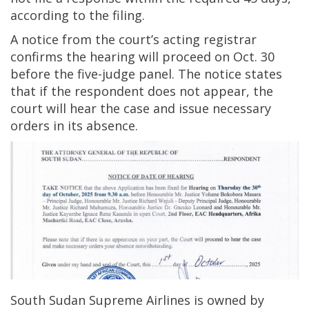
according to the filing.
A notice from the court’s acting registrar
confirms the hearing will proceed on Oct. 30
before the five-judge panel. The notice states
that if the respondent does not appear, the
court will hear the case and issue necessary
orders in its absence.
South Sudan Supreme Airlines is owned by