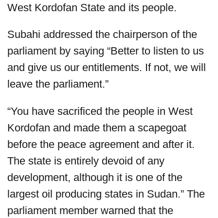
West Kordofan State and its people.
Subahi addressed the chairperson of the
parliament by saying “Better to listen to us
and give us our entitlements. If not, we will
leave the parliament.”
“You have sacrificed the people in West
Kordofan and made them a scapegoat
before the peace agreement and after it.
The state is entirely devoid of any
development, although it is one of the
largest oil producing states in Sudan.” The
parliament member warned that the