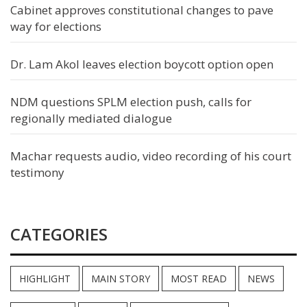
Cabinet approves constitutional changes to pave
way for elections
Dr. Lam Akol leaves election boycott option open
NDM questions SPLM election push, calls for
regionally mediated dialogue
Machar requests audio, video recording of his court
testimony
CATEGORIES
HIGHLIGHT
MAIN STORY
MOST READ
NEWS