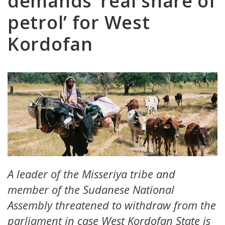
demands ‘real share of
petrol’ for West
Kordofan
A leader of the Misseriya tribe and
member of the Sudanese National
Assembly threatened to withdraw from the
parliament in case West Kordofan State is