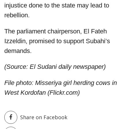
injustice done to the state may lead to
rebellion.
The parliament chairperson, El Fateh
Izzeldin, promised to support Subahi’s
demands.
(Source: El Sudani daily newspaper)
File photo: Misseriya girl herding cows in
West Kordofan (Flickr.com)
Share on Facebook