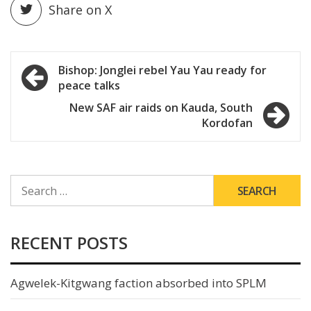
Share on X
Post
Bishop: Jonglei rebel Yau Yau ready for
peace talks
navigation
New SAF air raids on Kauda, South
Kordofan
SEARCH
FOR:
RECENT POSTS
Agwelek-Kitgwang faction absorbed into SPLM