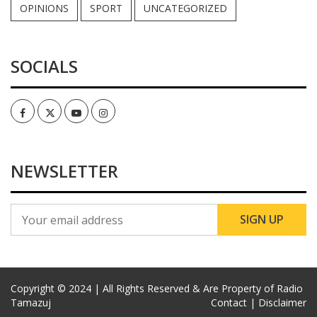
OPINIONS
SPORT
UNCATEGORIZED
SOCIALS
Facebook
Twitter
Youtube
Instagram
NEWSLETTER
Copyright © 2024 | All Rights Reserved & Are Property of Radio
Tamazuj
Contact |
Disclaimer