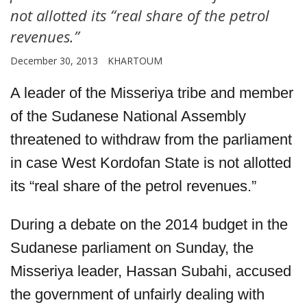
not allotted its “real share of the petrol
revenues.”
December 30, 2013
KHARTOUM
A leader of the Misseriya tribe and member
of the Sudanese National Assembly
threatened to withdraw from the parliament
in case West Kordofan State is not allotted
its “real share of the petrol revenues.”
During a debate on the 2014 budget in the
Sudanese parliament on Sunday, the
Misseriya leader, Hassan Subahi, accused
the government of unfairly dealing with