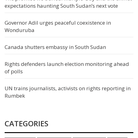
expectations haunting South Sudan’s next vote
Governor Adil urges peaceful coexistence in
Wonduruba
Canada shutters embassy in South Sudan
Rights defenders launch election monitoring ahead
of polls
UN trains journalists, activists on rights reporting in
Rumbek
CATEGORIES