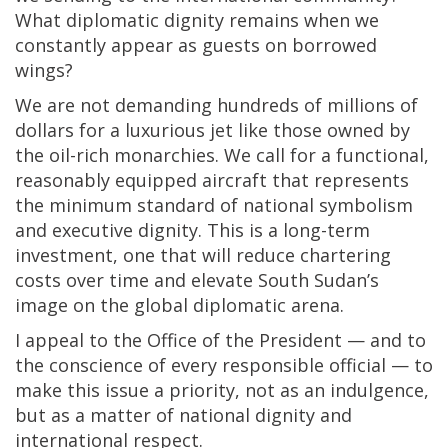
What diplomatic dignity remains when we
constantly appear as guests on borrowed
wings?
We are not demanding hundreds of millions of
dollars for a luxurious jet like those owned by
the oil-rich monarchies. We call for a functional,
reasonably equipped aircraft that represents
the minimum standard of national symbolism
and executive dignity. This is a long-term
investment, one that will reduce chartering
costs over time and elevate South Sudan’s
image on the global diplomatic arena.
I appeal to the Office of the President — and to
the conscience of every responsible official — to
make this issue a priority, not as an indulgence,
but as a matter of national dignity and
international respect.