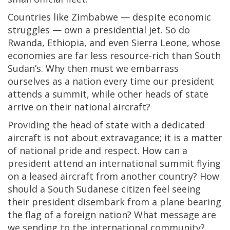
Countries like Zimbabwe — despite economic
struggles — own a presidential jet. So do
Rwanda, Ethiopia, and even Sierra Leone, whose
economies are far less resource-rich than South
Sudan’s. Why then must we embarrass
ourselves as a nation every time our president
attends a summit, while other heads of state
arrive on their national aircraft?
Providing the head of state with a dedicated
aircraft is not about extravagance; it is a matter
of national pride and respect. How can a
president attend an international summit flying
on a leased aircraft from another country? How
should a South Sudanese citizen feel seeing
their president disembark from a plane bearing
the flag of a foreign nation? What message are
we sending to the international community?