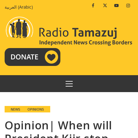
Skip
Facebook
Twitter
Youtube
Insta
العربية
(
Arabic
)
to
content
PRIMARY
MENU
NEWS
OPINIONS
Opinion| When will