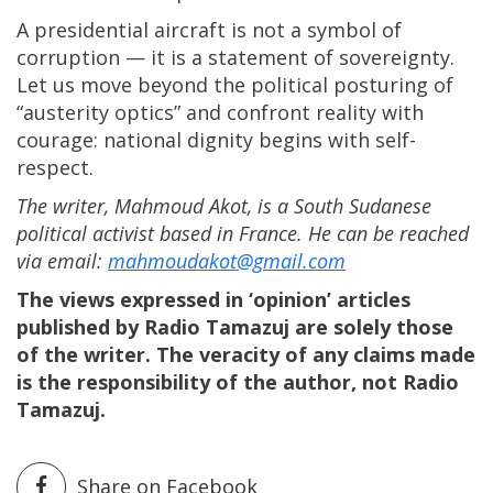
A presidential aircraft is not a symbol of
corruption — it is a statement of sovereignty.
Let us move beyond the political posturing of
“austerity optics” and confront reality with
courage: national dignity begins with self-
respect.
The writer, Mahmoud Akot, is a South Sudanese
political activist based in France. He can be reached
via email:
mahmoudakot@gmail.com
The views expressed in ‘opinion’ articles
published by Radio Tamazuj are solely those
of the writer. The veracity of any claims made
is the responsibility of the author, not Radio
Tamazuj.
Share on Facebook