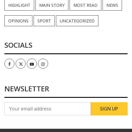
HIGHLIGHT
MAIN STORY
MOST READ
NEWS
OPINIONS
SPORT
UNCATEGORIZED
SOCIALS
Facebook
Twitter
Youtube
Instagram
NEWSLETTER