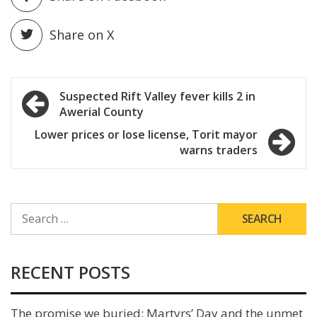
Share on X
Post
Suspected Rift Valley fever kills 2 in
Awerial County
navigation
Lower prices or lose license, Torit mayor
warns traders
SEARCH
FOR:
RECENT POSTS
The promise we buried: Martyrs’ Day and the unmet