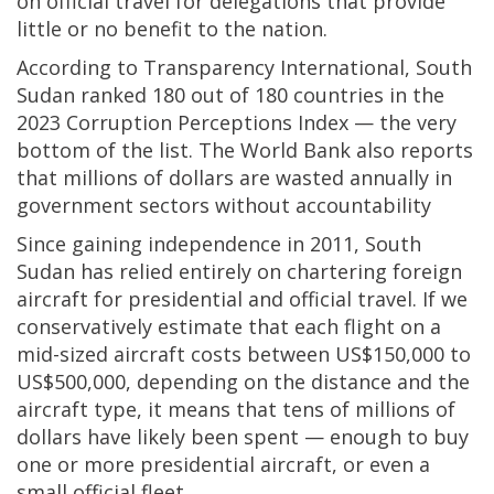
on official travel for delegations that provide
little or no benefit to the nation.
According to Transparency International, South
Sudan ranked 180 out of 180 countries in the
2023 Corruption Perceptions Index — the very
bottom of the list. The World Bank also reports
that millions of dollars are wasted annually in
government sectors without accountability
Since gaining independence in 2011, South
Sudan has relied entirely on chartering foreign
aircraft for presidential and official travel. If we
conservatively estimate that each flight on a
mid-sized aircraft costs between US$150,000 to
US$500,000, depending on the distance and the
aircraft type, it means that tens of millions of
dollars have likely been spent — enough to buy
one or more presidential aircraft, or even a
small official fleet.