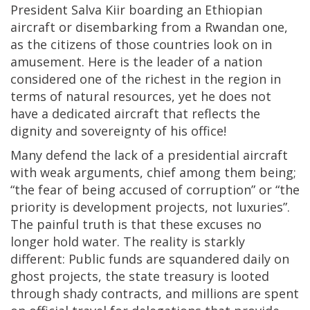
President Salva Kiir boarding an Ethiopian
aircraft or disembarking from a Rwandan one,
as the citizens of those countries look on in
amusement. Here is the leader of a nation
considered one of the richest in the region in
terms of natural resources, yet he does not
have a dedicated aircraft that reflects the
dignity and sovereignty of his office!
Many defend the lack of a presidential aircraft
with weak arguments, chief among them being;
“the fear of being accused of corruption” or “the
priority is development projects, not luxuries”.
The painful truth is that these excuses no
longer hold water. The reality is starkly
different: Public funds are squandered daily on
ghost projects, the state treasury is looted
through shady contracts, and millions are spent