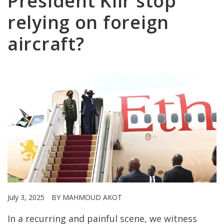
President Kiir stop
relying on foreign
aircraft?
July 3, 2025
BY MAHMOUD AKOT
In a recurring and painful scene, we witness