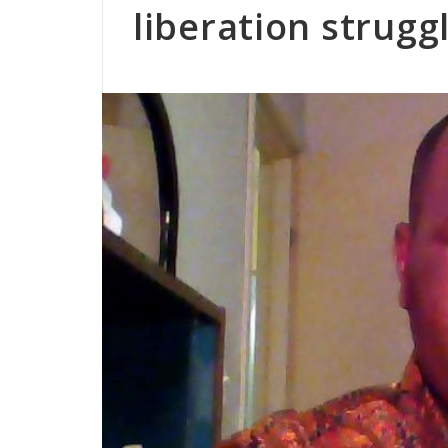
liberation strugg