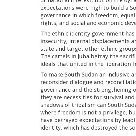
or national interest, but on the dyna
expectations were high to build a S
governance in which freedom, equalit
rights, and social and economic dev
The ethnic identity government has cr
insecurity, internal displacements an
state and target other ethnic groups
The cartels in Juba betray the sacri
ideals that united in the liberation 
To make South Sudan an inclusive and
reconsider dialogue and reconciliatio
governance and the strengthening of
they are necessities for survival a
shadows of tribalism can South Sudan
where freedom is not a privilege, but
have betrayed expectations by leadi
identity, which has destroyed the soc