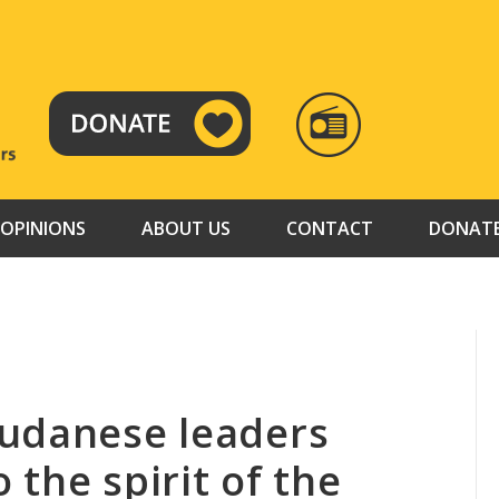
RADIO
TAMAZUJ
OPINIONS
ABOUT US
CONTACT
DONAT
Sudanese leaders
the spirit of the