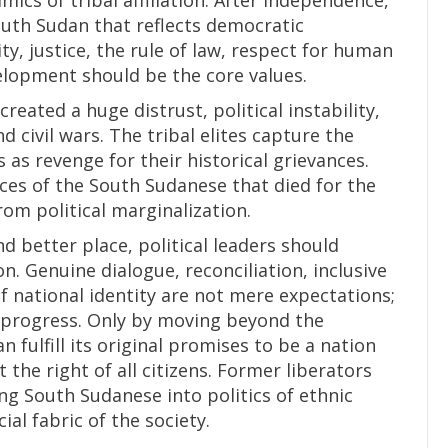
mics of tribal affiliation. After independence,
outh Sudan that reflects democratic
y, justice, the rule of law, respect for human
elopment should be the core values.
eated a huge distrust, political instability,
d civil wars. The tribal elites capture the
 as revenge for their historical grievances.
fices of the South Sudanese that died for the
from political marginalization.
 better place, political leaders should
n. Genuine dialogue, reconciliation, inclusive
 national identity are not mere expectations;
nd progress. Only by moving beyond the
 fulfill its original promises to be a nation
 the right of all citizens. Former liberators
ng South Sudanese into politics of ethnic
ial fabric of the society.