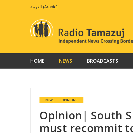
Skip
العربية
(
Arabic
)
to
content
HOME
NEWS
BROADCASTS
NEWS
OPINIONS
Opinion| South 
must recommit to 