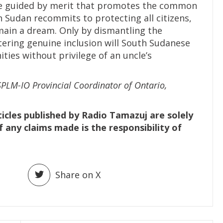
be guided by merit that promotes the common
 Sudan recommits to protecting all citizens,
emain a dream. Only by dismantling the
stering genuine inclusion will South Sudanese
ies without privilege of an uncle’s
SPLM-IO Provincial Coordinator of Ontario,
ticles published by Radio Tamazuj are solely
f any claims made is the responsibility of
Share on X