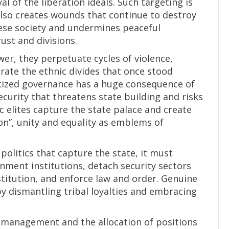
al of the liberation ideals. Such targeting is
also creates wounds that continue to destroy
nese society and undermines peaceful
ust and divisions.
wer, they perpetuate cycles of violence,
trate the ethnic divides that once stood
icized governance has a huge consequence of
security that threatens state building and risks
 elites capture the state palace and create
on”, unity and equality as emblems of
politics that capture the state, it must
nment institutions, detach security sectors
titution, and enforce law and order. Genuine
by dismantling tribal loyalties and embracing
 management and the allocation of positions