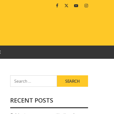
Facebook
Twitter
Youtube
Instagram
E
SEARCH
FOR:
RECENT POSTS