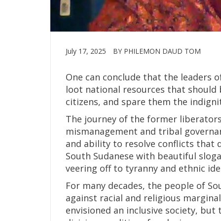
July 17, 2025
BY PHILEMON DAUD TOM
One can conclude that the leaders o
loot national resources that should
citizens, and spare them the indign
The journey of the former liberators
mismanagement and tribal governanc
and ability to resolve conflicts tha
South Sudanese with beautiful sloga
veering off to tyranny and ethnic id
For many decades, the people of So
against racial and religious margin
envisioned an inclusive society, bu