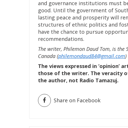
and governance institutions must 
good. Until the government of South
lasting peace and prosperity will r
structures of ethnic politics and fo
have the chance to pursue opportunit
recommendations.
The writer, Philemon Daud Tom, is the 
Canada (
philemondaud84@gmail.com
)
The views expressed in ‘opinion’ ar
those of the writer. The veracity o
the author, not Radio Tamazuj.
Share on Facebook