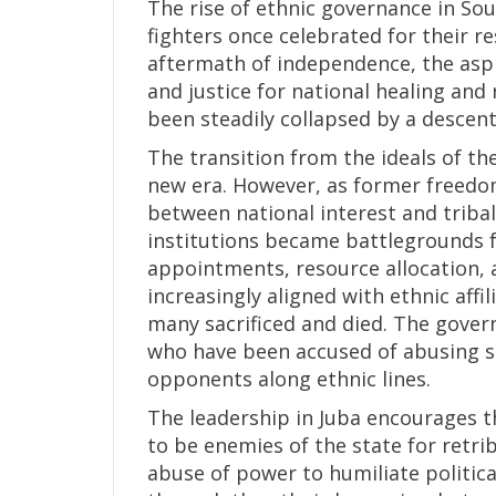
The rise of ethnic governance in So
fighters once celebrated for their res
aftermath of independence, the aspir
and justice for national healing and 
been steadily collapsed by a descent 
The transition from the ideals of th
new era. However, as former freedo
between national interest and triba
institutions became battlegrounds f
appointments, resource allocation,
increasingly aligned with ethnic affi
many sacrificed and died. The govern
who have been accused of abusing st
opponents along ethnic lines.
The leadership in Juba encourages 
to be enemies of the state for retri
abuse of power to humiliate politica