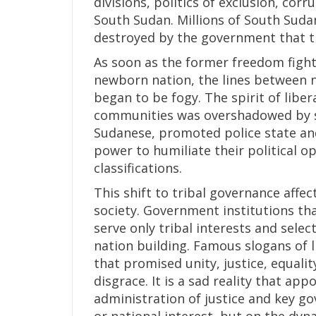
divisions, politics of exclusion, cor
South Sudan. Millions of South Sudan
destroyed by the government that th
As soon as the former freedom figh
newborn nation, the lines between n
began to be fogy. The spirit of libe
communities was overshadowed by se
Sudanese, promoted police state an
power to humiliate their political o
classifications.
This shift to tribal governance affec
society. Government institutions th
serve only tribal interests and sele
nation building. Famous slogans of l
that promised unity, justice, equal
disgrace. It is a sad reality that ap
administration of justice and key g