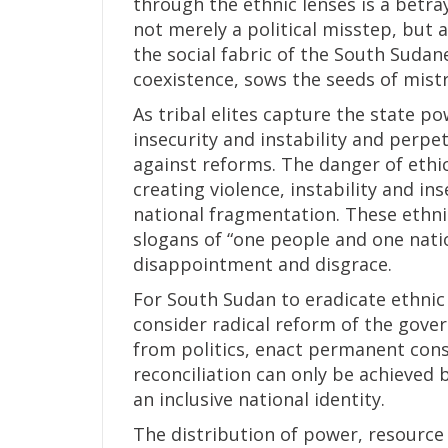
through the ethnic lenses is a betray
not merely a political misstep, but 
the social fabric of the South Suda
coexistence, sows the seeds of mistr
As tribal elites capture the state po
insecurity and instability and perpe
against reforms. The danger of eth
creating violence, instability and in
national fragmentation. These ethnic
slogans of “one people and one nati
disappointment and disgrace.
For South Sudan to eradicate ethnic 
consider radical reform of the gover
from politics, enact permanent cons
reconciliation can only be achieved 
an inclusive national identity.
The distribution of power, resource