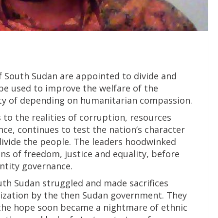
f South Sudan are appointed to divide and
 be used to improve the welfare of the
ity of depending on humanitarian compassion.
 to the realities of corruption, resources
e, continues to test the nation’s character
t divide the people. The leaders hoodwinked
ns of freedom, justice and equality, before
entity governance.
uth Sudan struggled and made sacrifices
alization by the then Sudan government. They
t the hope soon became a nightmare of ethnic