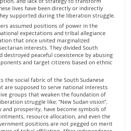
ruption, and lack of strategy to transform
ese lives have been directly or indirectly
ey supported during the liberation struggle.
ters assumed positions of power in the
ational expectations and tribal allegiance
ration that once united marginalized
ctarian interests. They divided South
d destroyed peaceful coexistence by abusing
pponents and target citizens based on ethnic
ts the social fabric of the South Sudanese
at are supposed to serve national interests
ctive groups that weaken the foundation of
iberation struggle like; “New Sudan vision”,
ity and prosperity, have become symbols of
pointments, resource allocation, and even the
overnment positions are not pegged on merit