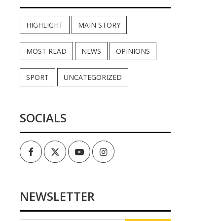
HIGHLIGHT
MAIN STORY
MOST READ
NEWS
OPINIONS
SPORT
UNCATEGORIZED
SOCIALS
Facebook
Twitter
Youtube
Instagram
NEWSLETTER