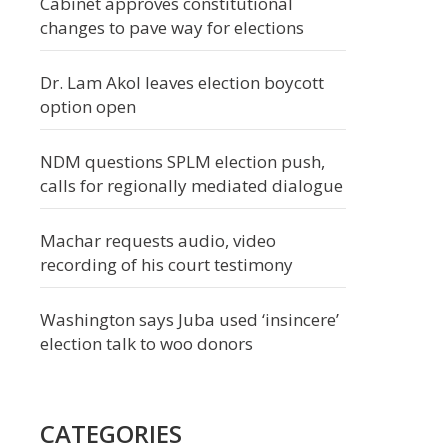
Cabinet approves constitutional
changes to pave way for elections
Dr. Lam Akol leaves election boycott
option open
NDM questions SPLM election push,
calls for regionally mediated dialogue
Machar requests audio, video
recording of his court testimony
Washington says Juba used ‘insincere’
election talk to woo donors
CATEGORIES