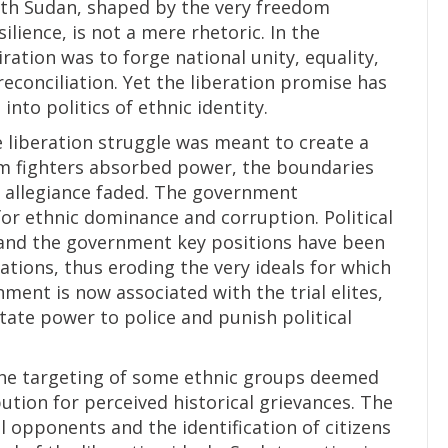
uth Sudan, shaped by the very freedom
ilience, is not a mere rhetoric. In the
ation was to forge national unity, equality,
reconciliation. Yet the liberation promise has
into politics of ethnic identity.
e liberation struggle was meant to create a
m fighters absorbed power, the boundaries
l allegiance faded. The government
or ethnic dominance and corruption. Political
 and the government key positions have been
liations, thus eroding the very ideals for which
ment is now associated with the trial elites,
ate power to police and punish political
the targeting of some ethnic groups deemed
bution for perceived historical grievances. The
l opponents and the identification of citizens