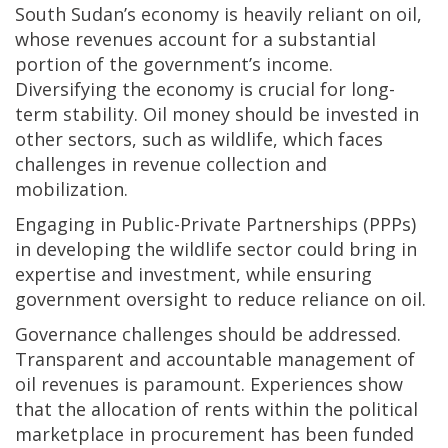
South Sudan’s economy is heavily reliant on oil,
whose revenues account for a substantial
portion of the government’s income.
Diversifying the economy is crucial for long-
term stability. Oil money should be invested in
other sectors, such as wildlife, which faces
challenges in revenue collection and
mobilization.
Engaging in Public-Private Partnerships (PPPs)
in developing the wildlife sector could bring in
expertise and investment, while ensuring
government oversight to reduce reliance on oil.
Governance challenges should be addressed.
Transparent and accountable management of
oil revenues is paramount. Experiences show
that the allocation of rents within the political
marketplace in procurement has been funded