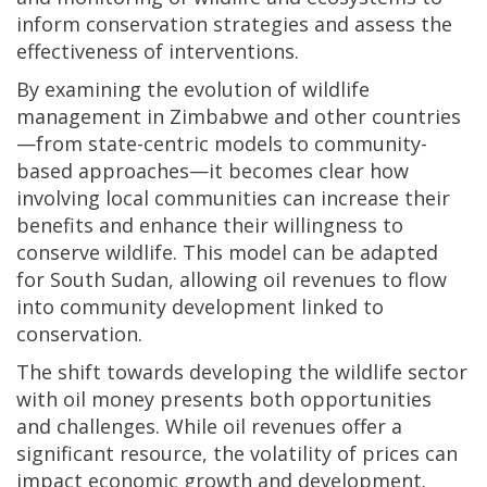
inform conservation strategies and assess the
effectiveness of interventions.
By examining the evolution of wildlife
management in Zimbabwe and other countries
—from state-centric models to community-
based approaches—it becomes clear how
involving local communities can increase their
benefits and enhance their willingness to
conserve wildlife. This model can be adapted
for South Sudan, allowing oil revenues to flow
into community development linked to
conservation.
The shift towards developing the wildlife sector
with oil money presents both opportunities
and challenges. While oil revenues offer a
significant resource, the volatility of prices can
impact economic growth and development.