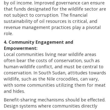
by oil income. Improved governance can ensure
that funds designated for the wildlife sector are
not subject to corruption. The financial
sustainability of oil resources is critical, and
revenue management practices play a pivotal
role.
4. Community Engagement and
Empowerment:
Local communities living near wildlife areas
often bear the costs of conservation, such as
human-wildlife conflict, and must be central to
conservation. In South Sudan, attitudes towards
wildlife, such as the Nile crocodiles, can vary,
with some communities utilizing them for meat
and hides.
Benefit-sharing mechanisms should be effected.
Design systems where communities directly