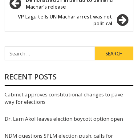
Demonstration in Bentiu to demand
Machar’s release
navigation
VP Lagu tells UN Machar arrest was not
political
SEARCH
FOR:
RECENT POSTS
Cabinet approves constitutional changes to pave
way for elections
Dr. Lam Akol leaves election boycott option open
NDM questions SPLM election push, calls for