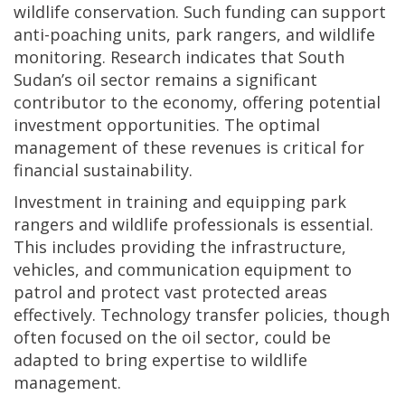
wildlife conservation. Such funding can support
anti-poaching units, park rangers, and wildlife
monitoring. Research indicates that South
Sudan’s oil sector remains a significant
contributor to the economy, offering potential
investment opportunities. The optimal
management of these revenues is critical for
financial sustainability.
Investment in training and equipping park
rangers and wildlife professionals is essential.
This includes providing the infrastructure,
vehicles, and communication equipment to
patrol and protect vast protected areas
effectively. Technology transfer policies, though
often focused on the oil sector, could be
adapted to bring expertise to wildlife
management.