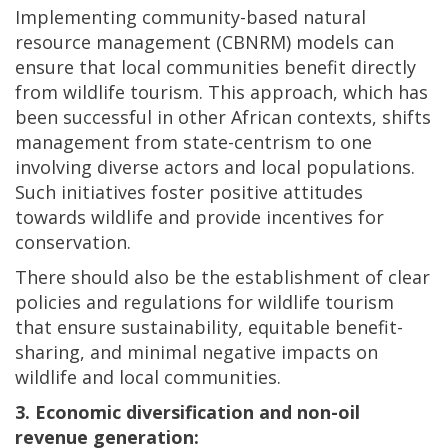
Implementing community-based natural
resource management (CBNRM) models can
ensure that local communities benefit directly
from wildlife tourism. This approach, which has
been successful in other African contexts, shifts
management from state-centrism to one
involving diverse actors and local populations.
Such initiatives foster positive attitudes
towards wildlife and provide incentives for
conservation.
There should also be the establishment of clear
policies and regulations for wildlife tourism
that ensure sustainability, equitable benefit-
sharing, and minimal negative impacts on
wildlife and local communities.
3. Economic diversification and non-oil
revenue generation: