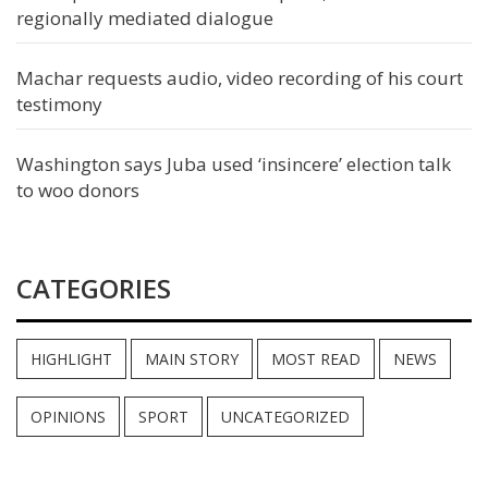
regionally mediated dialogue
Machar requests audio, video recording of his court
testimony
Washington says Juba used ‘insincere’ election talk
to woo donors
CATEGORIES
HIGHLIGHT
MAIN STORY
MOST READ
NEWS
OPINIONS
SPORT
UNCATEGORIZED