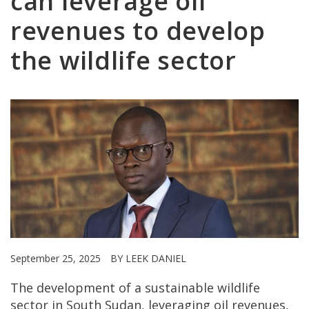
can leverage oil
revenues to develop
the wildlife sector
September 25, 2025
BY LEEK DANIEL
The development of a sustainable wildlife
sector in South Sudan, leveraging oil revenues,