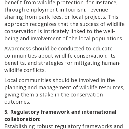
benefit from wildlife protection, for instance,
through employment in tourism, revenue
sharing from park fees, or local projects. This
approach recognizes that the success of wildlife
conservation is intricately linked to the well-
being and involvement of the local populations.
Awareness should be conducted to educate
communities about wildlife conservation, its
benefits, and strategies for mitigating human-
wildlife conflicts.
Local communities should be involved in the
planning and management of wildlife resources,
giving them a stake in the conservation
outcomes.
5. Regulatory framework and international
collaboration:
Establishing robust regulatory frameworks and