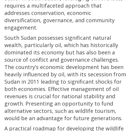
requires a multifaceted approach that
addresses conservation, economic
diversification, governance, and community
engagement.
South Sudan possesses significant natural
wealth, particularly oil, which has historically
dominated its economy but has also been a
source of conflict and governance challenges.
The country’s economic development has been
heavily influenced by oil, with its secession from
Sudan in 2011 leading to significant shocks for
both economies. Effective management of oil
revenues is crucial for national stability and
growth. Presenting an opportunity to fund
alternative sectors, such as wildlife tourism,
would be an advantage for future generations.
A practical roadmap for developing the wildlife