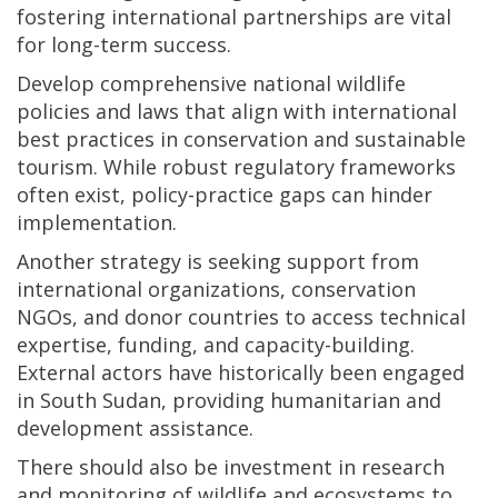
fostering international partnerships are vital
for long-term success.
Develop comprehensive national wildlife
policies and laws that align with international
best practices in conservation and sustainable
tourism. While robust regulatory frameworks
often exist, policy-practice gaps can hinder
implementation.
Another strategy is seeking support from
international organizations, conservation
NGOs, and donor countries to access technical
expertise, funding, and capacity-building.
External actors have historically been engaged
in South Sudan, providing humanitarian and
development assistance.
There should also be investment in research
and monitoring of wildlife and ecosystems to