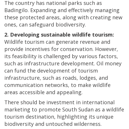
The country has national parks such as
Badingilo. Expanding and effectively managing
these protected areas, along with creating new
ones, can safeguard biodiversity.
2. Developing sustainable wildlife tourism:
Wildlife tourism can generate revenue and
provide incentives for conservation. However,
its feasibility is challenged by various factors,
such as infrastructure development. Oil money
can fund the development of tourism
infrastructure, such as roads, lodges, and
communication networks, to make wildlife
areas accessible and appealing.
There should be investment in international
marketing to promote South Sudan as a wildlife
tourism destination, highlighting its unique
biodiversity and untouched wilderness.