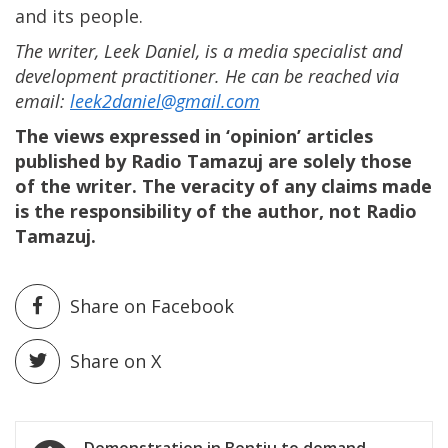
and its people.
The writer, Leek Daniel, is a media specialist and
development practitioner. He can be reached via
email:
leek2daniel@gmail.com
The views expressed in ‘opinion’ articles
published by Radio Tamazuj are solely those
of the writer. The veracity of any claims made
is the responsibility of the author, not Radio
Tamazuj.
Share on Facebook
Share on X
Post