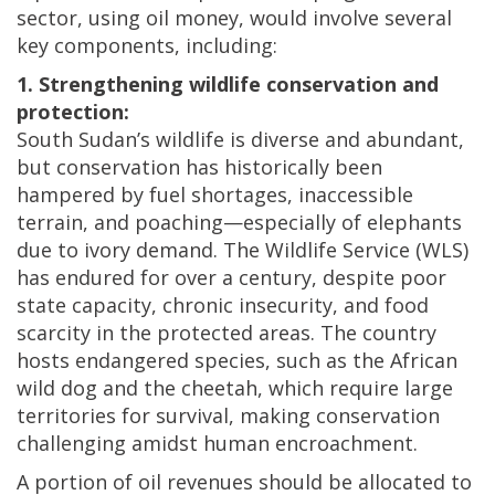
sector, using oil money, would involve several
key components, including:
1. Strengthening wildlife conservation and
protection:
South Sudan’s wildlife is diverse and abundant,
but conservation has historically been
hampered by fuel shortages, inaccessible
terrain, and poaching—especially of elephants
due to ivory demand. The Wildlife Service (WLS)
has endured for over a century, despite poor
state capacity, chronic insecurity, and food
scarcity in the protected areas. The country
hosts endangered species, such as the African
wild dog and the cheetah, which require large
territories for survival, making conservation
challenging amidst human encroachment.
A portion of oil revenues should be allocated to