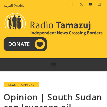
Skip
Facebook
Twitter
Youtube
Insta
العربية
(
Arabic
)
to
content
PRIMARY
MENU
NEWS
OPINIONS
Opinion | South Sudan