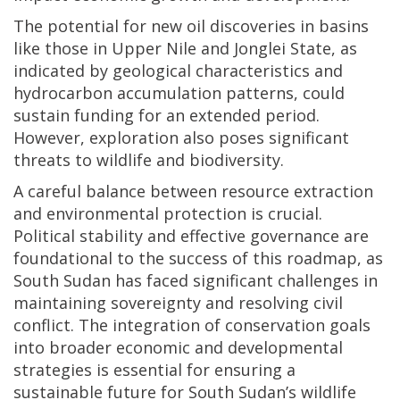
The potential for new oil discoveries in basins
like those in Upper Nile and Jonglei State, as
indicated by geological characteristics and
hydrocarbon accumulation patterns, could
sustain funding for an extended period.
However, exploration also poses significant
threats to wildlife and biodiversity.
A careful balance between resource extraction
and environmental protection is crucial.
Political stability and effective governance are
foundational to the success of this roadmap, as
South Sudan has faced significant challenges in
maintaining sovereignty and resolving civil
conflict. The integration of conservation goals
into broader economic and developmental
strategies is essential for ensuring a
sustainable future for South Sudan’s wildlife