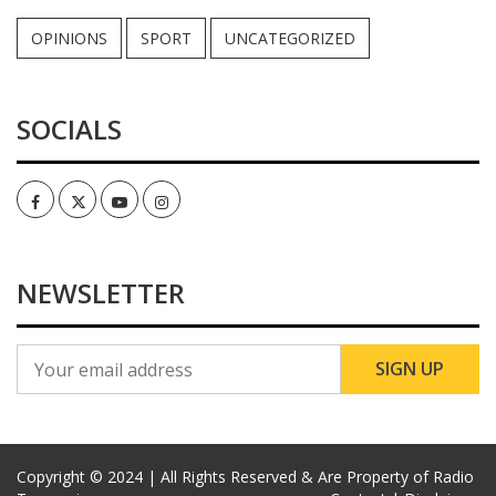
OPINIONS
SPORT
UNCATEGORIZED
SOCIALS
Facebook
Twitter
Youtube
Instagram
NEWSLETTER
Copyright © 2024 | All Rights Reserved & Are Property of Radio