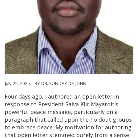
July 22, 2025
BY DR. SUNDAY DE JOHN
Four days ago, I authored an open letter in
response to President Salva Kiir Mayardit’s
powerful peace message, particularly on a
paragraph that called upon the holdout groups
to embrace peace. My motivation for authoring
that open letter stemmed purely from a sense