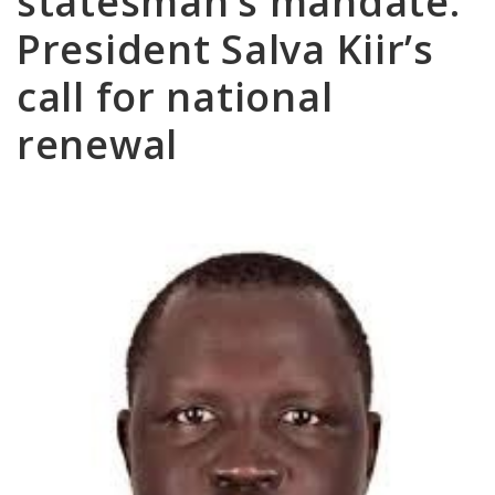
statesman’s mandate:
President Salva Kiir’s
call for national
renewal