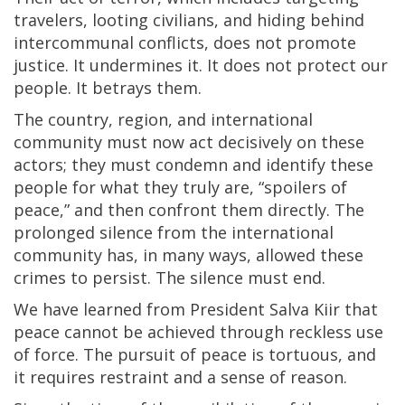
travelers, looting civilians, and hiding behind
intercommunal conflicts, does not promote
justice. It undermines it. It does not protect our
people. It betrays them.
The country, region, and international
community must now act decisively on these
actors; they must condemn and identify these
people for what they truly are, “spoilers of
peace,” and then confront them directly. The
prolonged silence from the international
community has, in many ways, allowed these
crimes to persist. The silence must end.
We have learned from President Salva Kiir that
peace cannot be achieved through reckless use
of force. The pursuit of peace is tortuous, and
it requires restraint and a sense of reason.