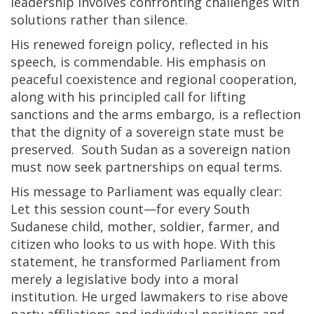
leadership involves confronting challenges with
solutions rather than silence.
His renewed foreign policy, reflected in his
speech, is commendable. His emphasis on
peaceful coexistence and regional cooperation,
along with his principled call for lifting
sanctions and the arms embargo, is a reflection
that the dignity of a sovereign state must be
preserved. South Sudan as a sovereign nation
must now seek partnerships on equal terms.
His message to Parliament was equally clear:
Let this session count—for every South
Sudanese child, mother, soldier, farmer, and
citizen who looks to us with hope. With this
statement, he transformed Parliament from
merely a legislative body into a moral
institution. He urged lawmakers to rise above