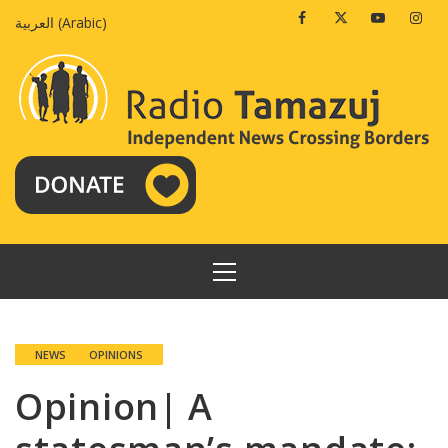
Skip
Facebook
Twitter
Youtube
Insta
العربية
(
Arabic
)
to
content
PRIMARY
MENU
NEWS
OPINIONS
Opinion| A