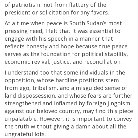
of patriotism, not from flattery of the
president or solicitation for any favors.
At a time when peace is South Sudan’s most
pressing need, I felt that it was essential to
engage with his speech in a manner that
reflects honesty and hope because true peace
serves as the foundation for political stability,
economic revival, justice, and reconciliation.
I understand too that some individuals in the
opposition, whose hardline positions stem
from ego, tribalism, and a misguided sense of
land dispossession, and whose fears are further
strengthened and inflamed by foreign jingoism
against our beloved country, may find this piece
unpalatable. However, it is important to convey
the truth without giving a damn about all the
ungrateful lots.