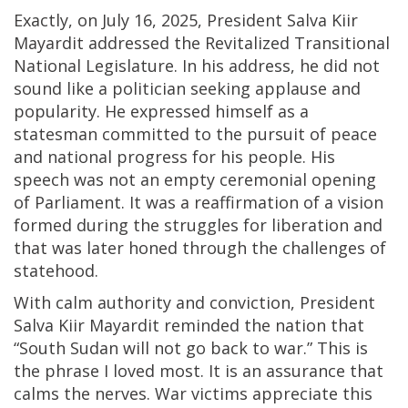
Exactly, on July 16, 2025, President Salva Kiir
Mayardit addressed the Revitalized Transitional
National Legislature. In his address, he did not
sound like a politician seeking applause and
popularity. He expressed himself as a
statesman committed to the pursuit of peace
and national progress for his people. His
speech was not an empty ceremonial opening
of Parliament. It was a reaffirmation of a vision
formed during the struggles for liberation and
that was later honed through the challenges of
statehood.
With calm authority and conviction, President
Salva Kiir Mayardit reminded the nation that
“South Sudan will not go back to war.” This is
the phrase I loved most. It is an assurance that
calms the nerves. War victims appreciate this