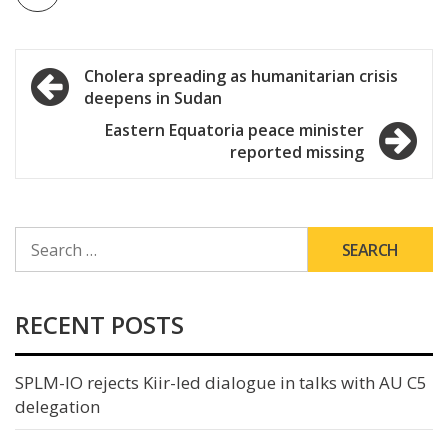
Post
Cholera spreading as humanitarian crisis
deepens in Sudan
navigation
Eastern Equatoria peace minister
reported missing
SEARCH
FOR:
RECENT POSTS
SPLM-IO rejects Kiir-led dialogue in talks with AU C5
delegation