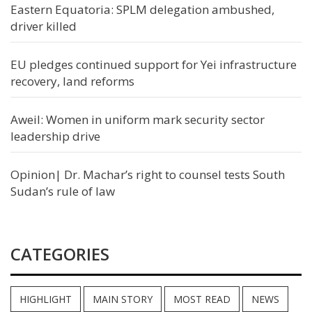
Eastern Equatoria: SPLM delegation ambushed,
driver killed
EU pledges continued support for Yei infrastructure
recovery, land reforms
Aweil: Women in uniform mark security sector
leadership drive
Opinion| Dr. Machar’s right to counsel tests South
Sudan’s rule of law
CATEGORIES
HIGHLIGHT
MAIN STORY
MOST READ
NEWS