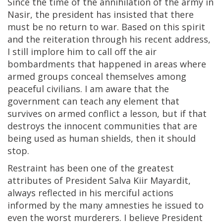
Since the time of the annihilation of the army in
Nasir, the president has insisted that there
must be no return to war. Based on this spirit
and the reiteration through his recent address,
I still implore him to call off the air
bombardments that happened in areas where
armed groups conceal themselves among
peaceful civilians. I am aware that the
government can teach any element that
survives on armed conflict a lesson, but if that
destroys the innocent communities that are
being used as human shields, then it should
stop.
Restraint has been one of the greatest
attributes of President Salva Kiir Mayardit,
always reflected in his merciful actions
informed by the many amnesties he issued to
even the worst murderers. I believe President