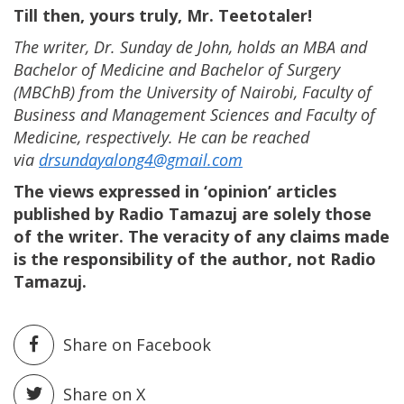
Till then, yours truly, Mr. Teetotaler!
The writer, Dr. Sunday de John, holds an MBA and
Bachelor of Medicine and Bachelor of Surgery
(MBChB) from the University of Nairobi, Faculty of
Business and Management Sciences and Faculty of
Medicine, respectively. He can be reached
via
drsundayalong4@gmail.com
The views expressed in ‘opinion’ articles
published by Radio Tamazuj are solely those
of the writer. The veracity of any claims made
is the responsibility of the author, not Radio
Tamazuj.
Share on Facebook
Share on X