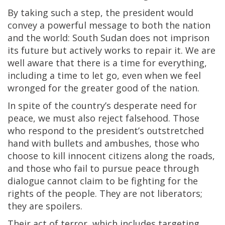
By taking such a step, the president would
convey a powerful message to both the nation
and the world: South Sudan does not imprison
its future but actively works to repair it. We are
well aware that there is a time for everything,
including a time to let go, even when we feel
wronged for the greater good of the nation.
In spite of the country’s desperate need for
peace, we must also reject falsehood. Those
who respond to the president’s outstretched
hand with bullets and ambushes, those who
choose to kill innocent citizens along the roads,
and those who fail to pursue peace through
dialogue cannot claim to be fighting for the
rights of the people. They are not liberators;
they are spoilers.
Their act of terror, which includes targeting