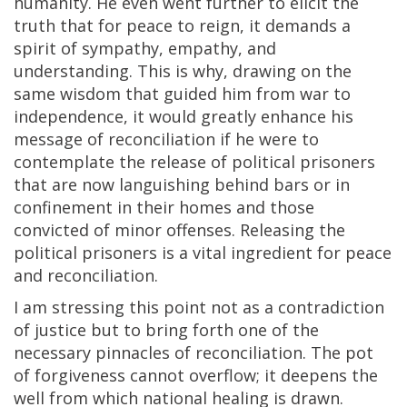
humanity. He even went further to elicit the
truth that for peace to reign, it demands a
spirit of sympathy, empathy, and
understanding. This is why, drawing on the
same wisdom that guided him from war to
independence, it would greatly enhance his
message of reconciliation if he were to
contemplate the release of political prisoners
that are now languishing behind bars or in
confinement in their homes and those
convicted of minor offenses. Releasing the
political prisoners is a vital ingredient for peace
and reconciliation.
I am stressing this point not as a contradiction
of justice but to bring forth one of the
necessary pinnacles of reconciliation. The pot
of forgiveness cannot overflow; it deepens the
well from which national healing is drawn.