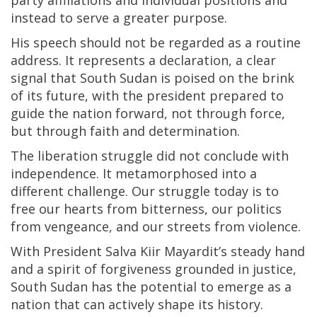
party affiliations and individual positions and
instead to serve a greater purpose.
His speech should not be regarded as a routine
address. It represents a declaration, a clear
signal that South Sudan is poised on the brink
of its future, with the president prepared to
guide the nation forward, not through force,
but through faith and determination.
The liberation struggle did not conclude with
independence. It metamorphosed into a
different challenge. Our struggle today is to
free our hearts from bitterness, our politics
from vengeance, and our streets from violence.
With President Salva Kiir Mayardit’s steady hand
and a spirit of forgiveness grounded in justice,
South Sudan has the potential to emerge as a
nation that can actively shape its history.