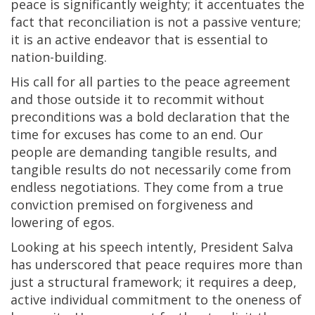
peace is significantly weighty; it accentuates the
fact that reconciliation is not a passive venture;
it is an active endeavor that is essential to
nation-building.
His call for all parties to the peace agreement
and those outside it to recommit without
preconditions was a bold declaration that the
time for excuses has come to an end. Our
people are demanding tangible results, and
tangible results do not necessarily come from
endless negotiations. They come from a true
conviction premised on forgiveness and
lowering of egos.
Looking at his speech intently, President Salva
has underscored that peace requires more than
just a structural framework; it requires a deep,
active individual commitment to the oneness of