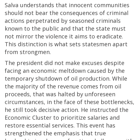
Salva understands that innocent communities
should not bear the consequences of criminal
actions perpetrated by seasoned criminals
known to the public and that the state must
not mirror the violence it aims to eradicate.
This distinction is what sets statesmen apart
from strongmen.
The president did not make excuses despite
facing an economic meltdown caused by the
temporary shutdown of oil production. While
the majority of the revenue comes from oil
proceeds, that was halted by unforeseen
circumstances, in the face of these bottlenecks,
he still took decisive action. He instructed the
Economic Cluster to prioritize salaries and
restore essential services. This event has
strengthened the emphasis that true