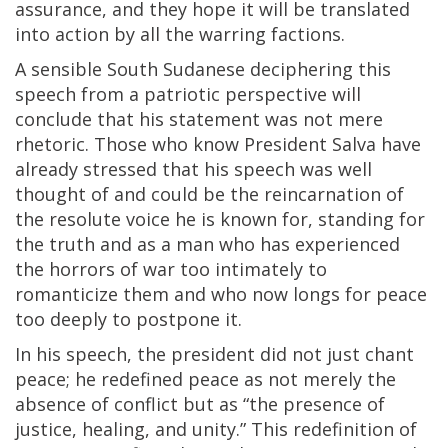
assurance, and they hope it will be translated
into action by all the warring factions.
A sensible South Sudanese deciphering this
speech from a patriotic perspective will
conclude that his statement was not mere
rhetoric. Those who know President Salva have
already stressed that his speech was well
thought of and could be the reincarnation of
the resolute voice he is known for, standing for
the truth and as a man who has experienced
the horrors of war too intimately to
romanticize them and who now longs for peace
too deeply to postpone it.
In his speech, the president did not just chant
peace; he redefined peace as not merely the
absence of conflict but as “the presence of
justice, healing, and unity.” This redefinition of