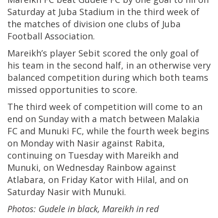
Saturday at Juba Stadium in the third week of
the matches of division one clubs of Juba
Football Association.
Mareikh’s player Sebit scored the only goal of
his team in the second half, in an otherwise very
balanced competition during which both teams
missed opportunities to score.
The third week of competition will come to an
end on Sunday with a match between Malakia
FC and Munuki FC, while the fourth week begins
on Monday with Nasir against Rabita,
continuing on Tuesday with Mareikh and
Munuki, on Wednesday Rainbow against
Atlabara, on Friday Kator with Hilal, and on
Saturday Nasir with Munuki.
Photos: Gudele in black, Mareikh in red