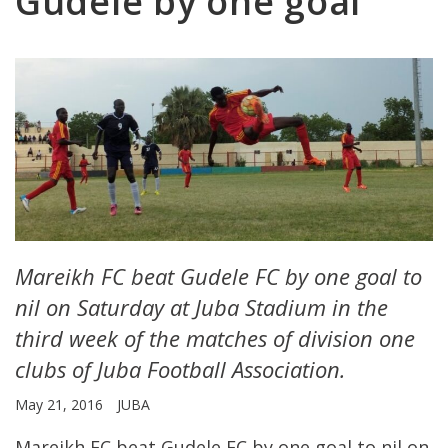
Gudele by one goal
Mareikh FC beat Gudele FC by one goal to
nil on Saturday at Juba Stadium in the
third week of the matches of division one
clubs of Juba Football Association.
May 21, 2016
JUBA
Mareikh FC beat Gudele FC by one goal to nil on