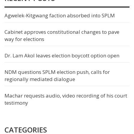
Agwelek-Kitgwang faction absorbed into SPLM
Cabinet approves constitutional changes to pave
way for elections
Dr. Lam Akol leaves election boycott option open
NDM questions SPLM election push, calls for
regionally mediated dialogue
Machar requests audio, video recording of his court
testimony
CATEGORIES