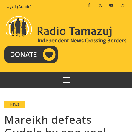
Skip
Facebook
Twitter
Youtube
Insta
العربية
(
Arabic
)
to
content
PRIMARY
MENU
NEWS
Mareikh defeats