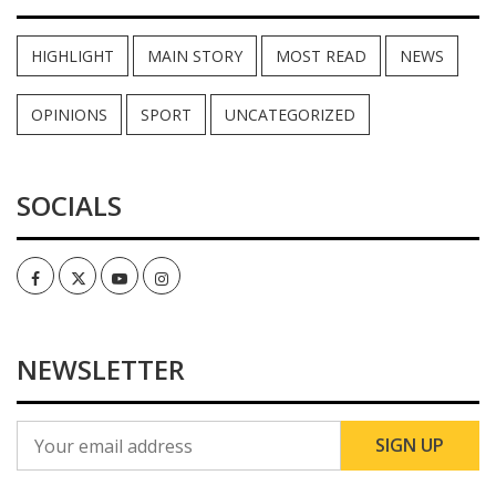
HIGHLIGHT
MAIN STORY
MOST READ
NEWS
OPINIONS
SPORT
UNCATEGORIZED
SOCIALS
Facebook
Twitter
Youtube
Instagram
NEWSLETTER