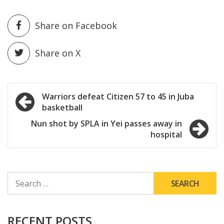
Share on Facebook
Share on X
Post
Warriors defeat Citizen 57 to 45 in Juba
basketball
navigation
Nun shot by SPLA in Yei passes away in
hospital
SEARCH
FOR:
RECENT POSTS