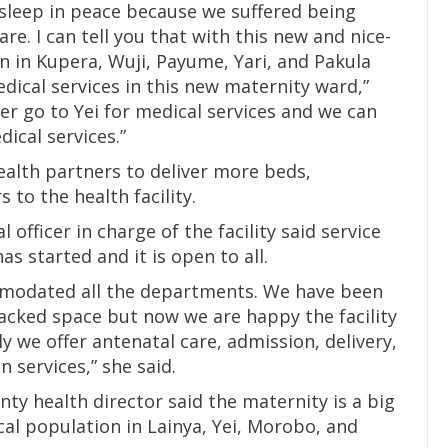
sleep in peace because we suffered being
e. I can tell you that with this new and nice-
n in Kupera, Wuji, Payume, Yari, and Pakula
dical services in this new maternity ward,”
er go to Yei for medical services and we can
dical services.”
alth partners to deliver more beds,
to the health facility.
officer in charge of the facility said service
as started and it is open to all.
ommodated all the departments. We have been
 lacked space but now we are happy the facility
y we offer antenatal care, admission, delivery,
 services,” she said.
unty health director said the maternity is a big
cal population in Lainya, Yei, Morobo, and