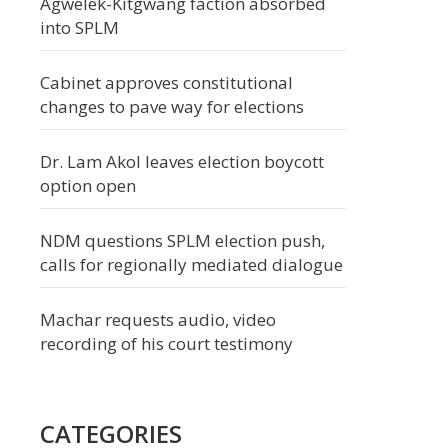
Agwelek-Kitgwang faction absorbed
into SPLM
Cabinet approves constitutional
changes to pave way for elections
Dr. Lam Akol leaves election boycott
option open
NDM questions SPLM election push,
calls for regionally mediated dialogue
Machar requests audio, video
recording of his court testimony
CATEGORIES