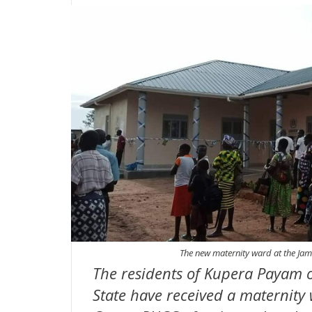
The new maternity ward at the Ja
The residents of Kupera Payam o
State have received a maternity