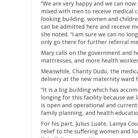
“We are very happy and we can now 
mixed with men to receive medical car
looking building, women and childre
can be admitted here and receive me
she noted. “I am sure we can no long
only go there for further referral me
Mary calls on the government and he
mattresses, and more health workers 
Meanwhile, Charity Dudu, the medical 
delivery at the new maternity ward h
“It is a big building which has acc
longing for this facility because we
is open and operational and currentl
family planning, and health education
For his part, Julius Luate, Lainya Co
relief to the suffering women and lo