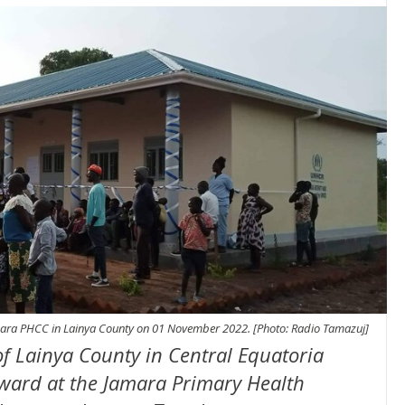
mara PHCC in Lainya County on 01 November 2022. [Photo: Radio Tamazuj]
f Lainya County in Central Equatoria
 ward at the Jamara Primary Health