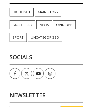
HIGHLIGHT
MAIN STORY
MOST READ
NEWS
OPINIONS
SPORT
UNCATEGORIZED
SOCIALS
Facebook
Twitter
Youtube
Instagram
NEWSLETTER