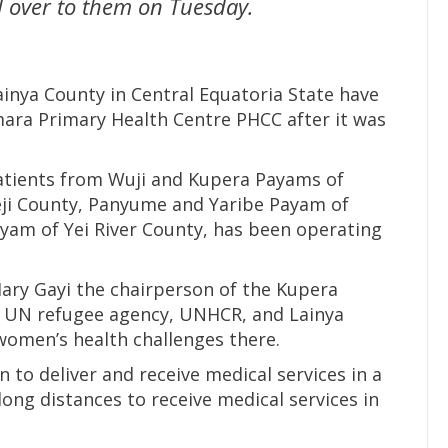
 over to them on Tuesday.
inya County in Central Equatoria State have
mara Primary Health Centre PHCC after it was
atients from Wuji and Kupera Payams of
eji County, Panyume and Yaribe Payam of
yam of Yei River County, has been operating
ary Gayi the chairperson of the Kupera
 UN refugee agency, UNHCR, and Lainya
omen’s health challenges there.
n to deliver and receive medical services in a
ong distances to receive medical services in