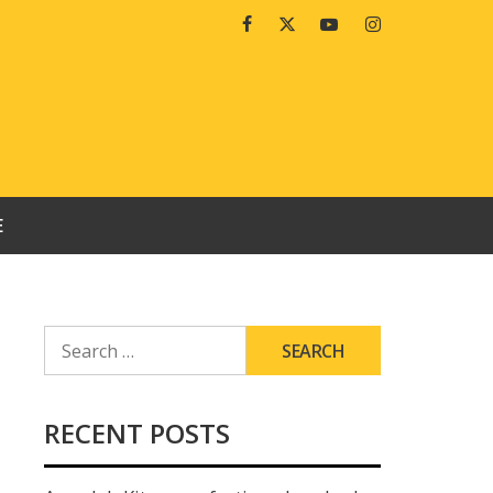
Facebook
Twitter
Youtube
Instagram
E
SEARCH
FOR:
RECENT POSTS