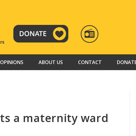
RADIO
TAMAZUJ
OPINIONS
ABOUT US
CONTACT
DONAT
ts a maternity ward