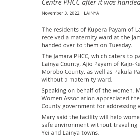
Centre PHCC after it was handed
November 3, 2022
LAINYA
The residents of Kupera Payam of La
received a maternity ward at the Ja
handed over to them on Tuesday.
The Jamara PHCC, which caters to p
Lainya County, Ajio Payam of Kajo-K
Morobo County, as well as Pakula Pa
without a maternity ward.
Speaking on behalf of the women, M
Women Association appreciated the
County government for addressing w
Mary said the facility will help wome
safe environment without traveling l
Yei and Lainya towns.