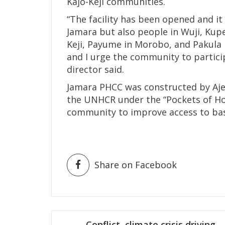
Kajo-Keji communities.
“The facility has been opened and it 
Jamara but also people in Wuji, Kup
Keji, Payume in Morobo, and Pakula in
and I urge the community to particip
director said.
Jamara PHCC was constructed by Aj
the UNHCR under the “Pockets of Hop
community to improve access to basi
Share on Facebook
Post
Conflict, climate crisis driving