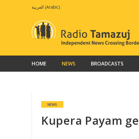
Skip
العربية
(
Arabic
)
to
content
HOME
NEWS
BROADCASTS
NEWS
Kupera Payam ge