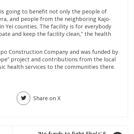
is going to benefit not only the people of
era, and people from the neighboring Kajo-
 Yei counties. The facility is for everybody
ate and keep the facility clean,” the health
epo Construction Company and was funded by
e” project and contributions from the local
c health services to the communities there.
Share on X
‘No funds to fight Ebola’ E.