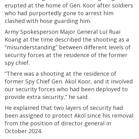
erupted at the home of Gen. Koor after soldiers
who had purportedly gone to arrest him
clashed with hose guarding him.
Army Spokesperson Major General Lul Ruai
Koang at the time described the shooting as a
“misunderstanding” between different levels of
security forces at the residence of the former
spy chief.
“There was a shooting at the residence of
former Spy Chief Gen. Akol Koor, and it involved
our security forces who had been deployed to
provide extra security,” he said.
He explained that two layers of security had
been assigned to protect Akol since his removal
from the position of director general in
October 2024.