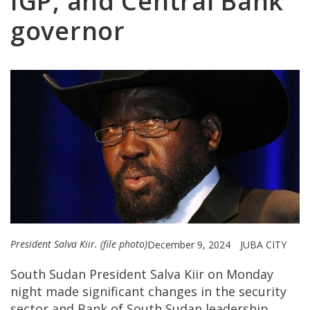
IGP, and Central Bank
governor
President Salva Kiir. (file photo)
December 9, 2024
JUBA CITY
South Sudan President Salva Kiir on Monday
night made significant changes in the security
sector and Bank of South Sudan leadership.