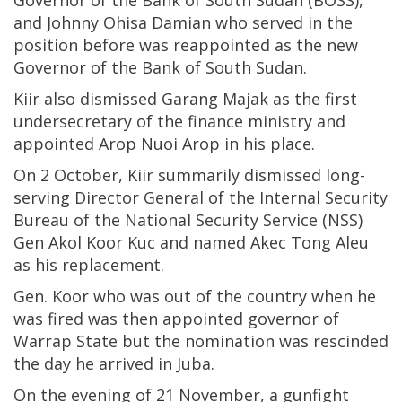
Governor of the Bank of South Sudan (BOSS),
and Johnny Ohisa Damian who served in the
position before was reappointed as the new
Governor of the Bank of South Sudan.
Kiir also dismissed Garang Majak as the first
undersecretary of the finance ministry and
appointed Arop Nuoi Arop in his place.
On 2 October, Kiir summarily dismissed long-
serving Director General of the Internal Security
Bureau of the National Security Service (NSS)
Gen Akol Koor Kuc and named Akec Tong Aleu
as his replacement.
Gen. Koor who was out of the country when he
was fired was then appointed governor of
Warrap State but the nomination was rescinded
the day he arrived in Juba.
On the evening of 21 November, a gunfight