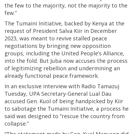
the few to the majority, not the majority to the
few.”
The Tumaini Initiative, backed by Kenya at the
request of President Salva Kiir in December
2023, was meant to revive stalled peace
negotiations by bringing new opposition
groups, including the United People’s Alliance,
into the fold. But Juba now accuses the process
of legitimizing rebellion and undermining an
already functional peace framework.
In an exclusive interview with Radio Tamazuj
Tuesday, UPA Secretary-General Lual Dau
accused Gen. Kuol of being handpicked by Kiir
to sabotage the Tumaini Initiative, a process he
said was designed to “rescue the country from
collapse.”