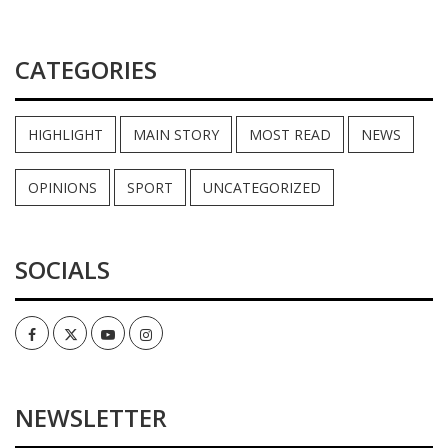
CATEGORIES
HIGHLIGHT
MAIN STORY
MOST READ
NEWS
OPINIONS
SPORT
UNCATEGORIZED
SOCIALS
Facebook
Twitter
Youtube
Instagram
NEWSLETTER