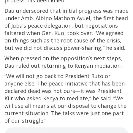
process has been killed.”
Dau underscored that initial progress was made
under Amb. Albino Mathom Ayuel, the first head
of Juba’s peace delegation, but negotiations
faltered when Gen. Kuol took over. “We agreed
on things such as the root cause of the crisis,
but we did not discuss power-sharing,” he said.
When pressed on the opposition’s next steps,
Dau ruled out returning to Kenyan mediation.
“We will not go back to President Ruto or
anyone else. The peace initiative that has been
declared dead was not ours—it was President
Kiir who asked Kenya to mediate,” he said. “We
will use all means at our disposal to change the
current situation. The talks were just one part
of our struggle.”