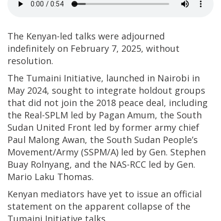
The Kenyan-led talks were adjourned
indefinitely on February 7, 2025, without
resolution.
The Tumaini Initiative, launched in Nairobi in
May 2024, sought to integrate holdout groups
that did not join the 2018 peace deal, including
the Real-SPLM led by Pagan Amum, the South
Sudan United Front led by former army chief
Paul Malong Awan, the South Sudan People’s
Movement/Army (SSPM/A) led by Gen. Stephen
Buay Rolnyang, and the NAS-RCC led by Gen.
Mario Laku Thomas.
Kenyan mediators have yet to issue an official
statement on the apparent collapse of the
Tumaini Initiative talks.