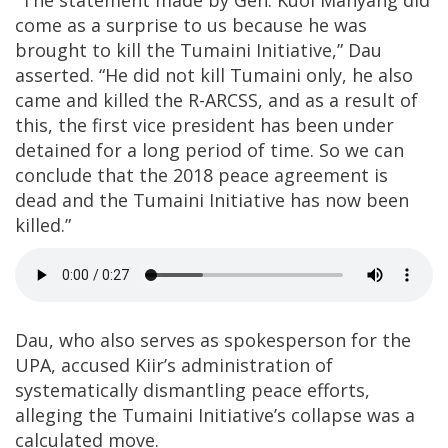
“The statement made by Gen. Kuol Manyang did
come as a surprise to us because he was
brought to kill the Tumaini Initiative,” Dau
asserted. “He did not kill Tumaini only, he also
came and killed the R-ARCSS, and as a result of
this, the first vice president has been under
detained for a long period of time. So we can
conclude that the 2018 peace agreement is
dead and the Tumaini Initiative has now been
killed.”
Dau, who also serves as spokesperson for the
UPA, accused Kiir’s administration of
systematically dismantling peace efforts,
alleging the Tumaini Initiative’s collapse was a
calculated move.