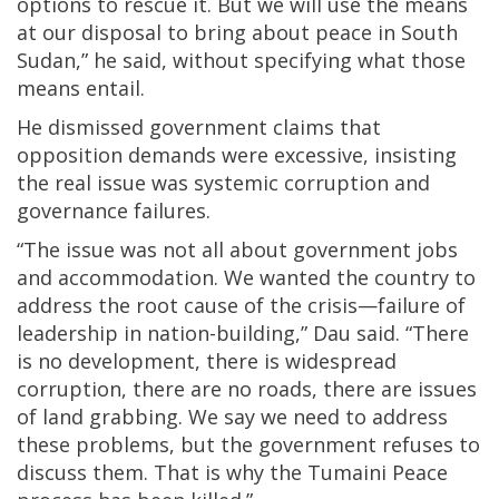
options to rescue it. But we will use the means
at our disposal to bring about peace in South
Sudan,” he said, without specifying what those
means entail.
He dismissed government claims that
opposition demands were excessive, insisting
the real issue was systemic corruption and
governance failures.
“The issue was not all about government jobs
and accommodation. We wanted the country to
address the root cause of the crisis—failure of
leadership in nation-building,” Dau said. “There
is no development, there is widespread
corruption, there are no roads, there are issues
of land grabbing. We say we need to address
these problems, but the government refuses to
discuss them. That is why the Tumaini Peace