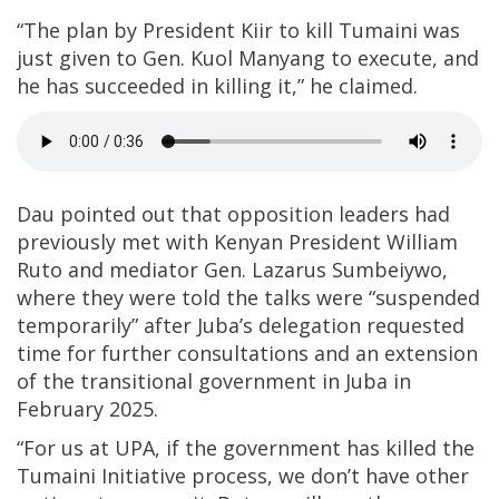
“The plan by President Kiir to kill Tumaini was
just given to Gen. Kuol Manyang to execute, and
he has succeeded in killing it,” he claimed.
Dau pointed out that opposition leaders had
previously met with Kenyan President William
Ruto and mediator Gen. Lazarus Sumbeiywo,
where they were told the talks were “suspended
temporarily” after Juba’s delegation requested
time for further consultations and an extension
of the transitional government in Juba in
February 2025.
“For us at UPA, if the government has killed the
Tumaini Initiative process, we don’t have other