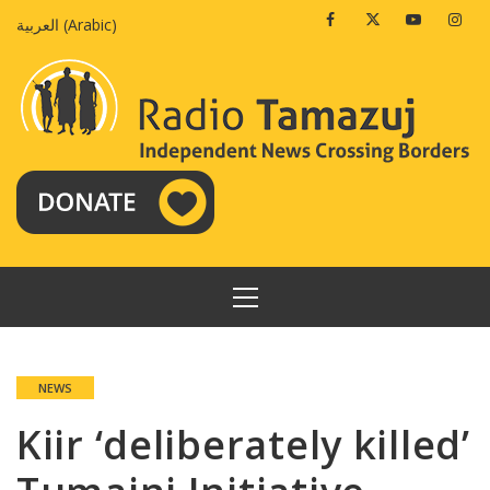
Skip
Facebook
Twitter
Youtube
Insta
العربية
(
Arabic
)
to
content
PRIMARY
MENU
NEWS
Kiir ‘deliberately killed’