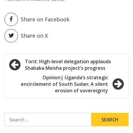
Share on Facebook
Share on X
Post
Torit: High-level delegation applauds
Shabaka Meisha project’s progress
navigation
Opinion| Uganda’s strategic
encirclement of South Sudan: A silent
erosion of sovereignty
SEARCH
FOR: