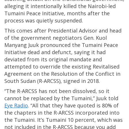
alleging it intentionally killed the Nairobi-led
Tumaini Peace Initiative, months after the
process was quietly suspended.
This comes after Presidential Advisor and head
of the government negotiators Gen. Kuol
Manyang Juuk pronounced the Tumaini Peace
Initiative dead and defunct, saying it had
deviated from its original mandate and
attempted to override the existing Revitalised
Agreement on the Resolution of the Conflict in
South Sudan (R-ARCSS), signed in 2018.
“The R-ARCSS has not been dissolved, so it
cannot be replaced by the Tumaini,” Juuk told
Eye Radio
. “All that they have quoted is 80% of
the chapters in the R-ARCSS incorporated into
the Tumaini. It’s Tumaini 10 percent, which was
not included in the R-ARCSS because you add