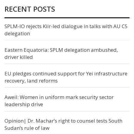
RECENT POSTS
SPLM-IO rejects Kiir-led dialogue in talks with AU C5
delegation
Eastern Equatoria: SPLM delegation ambushed,
driver killed
EU pledges continued support for Yei infrastructure
recovery, land reforms
Aweil: Women in uniform mark security sector
leadership drive
Opinion| Dr. Machar’s right to counsel tests South
Sudan’s rule of law