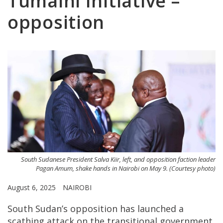
Tumaini Initiative –
opposition
South Sudanese President Salva Kiir, left, and opposition faction leader
Pagan Amum, shake hands in Nairobi on May 9. (Courtesy photo)
August 6, 2025
NAIROBI
South Sudan’s opposition has launched a
scathing attack on the transitional government,