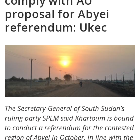
comply with AU
proposal for Abyei
referendum: Ukec
The Secretary-General of South Sudan’s
ruling party SPLM said Khartoum is bound
to conduct a referendum for the contested
region of Abyei in October, in line with the