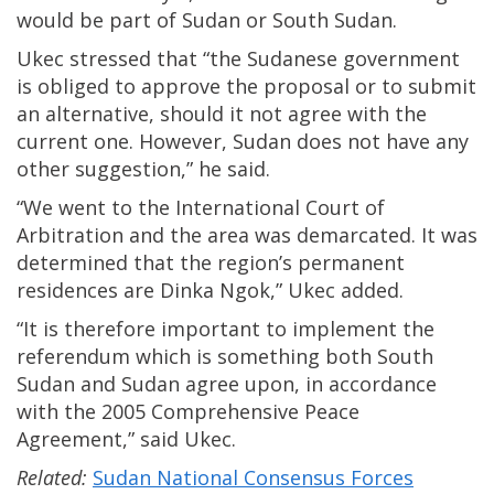
would be part of Sudan or South Sudan.
Ukec stressed that “the Sudanese government
is obliged to approve the proposal or to submit
an alternative, should it not agree with the
current one. However, Sudan does not have any
other suggestion,” he said.
“We went to the International Court of
Arbitration and the area was demarcated. It was
determined that the region’s permanent
residences are Dinka Ngok,” Ukec added.
“It is therefore important to implement the
referendum which is something both South
Sudan and Sudan agree upon, in accordance
with the 2005 Comprehensive Peace
Agreement,” said Ukec.
Related:
Sudan National Consensus Forces