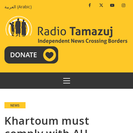
Skip
Facebook
Twitter
Youtube
Insta
العربية
(
Arabic
)
to
content
PRIMARY
MENU
NEWS
Khartoum must