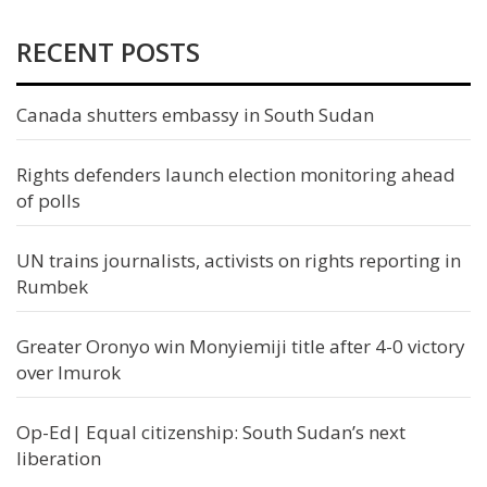
RECENT POSTS
Canada shutters embassy in South Sudan
Rights defenders launch election monitoring ahead
of polls
UN trains journalists, activists on rights reporting in
Rumbek
Greater Oronyo win Monyiemiji title after 4-0 victory
over Imurok
Op-Ed| Equal citizenship: South Sudan’s next
liberation