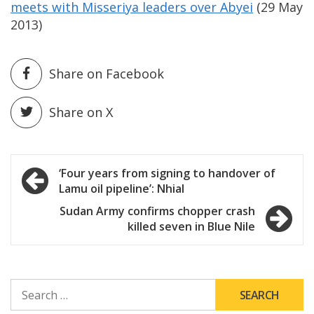
meets with Misseriya leaders over Abyei
(29 May
2013)
Share on Facebook
Share on X
Post
‘Four years from signing to handover of
Lamu oil pipeline’: Nhial
navigation
Sudan Army confirms chopper crash
killed seven in Blue Nile
SEARCH
FOR: