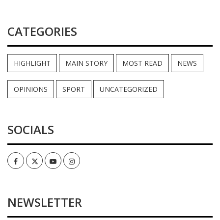
CATEGORIES
HIGHLIGHT
MAIN STORY
MOST READ
NEWS
OPINIONS
SPORT
UNCATEGORIZED
SOCIALS
Facebook
Twitter
Youtube
Instagram
NEWSLETTER