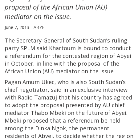
proposal of the African Union (AU)
mediator on the issue.
June 7, 2013
ABYEI
The Secretary-General of South Sudan’s ruling
party SPLM said Khartoum is bound to conduct
a referendum for the contested region of Abyei
in October, in line with the proposal of the
African Union (AU) mediator on the issue.
Pagan Amum Ukec, who is also South Sudan’s
chief negotiator, said in an exclusive interview
with Radio Tamazuj that his country has agreed
to adopt the proposal presented by AU chief
mediator Thabo Mbeki on the future of Abyei.
Mbeki proposed that a referendum be held
among the Dinka Ngok, the permanent
residents of Abyei, to decide whether the region