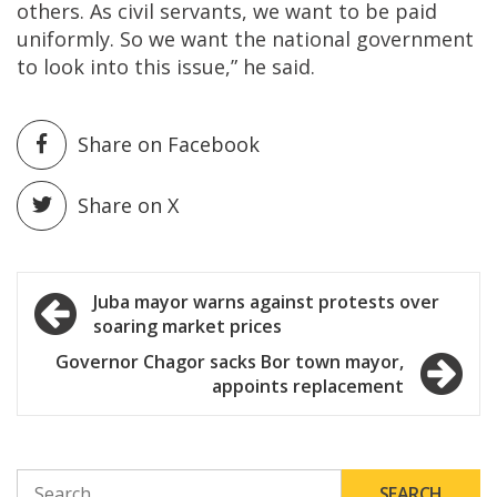
others. As civil servants, we want to be paid
uniformly. So we want the national government
to look into this issue,” he said.
Share on Facebook
Share on X
Post
Juba mayor warns against protests over
soaring market prices
navigation
Governor Chagor sacks Bor town mayor,
appoints replacement
SEARCH