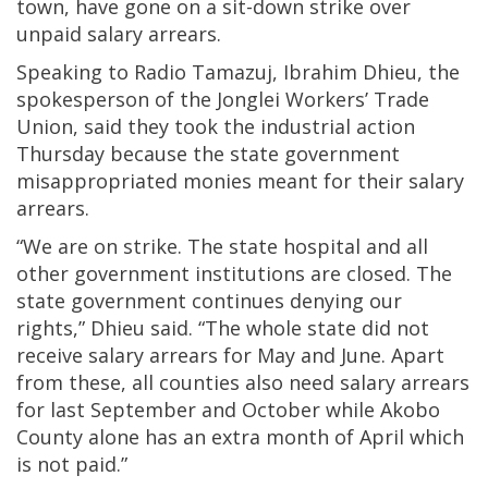
town, have gone on a sit-down strike over
unpaid salary arrears.
Speaking to Radio Tamazuj, Ibrahim Dhieu, the
spokesperson of the Jonglei Workers’ Trade
Union, said they took the industrial action
Thursday because the state government
misappropriated monies meant for their salary
arrears.
“We are on strike. The state hospital and all
other government institutions are closed. The
state government continues denying our
rights,” Dhieu said. “The whole state did not
receive salary arrears for May and June. Apart
from these, all counties also need salary arrears
for last September and October while Akobo
County alone has an extra month of April which
is not paid.”