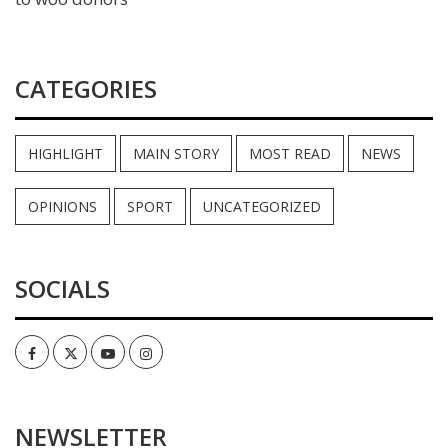
CATEGORIES
HIGHLIGHT
MAIN STORY
MOST READ
NEWS
OPINIONS
SPORT
UNCATEGORIZED
SOCIALS
Facebook
Twitter
Youtube
Instagram
NEWSLETTER