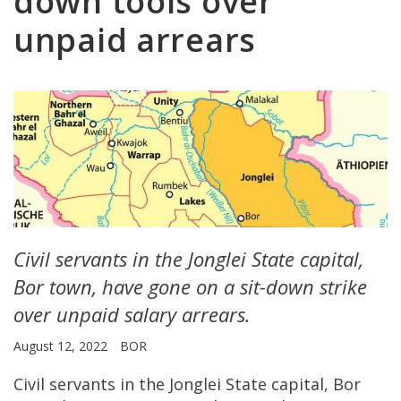
down tools over
unpaid arrears
Civil servants in the Jonglei State capital,
Bor town, have gone on a sit-down strike
over unpaid salary arrears.
August 12, 2022
BOR
Civil servants in the Jonglei State capital, Bor