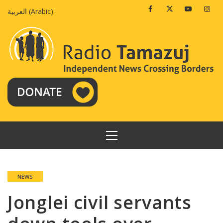
Skip
Facebook
Twitter
Youtube
Insta
العربية
(
Arabic
)
to
content
PRIMARY
MENU
NEWS
Jonglei civil servants