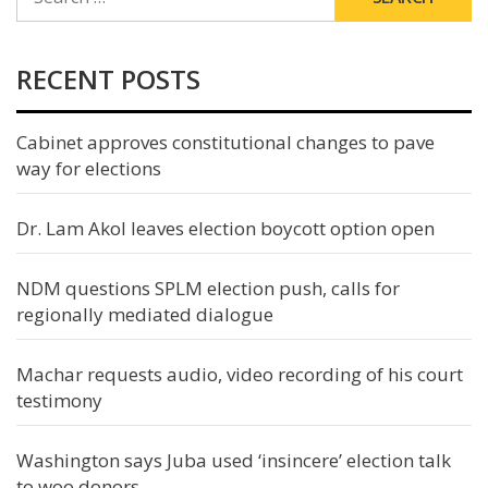
FOR:
RECENT POSTS
Cabinet approves constitutional changes to pave
way for elections
Dr. Lam Akol leaves election boycott option open
NDM questions SPLM election push, calls for
regionally mediated dialogue
Machar requests audio, video recording of his court
testimony
Washington says Juba used ‘insincere’ election talk
to woo donors