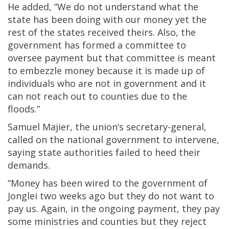
He added, “We do not understand what the
state has been doing with our money yet the
rest of the states received theirs. Also, the
government has formed a committee to
oversee payment but that committee is meant
to embezzle money because it is made up of
individuals who are not in government and it
can not reach out to counties due to the
floods.”
Samuel Majier, the union’s secretary-general,
called on the national government to intervene,
saying state authorities failed to heed their
demands.
“Money has been wired to the government of
Jonglei two weeks ago but they do not want to
pay us. Again, in the ongoing payment, they pay
some ministries and counties but they reject