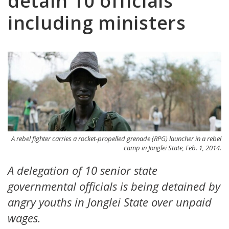
detain 10 officials
including ministers
A rebel fighter carries a rocket-propelled grenade (RPG) launcher in a rebel
camp in Jonglei State, Feb. 1, 2014.
A delegation of 10 senior state
governmental officials is being detained by
angry youths in Jonglei State over unpaid
wages.