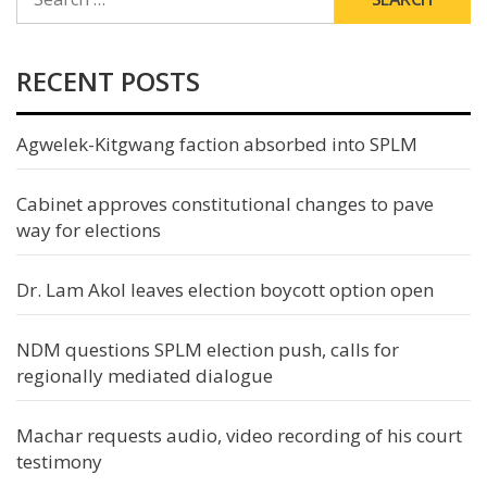
FOR:
RECENT POSTS
Agwelek-Kitgwang faction absorbed into SPLM
Cabinet approves constitutional changes to pave
way for elections
Dr. Lam Akol leaves election boycott option open
NDM questions SPLM election push, calls for
regionally mediated dialogue
Machar requests audio, video recording of his court
testimony