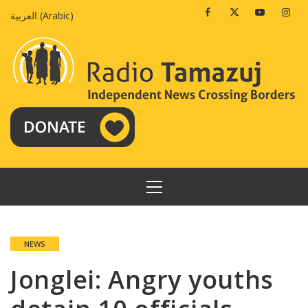
Skip
Facebook
Twitter
Youtube
Insta
العربية
(
Arabic
)
to
content
PRIMARY
MENU
NEWS
Jonglei: Angry youths