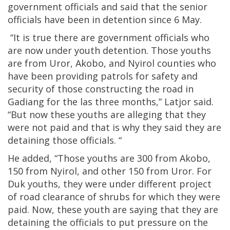
government officials and said that the senior
officials have been in detention since 6 May.
“It is true there are government officials who
are now under youth detention. Those youths
are from Uror, Akobo, and Nyirol counties who
have been providing patrols for safety and
security of those constructing the road in
Gadiang for the las three months,” Latjor said.
“But now these youths are alleging that they
were not paid and that is why they said they are
detaining those officials. “
He added, “Those youths are 300 from Akobo,
150 from Nyirol, and other 150 from Uror. For
Duk youths, they were under different project
of road clearance of shrubs for which they were
paid. Now, these youth are saying that they are
detaining the officials to put pressure on the