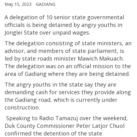
May 15, 2023
GADIANG
A delegation of 10 senior state governmental
officials is being detained by angry youths in
Jonglei State over unpaid wages.
The delegation consisting of state ministers, an
advisor, and members of state parliament, is
led by state roads minister Mawich Makuach.
The delegation was on an official mission to the
area of Gadiang where they are being detained.
The angry youths in the state say they are
demanding cash for services they provide along
the Gadiang road, which is currently under
construction.
Speaking to Radio Tamazuj over the weekend,
Duk County Commissioner Peter Latjor Chuol
confirmed the detention of the state