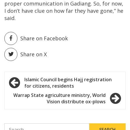
proper communication in Gadiang. So, for now,
I don’t have clue on how far they have gone,” he
said.
Share on Facebook
Share on X
Post
Islamic Council begins Hajj registration
for citizens, residents
navigation
Warrap State agriculture ministry, World
Vision distribute ox-plows
SEARCH