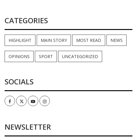
CATEGORIES
HIGHLIGHT
MAIN STORY
MOST READ
NEWS
OPINIONS
SPORT
UNCATEGORIZED
SOCIALS
Facebook
Twitter
Youtube
Instagram
NEWSLETTER