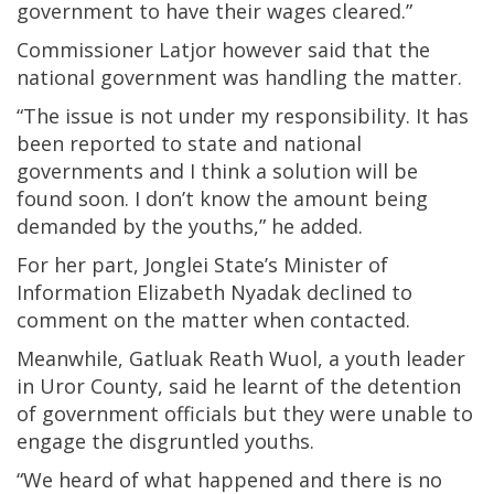
government to have their wages cleared.”
Commissioner Latjor however said that the
national government was handling the matter.
“The issue is not under my responsibility. It has
been reported to state and national
governments and I think a solution will be
found soon. I don’t know the amount being
demanded by the youths,” he added.
For her part, Jonglei State’s Minister of
Information Elizabeth Nyadak declined to
comment on the matter when contacted.
Meanwhile, Gatluak Reath Wuol, a youth leader
in Uror County, said he learnt of the detention
of government officials but they were unable to
engage the disgruntled youths.
“We heard of what happened and there is no