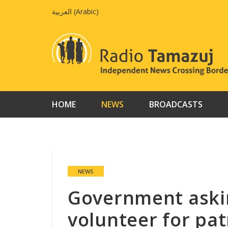
Skip
العربية
(
Arabic
)
to
content
HOME
NEWS
BROADCASTS
NEWS
Government aski
volunteer for pat