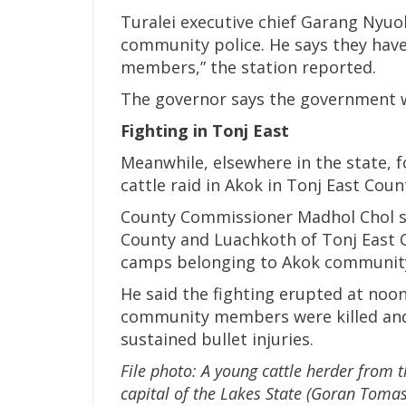
Turalei executive chief Garang Nyuo
community police. He says they have
members,” the station reported.
The governor says the government wi
Fighting in Tonj East
Meanwhile, elsewhere in the state, f
cattle raid in Akok in Tonj East Cou
County Commissioner Madhol Chol sa
County and Luachkoth of Tonj East C
camps belonging to Akok community
He said the fighting erupted at noo
community members were killed and
sustained bullet injuries.
File photo: A young cattle herder from t
capital of the Lakes State (Goran Tomas