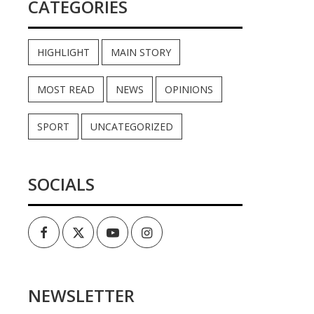
CATEGORIES
HIGHLIGHT
MAIN STORY
MOST READ
NEWS
OPINIONS
SPORT
UNCATEGORIZED
SOCIALS
Facebook
Twitter
Youtube
Instagram
NEWSLETTER