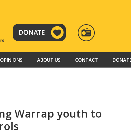
RADIO
TAMAZUJ
OPINIONS
ABOUT US
CONTACT
DONAT
ng Warrap youth to
rols