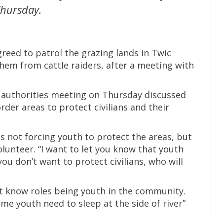
 Thursday.
eed to patrol the grazing lands in Twic
hem from cattle raiders, after a meeting with
 authorities meeting on Thursday discussed
rder areas to protect civilians and their
 not forcing youth to protect the areas, but
lunteer. “I want to let you know that youth
ou don’t want to protect civilians, who will
n’t know roles being youth in the community.
ime youth need to sleep at the side of river”