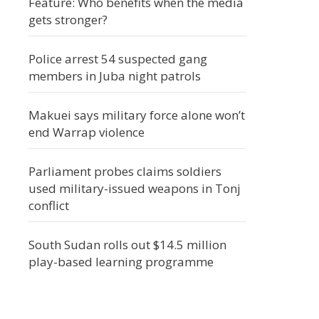
Feature: Who benefits when the media
gets stronger?
Police arrest 54 suspected gang
members in Juba night patrols
Makuei says military force alone won’t
end Warrap violence
Parliament probes claims soldiers
used military-issued weapons in Tonj
conflict
South Sudan rolls out $14.5 million
play-based learning programme