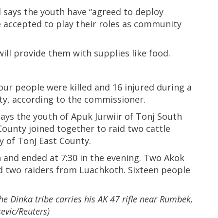
l says the youth have “agreed to deploy
 accepted to play their roles as community
ll provide them with supplies like food.
our people were killed and 16 injured during a
nty, according to the commissioner.
ys the youth of Apuk Jurwiir of Tonj South
ounty joined together to raid two cattle
 of Tonj East County.
n and ended at 7:30 in the evening. Two Akok
 two raiders from Luachkoth. Sixteen people
he Dinka tribe carries his AK 47 rifle near Rumbek,
evic/Reuters)