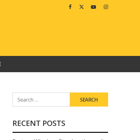
Facebook
Twitter
Youtube
Instagram
E
SEARCH
FOR:
RECENT POSTS