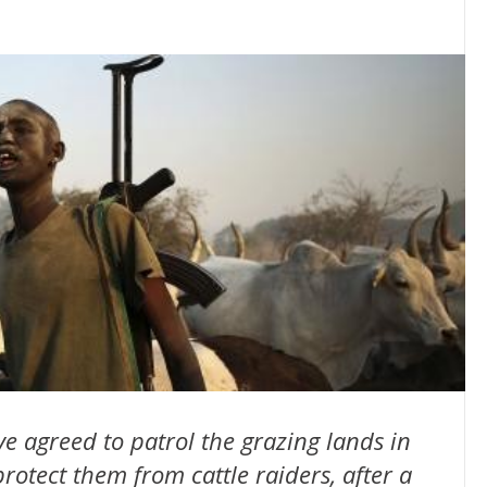
 agreed to patrol the grazing lands in
rotect them from cattle raiders, after a