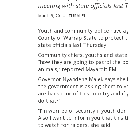
meeting with state officials last
March 9, 2014
TURALEI
Youth and community police have agr
County of Warrap State to protect t
state officials last Thursday.
Community chiefs, youths and state
“how they are going to patrol the bo
animals,” reported Mayardit FM.
Governor Nyandeng Malek says she is
the government is asking them to vo
are backbone of this country and if y
do that?”
“I’m worried of security if youth do
Also I want to inform you that this t
to watch for raiders, she said.