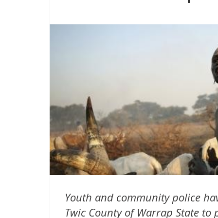
Youth and community police have
Twic County of Warrap State to p