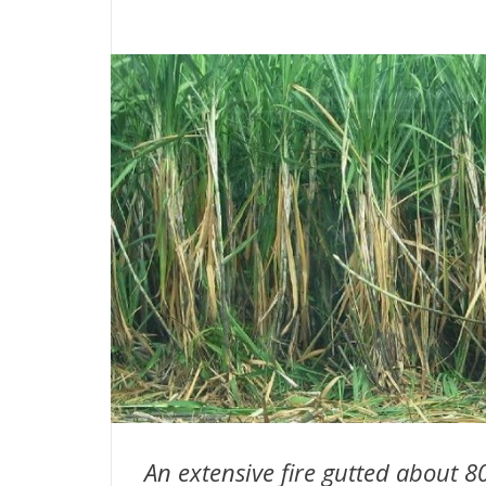
An extensive fire gutted about 8