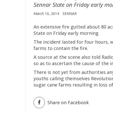
Sennar State on Friday early mo
March 10, 2014
SENNAR
An extensive fire gutted about 80 ac
State on Friday early morning.
The incident lasted for four hours, 
farms to contain the fire.
A source at the scene also told Radi
so as to ascertain the cause of the 
There is not yet from authorities an
youths calling themselves Revolutio
sugar cane farms resulting in loss o
Share on Facebook