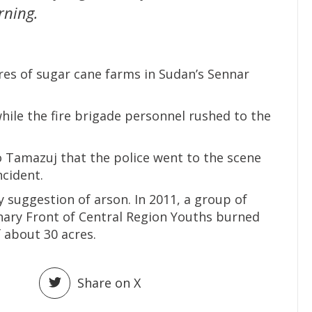
rning.
res of sugar cane farms in Sudan’s Sennar
while the fire brigade personnel rushed to the
o Tamazuj that the police went to the scene
incident.
y suggestion of arson. In 2011, a group of
nary Front of Central Region Youths burned
f about 30 acres.
Share on X