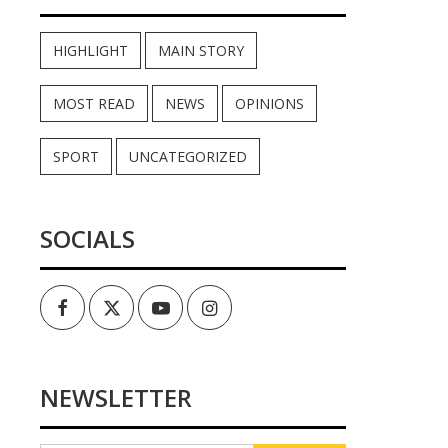
HIGHLIGHT
MAIN STORY
MOST READ
NEWS
OPINIONS
SPORT
UNCATEGORIZED
SOCIALS
Facebook
Twitter
Youtube
Instagram
NEWSLETTER