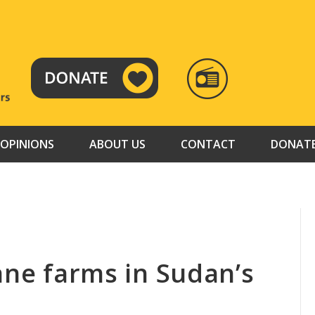
RADIO
TAMAZUJ
OPINIONS
ABOUT US
CONTACT
DONAT
ane farms in Sudan’s