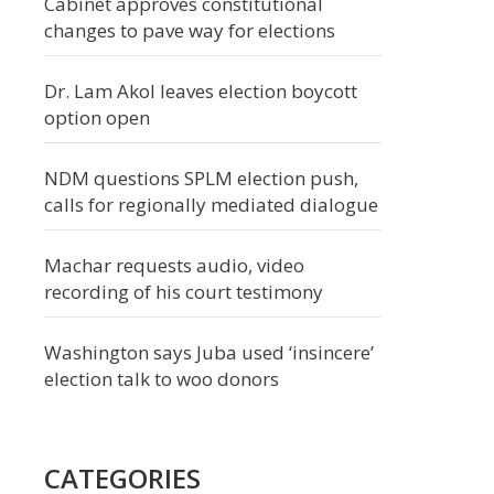
Cabinet approves constitutional
changes to pave way for elections
Dr. Lam Akol leaves election boycott
option open
NDM questions SPLM election push,
calls for regionally mediated dialogue
Machar requests audio, video
recording of his court testimony
Washington says Juba used ‘insincere’
election talk to woo donors
CATEGORIES