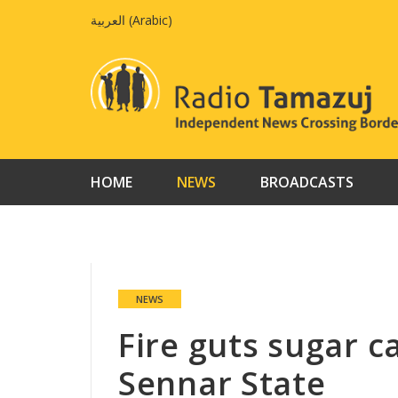
Skip
العربية
(
Arabic
)
to
content
HOME
NEWS
BROADCASTS
NEWS
Fire guts sugar c
Sennar State