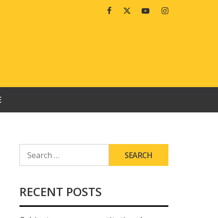
Facebook
Twitter
Youtube
Instagram
E
SEARCH
FOR:
RECENT POSTS