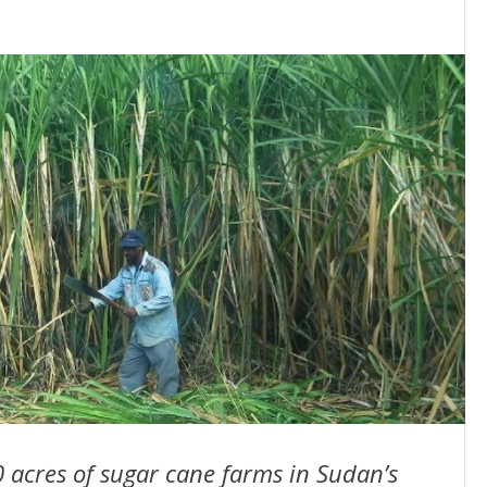
0 acres of sugar cane farms in Sudan’s