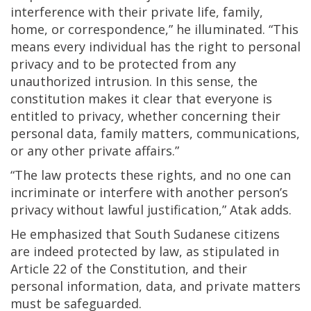
interference with their private life, family,
home, or correspondence,” he illuminated. “This
means every individual has the right to personal
privacy and to be protected from any
unauthorized intrusion. In this sense, the
constitution makes it clear that everyone is
entitled to privacy, whether concerning their
personal data, family matters, communications,
or any other private affairs.”
“The law protects these rights, and no one can
incriminate or interfere with another person’s
privacy without lawful justification,” Atak adds.
He emphasized that South Sudanese citizens
are indeed protected by law, as stipulated in
Article 22 of the Constitution, and their
personal information, data, and private matters
must be safeguarded.