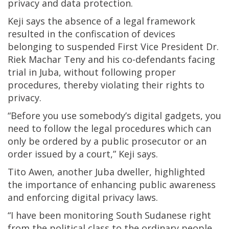
privacy and data protection.
Keji says the absence of a legal framework
resulted in the confiscation of devices
belonging to suspended First Vice President Dr.
Riek Machar Teny and his co-defendants facing
trial in Juba, without following proper
procedures, thereby violating their rights to
privacy.
“Before you use somebody’s digital gadgets, you
need to follow the legal procedures which can
only be ordered by a public prosecutor or an
order issued by a court,” Keji says.
Tito Awen, another Juba dweller, highlighted
the importance of enhancing public awareness
and enforcing digital privacy laws.
“I have been monitoring South Sudanese right
from the political class to the ordinary people,