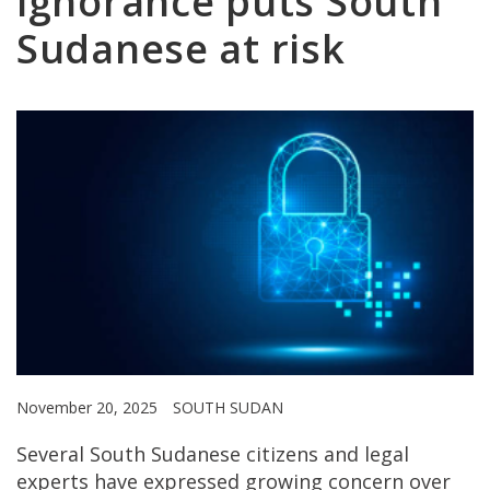
ignorance puts South
Sudanese at risk
November 20, 2025
SOUTH SUDAN
Several South Sudanese citizens and legal
experts have expressed growing concern over