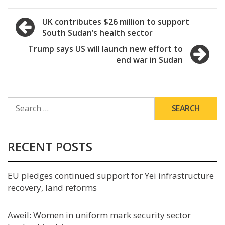
Post
UK contributes $26 million to support
South Sudan’s health sector
navigation
Trump says US will launch new effort to
end war in Sudan
SEARCH
FOR:
RECENT POSTS
EU pledges continued support for Yei infrastructure
recovery, land reforms
Aweil: Women in uniform mark security sector