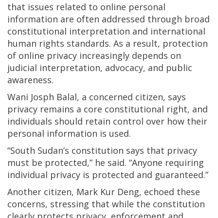
that issues related to online personal
information are often addressed through broad
constitutional interpretation and international
human rights standards. As a result, protection
of online privacy increasingly depends on
judicial interpretation, advocacy, and public
awareness.
Wani Josph Balal, a concerned citizen, says
privacy remains a core constitutional right, and
individuals should retain control over how their
personal information is used.
“South Sudan’s constitution says that privacy
must be protected,” he said. “Anyone requiring
individual privacy is protected and guaranteed.”
Another citizen, Mark Kur Deng, echoed these
concerns, stressing that while the constitution
clearly protects privacy, enforcement and