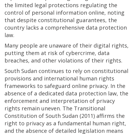
the limited legal protections regulating the
control of personal information online, noting
that despite constitutional guarantees, the
country lacks a comprehensive data protection
law.
Many people are unaware of their digital rights,
putting them at risk of cybercrime, data
breaches, and other violations of their rights.
South Sudan continues to rely on constitutional
provisions and international human rights
frameworks to safeguard online privacy. In the
absence of a dedicated data protection law, the
enforcement and interpretation of privacy
rights remain uneven. The Transitional
Constitution of South Sudan (2011) affirms the
right to privacy as a fundamental human right,
and the absence of detailed legislation means