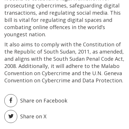
prosecuting cybercrimes, safeguarding digital
transactions, and regulating social media. This
bill is vital for regulating digital spaces and
combating online offences in the world’s
youngest nation.
It also aims to comply with the Constitution of
the Republic of South Sudan, 2011, as amended,
and aligns with the South Sudan Penal Code Act,
2008. Additionally, it will adhere to the Malabo
Convention on Cybercrime and the U.N. Geneva
Convention on Cybercrime and Data Protection.
Share on Facebook
Share on X