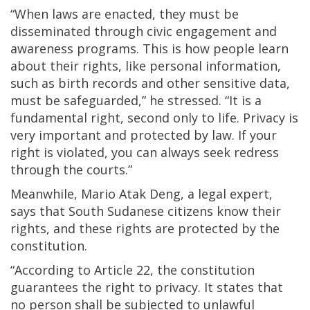
“When laws are enacted, they must be
disseminated through civic engagement and
awareness programs. This is how people learn
about their rights, like personal information,
such as birth records and other sensitive data,
must be safeguarded,” he stressed. “It is a
fundamental right, second only to life. Privacy is
very important and protected by law. If your
right is violated, you can always seek redress
through the courts.”
Meanwhile, Mario Atak Deng, a legal expert,
says that South Sudanese citizens know their
rights, and these rights are protected by the
constitution.
“According to Article 22, the constitution
guarantees the right to privacy. It states that
no person shall be subjected to unlawful