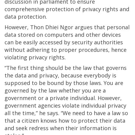
discussion in parliament to ensure
comprehensive protection of privacy rights and
data protection.
However, Thon Dhiei Ngor argues that personal
data stored on computers and other devices
can be easily accessed by security authorities
without adhering to proper procedures, hence
violating privacy rights.
“The first thing should be the law that governs
the data and privacy, because everybody is
supposed to be bound by those laws. You are
governed by the law whether you are a
government or a private individual. However,
government agencies violate individual privacy
all the time,” he says. “We need to have a law so
that a citizen knows how to protect their data
and seek redress when their information is