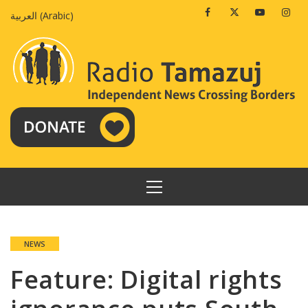
Skip
Facebook
Twitter
Youtube
Insta
العربية
(
Arabic
)
to
content
PRIMARY
MENU
NEWS
Feature: Digital rights