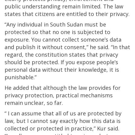
public understanding remain limited. The law
states that citizens are entitled to their privacy.
“Any individual in South Sudan must be
protected so that no one is subjected to
exposure. You cannot collect someone’s data
and publish it without consent,” he said. “In that
regard, the constitution states that privacy
should be protected. If you expose people’s
personal data without their knowledge, it is
punishable.”
He added that although the law provides for
privacy protection, practical mechanisms
remain unclear, so far.
“ I can assume that all of us are protected by
law, but I cannot say exactly how this data is
collected or protected in practice,” Kur said.