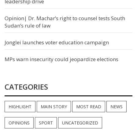
leadership drive
Opinion| Dr. Machar’s right to counsel tests South
Sudan’s rule of law
Jonglei launches voter education campaign
MPs warn insecurity could jeopardize elections
CATEGORIES
HIGHLIGHT
MAIN STORY
MOST READ
NEWS
OPINIONS
SPORT
UNCATEGORIZED