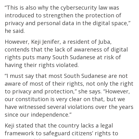
“This is also why the cybersecurity law was
introduced to strengthen the protection of
privacy and personal data in the digital space,”
he said.
However, Keji Jenifer, a resident of Juba,
contends that the lack of awareness of digital
rights puts many South Sudanese at risk of
having their rights violated.
“I must say that most South Sudanese are not
aware of most of their rights, not only the right
to privacy and protection,” she says. “However,
our constitution is very clear on that, but we
have witnessed several violations over the years
since our independence.”
Keji stated that the country lacks a legal
framework to safeguard citizens’ rights to