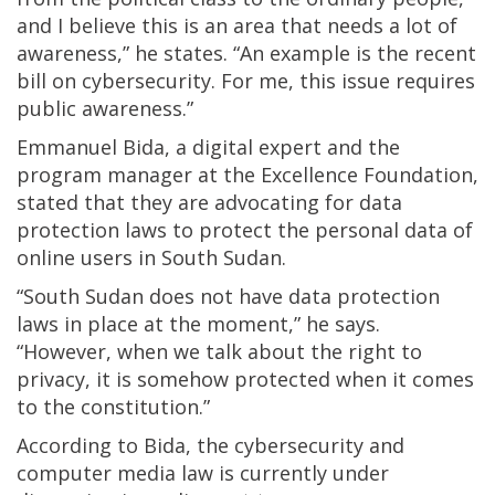
and I believe this is an area that needs a lot of
awareness,” he states. “An example is the recent
bill on cybersecurity. For me, this issue requires
public awareness.”
Emmanuel Bida, a digital expert and the
program manager at the Excellence Foundation,
stated that they are advocating for data
protection laws to protect the personal data of
online users in South Sudan.
“South Sudan does not have data protection
laws in place at the moment,” he says.
“However, when we talk about the right to
privacy, it is somehow protected when it comes
to the constitution.”
According to Bida, the cybersecurity and
computer media law is currently under