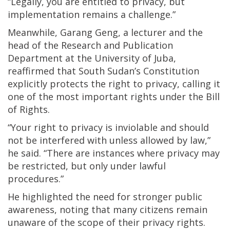
“Legally, you are entitled to privacy, but
implementation remains a challenge.”
Meanwhile, Garang Geng, a lecturer and the
head of the Research and Publication
Department at the University of Juba,
reaffirmed that South Sudan’s Constitution
explicitly protects the right to privacy, calling it
one of the most important rights under the Bill
of Rights.
“Your right to privacy is inviolable and should
not be interfered with unless allowed by law,”
he said. “There are instances where privacy may
be restricted, but only under lawful
procedures.”
He highlighted the need for stronger public
awareness, noting that many citizens remain
unaware of the scope of their privacy rights.