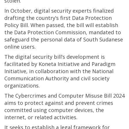
stolen.”
In October, digital security experts finalized
drafting the country’s first Data Protection
Policy Bill. When passed, the bill will establish
the Data Protection Commission, mandated to
safeguard the personal data of South Sudanese
online users.
The digital security bill’s development is
facilitated by Koneta Initiative and Paradigm
Initiative, in collaboration with the National
Communication Authority and civil society
organizations.
The Cybercrimes and Computer Misuse Bill 2024
aims to protect against and prevent crimes
committed using computer devices, the
internet, or related activities.
It seeks to establish a legal framework for