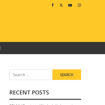
Facebook
Twitter
Youtube
Instagram
E
SEARCH
FOR:
RECENT POSTS