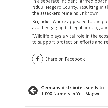
In a separate incident, armed poach
Nduu, Nagero County, resulting in th
the attackers remains unknown.
Brigadier Waure appealed to the pub
avoid engaging in illegal hunting and
“Wildlife plays a vital role in the e
to support protection efforts and re
Share on Facebook
Post
Germany distributes seeds to
navigation
1,000 farmers in Yei, Magwi