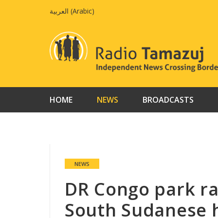
Skip
العربية
(
Arabic
)
to
content
HOME
NEWS
BROADCASTS
NEWS
DR Congo park ra
South Sudanese 