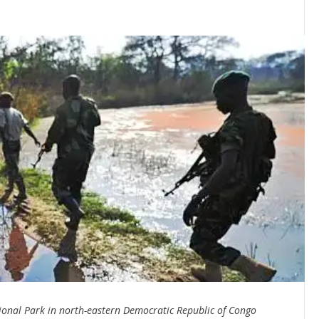
onal Park in north-eastern Democratic Republic of Congo