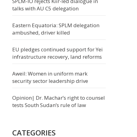
SPLM-IO rejects Kiir-led dialogue in
talks with AU C5 delegation
Eastern Equatoria: SPLM delegation
ambushed, driver killed
EU pledges continued support for Yei
infrastructure recovery, land reforms
Aweil: Women in uniform mark
security sector leadership drive
Opinion| Dr. Machar’s right to counsel
tests South Sudan’s rule of law
CATEGORIES