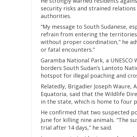
He strongly warned residents against
security risks and strained relatio
authorities.
“My message to South Sudanese, espec
refrain from entering the territorie
without proper coordination,” he ad
or fatal encounters.”
Garamba National Park, a UNESCO Wo
borders South Sudan’s Lantoto Natio
hotspot for illegal poaching and cros
Relatedly, Brigadier Joseph Waure, A
Equatoria, said that the Wildlife Dir
in the state, which is home to four 
He confirmed that two suspected po
June for killing nine animals. “The s
trial after 14 days,” he said.