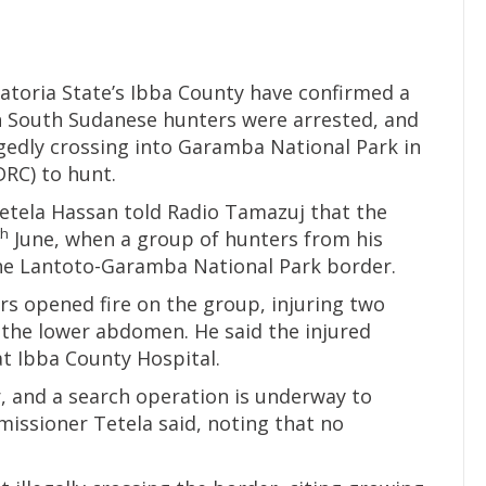
uatoria State’s Ibba County have confirmed a
n South Sudanese hunters were arrested, and
egedly crossing into Garamba National Park in
RC) to hunt.
tela Hassan told Radio Tamazuj that the
th
June, when a group of hunters from his
the Lantoto-Garamba National Park border.
rs opened fire on the group, injuring two
n the lower abdomen. He said the injured
at Ibba County Hospital.
, and a search operation is underway to
issioner Tetela said, noting that no