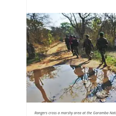
Rangers cross a marshy area at the Garamba Nati