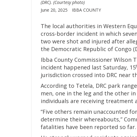
(DRC). (Courtesy photo)
June 20, 2025
IBBA COUNTY
The local authorities in Western Eq
cross-border incident in which seve
two were shot and injured after all
the Democratic Republic of Congo (D
Ibba County Commissioner Wilson Te
incident happened last Saturday, 15
jurisdiction crossed into DRC near 
According to Tetela, DRC park range
men, one in the leg and the other i
individuals are receiving treatment 
“Five others remain unaccounted for
determine their whereabouts,” Comm
fatalities have been reported so far.