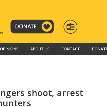
RADIO
TAMAZUJ
OPINIONS
ABOUT US
CONTACT
DONAT
ngers shoot, arrest
hunters