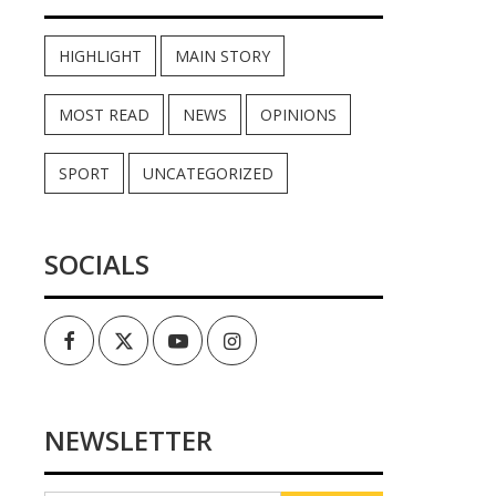
HIGHLIGHT
MAIN STORY
MOST READ
NEWS
OPINIONS
SPORT
UNCATEGORIZED
SOCIALS
Facebook
Twitter
Youtube
Instagram
NEWSLETTER