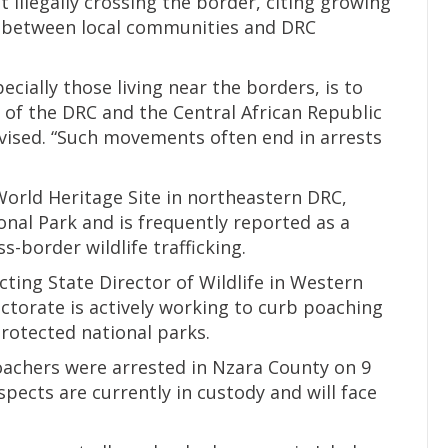
 illegally crossing the border, citing growing
ns between local communities and DRC
ially those living near the borders, is to
s of the DRC and the Central African Republic
vised. “Such movements often end in arrests
rld Heritage Site in northeastern DRC,
nal Park and is frequently reported as a
s-border wildlife trafficking.
cting State Director of Wildlife in Western
ectorate is actively working to curb poaching
protected national parks.
achers were arrested in Nzara County on 9
uspects are currently in custody and will face