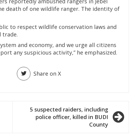
ers reportedly ambushed rangers in Jebel
e death of one wildlife ranger. The identity of
lic to respect wildlife conservation laws and
 trade.
cosystem and economy, and we urge all citizens
port any suspicious activity,” he emphasized.
Share on X
5 suspected raiders, including
police officer, killed in BUDI
County