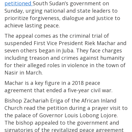
petitioned
South Sudan’s government on
Sunday, urging national and state leaders to
prioritize forgiveness, dialogue and justice to
achieve lasting peace.
The appeal comes as the criminal trial of
suspended First Vice President Riek Machar and
seven others began in Juba. They face charges
including treason and crimes against humanity
for their alleged roles in violence in the town of
Nasir in March.
Machar is a key figure in a 2018 peace
agreement that ended a five-year civil war.
Bishop Zachariah Eriga of the African Inland
Church read the petition during a prayer visit to
the palace of Governor Louis Lobong Lojore.
The bishop appealed to the government and
signatories of the revitalized peace agreement