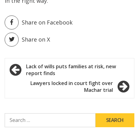
in the right way.”
Share on Facebook
Share on X
Post
Lack of wills puts families at risk, new
report finds
navigation
Lawyers locked in court fight over
Machar trial
SEARCH
FOR: