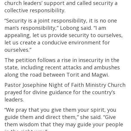
church leaders’ support and called security a
collective responsibility.
“Security is a joint responsibility, it is no one
man’s responsibility,” Lobong said. “I am
appealing, let us provide security to ourselves,
let us create a conducive environment for
ourselves.”
The petition follows a rise in insecurity in the
state, including recent attacks and ambushes
along the road between Torit and Magwi.
Pastor Josephine Night of Faith Ministry Church
prayed for divine guidance for the country’s
leaders.
“We pray that you give them your spirit, you
guide them and direct them,” she said. “Give
them wisdom that they may guide your people