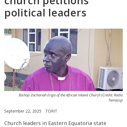
church petitions
political leaders
Bishop Zachariah Eriga of the African Inland Church (Credit: Radio
Tamazuj)
September 22, 2025
TORIT
Church leaders in Eastern Equatoria state