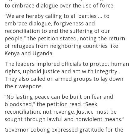
to embrace dialogue over the use of force.
“We are hereby calling to all parties … to
embrace dialogue, forgiveness and
reconciliation to end the suffering of our
people,” the petition stated, noting the return
of refugees from neighboring countries like
Kenya and Uganda.
The leaders implored officials to protect human
rights, uphold justice and act with integrity.
They also called on armed groups to lay down
their weapons.
“No lasting peace can be built on fear and
bloodshed,” the petition read. “Seek
reconciliation, not revenge. Justice must be
sought through lawful and nonviolent means.”
Governor Lobong expressed gratitude for the