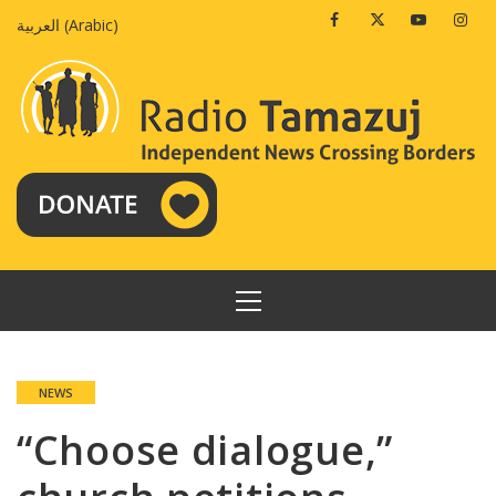
Skip
Facebook
Twitter
Youtube
Insta
العربية
(
Arabic
)
to
content
PRIMARY
MENU
NEWS
“Choose dialogue,”