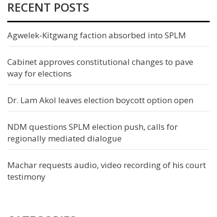
RECENT POSTS
Agwelek-Kitgwang faction absorbed into SPLM
Cabinet approves constitutional changes to pave
way for elections
Dr. Lam Akol leaves election boycott option open
NDM questions SPLM election push, calls for
regionally mediated dialogue
Machar requests audio, video recording of his court
testimony