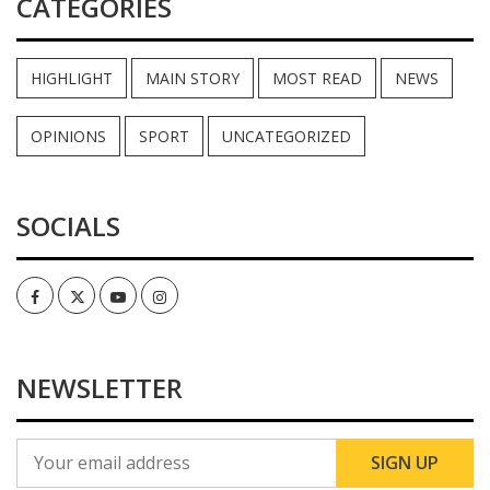
CATEGORIES
HIGHLIGHT
MAIN STORY
MOST READ
NEWS
OPINIONS
SPORT
UNCATEGORIZED
SOCIALS
Facebook
Twitter
Youtube
Instagram
NEWSLETTER