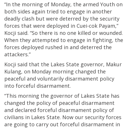
“In the morning of Monday, the armed Youth on
both sides again tried to engage in another
deadly clash but were deterred by the security
forces that were deployed in Cuei-cok Payam,”
Kocji said. “So there is no one killed or wounded.
When they attempted to engage in fighting, the
forces deployed rushed in and deterred the
attackers.”
Kocji said that the Lakes State governor, Makur
Kulang, on Monday morning changed the
peaceful and voluntarily disarmament policy
into forceful disarmament.
“This morning the governor of Lakes State has
changed the policy of peaceful disarmament
and declared forceful disarmament policy of
civilians in Lakes State. Now our security forces
are going to carry out forceful disarmament in