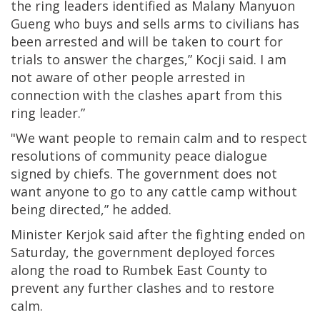
the ring leaders identified as Malany Manyuon
Gueng who buys and sells arms to civilians has
been arrested and will be taken to court for
trials to answer the charges,” Kocji said. I am
not aware of other people arrested in
connection with the clashes apart from this
ring leader.”
"We want people to remain calm and to respect
resolutions of community peace dialogue
signed by chiefs. The government does not
want anyone to go to any cattle camp without
being directed,” he added.
Minister Kerjok said after the fighting ended on
Saturday, the government deployed forces
along the road to Rumbek East County to
prevent any further clashes and to restore
calm.