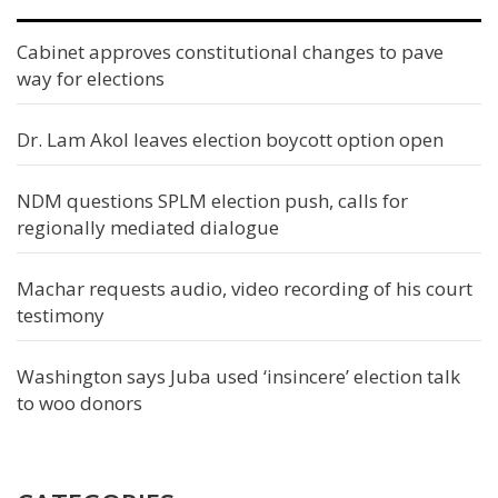
Cabinet approves constitutional changes to pave
way for elections
Dr. Lam Akol leaves election boycott option open
NDM questions SPLM election push, calls for
regionally mediated dialogue
Machar requests audio, video recording of his court
testimony
Washington says Juba used ‘insincere’ election talk
to woo donors