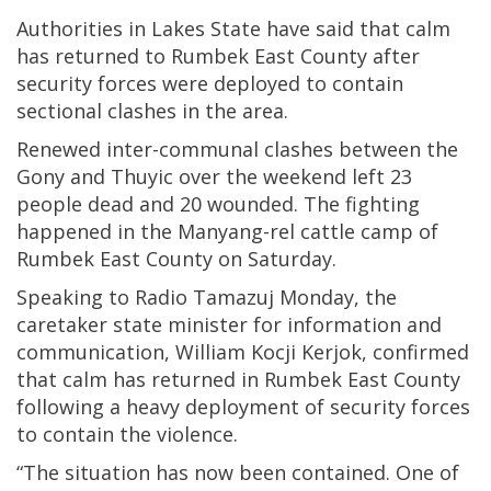
Authorities in Lakes State have said that calm
has returned to Rumbek East County after
security forces were deployed to contain
sectional clashes in the area.
Renewed inter-communal clashes between the
Gony and Thuyic over the weekend left 23
people dead and 20 wounded. The fighting
happened in the Manyang-rel cattle camp of
Rumbek East County on Saturday.
Speaking to Radio Tamazuj Monday, the
caretaker state minister for information and
communication, William Kocji Kerjok, confirmed
that calm has returned in Rumbek East County
following a heavy deployment of security forces
to contain the violence.
“The situation has now been contained. One of