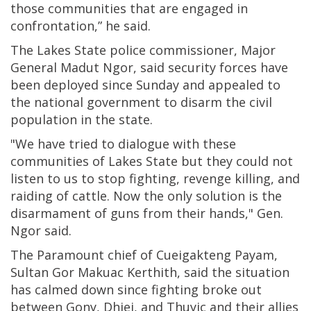
those communities that are engaged in
confrontation,” he said.
The Lakes State police commissioner, Major
General Madut Ngor, said security forces have
been deployed since Sunday and appealed to
the national government to disarm the civil
population in the state.
"We have tried to dialogue with these
communities of Lakes State but they could not
listen to us to stop fighting, revenge killing, and
raiding of cattle. Now the only solution is the
disarmament of guns from their hands," Gen.
Ngor said.
The Paramount chief of Cueigakteng Payam,
Sultan Gor Makuac Kerthith, said the situation
has calmed down since fighting broke out
between Gony, Dhiei, and Thuyic and their allies