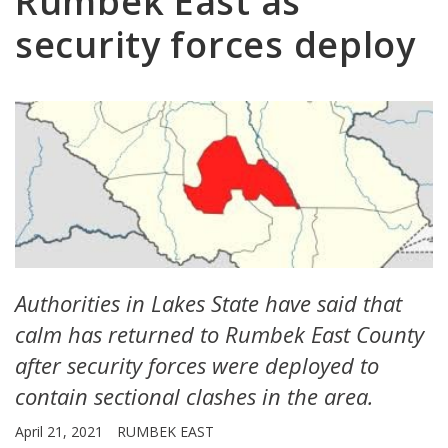
Rumbek East as
security forces deploy
Authorities in Lakes State have said that
calm has returned to Rumbek East County
after security forces were deployed to
contain sectional clashes in the area.
April 21, 2021
RUMBEK EAST