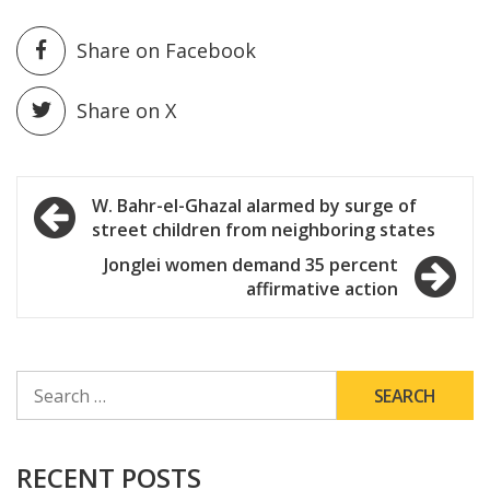
Share on Facebook
Share on X
Post
W. Bahr-el-Ghazal alarmed by surge of
street children from neighboring states
navigation
Jonglei women demand 35 percent
affirmative action
SEARCH
FOR:
RECENT POSTS