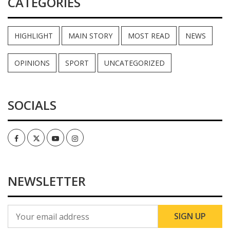
CATEGORIES
HIGHLIGHT
MAIN STORY
MOST READ
NEWS
OPINIONS
SPORT
UNCATEGORIZED
SOCIALS
Facebook
Twitter
Youtube
Instagram
NEWSLETTER