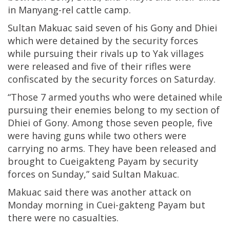
in Manyang-rel cattle camp.
Sultan Makuac said seven of his Gony and Dhiei
which were detained by the security forces
while pursuing their rivals up to Yak villages
were released and five of their rifles were
confiscated by the security forces on Saturday.
“Those 7 armed youths who were detained while
pursuing their enemies belong to my section of
Dhiei of Gony. Among those seven people, five
were having guns while two others were
carrying no arms. They have been released and
brought to Cueigakteng Payam by security
forces on Sunday,” said Sultan Makuac.
Makuac said there was another attack on
Monday morning in Cuei-gakteng Payam but
there were no casualties.