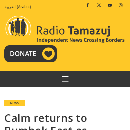
Skip
Facebook
Twitter
Youtube
Insta
العربية
(
Arabic
)
to
content
PRIMARY
MENU
NEWS
Calm returns to