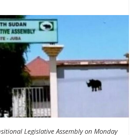
nsitional Legislative Assembly on Monday