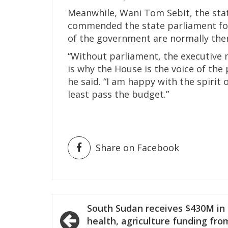
Meanwhile, Wani Tom Sebit, the stat
commended the state parliament for
of the government are normally the
“Without parliament, the executive 
is why the House is the voice of the 
he said. “I am happy with the spiri
least pass the budget.”
Share on Facebook
Post
South Sudan receives $430M in
navigation
health, agriculture funding fro