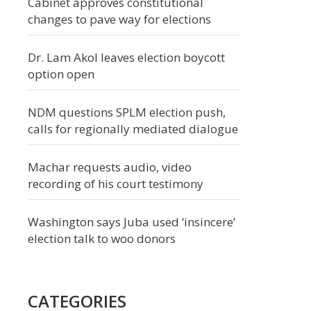
Cabinet approves constitutional
changes to pave way for elections
Dr. Lam Akol leaves election boycott
option open
NDM questions SPLM election push,
calls for regionally mediated dialogue
Machar requests audio, video
recording of his court testimony
Washington says Juba used ‘insincere’
election talk to woo donors
CATEGORIES