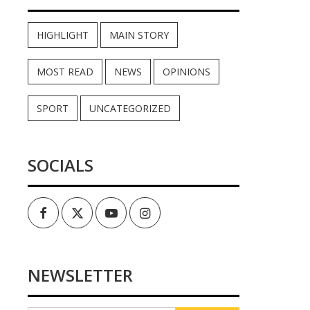
HIGHLIGHT
MAIN STORY
MOST READ
NEWS
OPINIONS
SPORT
UNCATEGORIZED
SOCIALS
Facebook
Twitter
Youtube
Instagram
NEWSLETTER