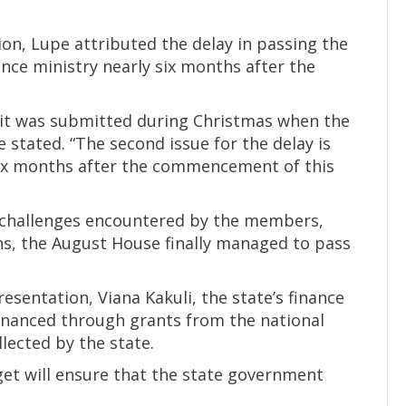
on, Lupe attributed the delay in passing the
ance ministry nearly six months after the
 it was submitted during Christmas when the
stated. “The second issue for the delay is
six months after the commencement of this
 challenges encountered by the members,
ths, the August House finally managed to pass
sentation, Viana Kakuli, the state’s finance
inanced through grants from the national
ected by the state.
et will ensure that the state government