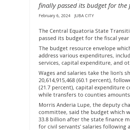
finally passed its budget for the
February 6, 2024
JUBA CITY
The Central Equatoria State Transiti
passed its budget for the fiscal year
The budget resource envelope which
address various expenditures, inclu
services, capital expenditure, and ot
Wages and salaries take the lion’s 
20,614,915,468 (60.1 percent), follo
(21.7 percent), capital expenditure c
while transfers to counties amounts 
Morris Anderia Lupe, the deputy cha
committee, said the budget which wa
33.8 billion after the state financ
for civil servants’ salaries following