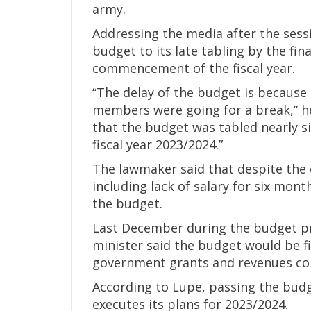
army.
Addressing the media after the sessi
budget to its late tabling by the fin
commencement of the fiscal year.
“The delay of the budget is because
members were going for a break,” he 
that the budget was tabled nearly 
fiscal year 2023/2024.”
The lawmaker said that despite the
including lack of salary for six mon
the budget.
Last December during the budget pre
minister said the budget would be f
government grants and revenues coll
According to Lupe, passing the budg
executes its plans for 2023/2024.