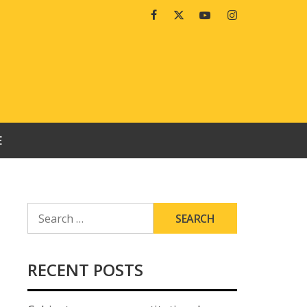
Facebook
Twitter
Youtube
Instagram
E
SEARCH
FOR:
RECENT POSTS