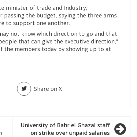
e minister of trade and Industry,
 passing the budget, saying the three arms
re to support one another.
may not know which direction to go and that
people that can give the executive direction,”
t of the members today by showing up to at
Share on X
University of Bahr el Ghazal staff
m
on strike over unpaid salaries