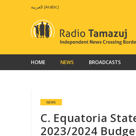
Skip
العربية
(
Arabic
)
to
content
HOME
NEWS
BROADCASTS
NEWS
C. Equatoria Stat
2023/2024 Budge