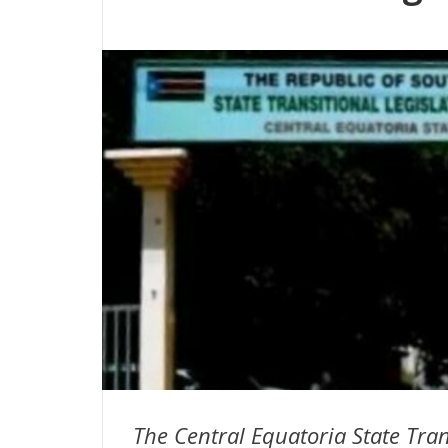
The Central Equatoria State Tra