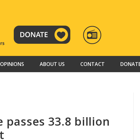
RADIO
TAMAZUJ
OPINIONS
ABOUT US
CONTACT
DONAT
e passes 33.8 billion
t