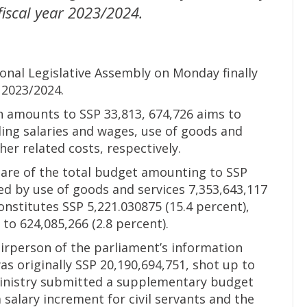
 fiscal year 2023/2024.
onal Legislative Assembly on Monday finally
 2023/2024.
 amounts to SSP 33,813, 674,726 aims to
ding salaries and wages, use of goods and
her related costs, respectively.
share of the total budget amounting to SSP
wed by use of goods and services 7,353,643,117
onstitutes SSP 5,221.030875 (15.4 percent),
to 624,085,266 (2.8 percent).
irperson of the parliament’s information
s originally SSP 20,190,694,751, shot up to
e ministry submitted a supplementary budget
 a salary increment for civil servants and the