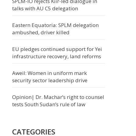
SPLM-IO rejects Kiir-led dialogue in
talks with AU C5 delegation
Eastern Equatoria: SPLM delegation
ambushed, driver killed
EU pledges continued support for Yei
infrastructure recovery, land reforms
Aweil: Women in uniform mark
security sector leadership drive
Opinion| Dr. Machar’s right to counsel
tests South Sudan’s rule of law
CATEGORIES