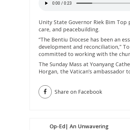
Unity State Governor Riek Bim Top pr
care, and peacebuilding.
“The Bentiu Diocese has been an esse
development and reconciliation,” To
committed to working with the churc
The Sunday Mass at Yoanyang Cathe
Horgan, the Vatican’s ambassador t
Share on Facebook
Post
Op-Ed| An Unwavering