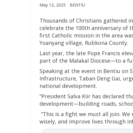
May 12, 2025
BENTIU
Thousands of Christians gathered in
celebrate the 100th anniversary of t
first Catholic mission in the area wa
Yoanyang village, Rubkona County.
Last year, the late Pope Francis el
part of the Malakal Diocese—to a ful
Speaking at the event in Bentiu on S
Infrastructure, Taban Deng Gai, urge
national development.
“President Salva Kiir has declared t
development—building roads, schools
“This is a fight we must all join. W
wisely, and improve lives through in