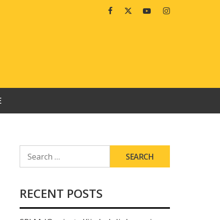
Facebook
Twitter
Youtube
Instagram
E
SEARCH
FOR:
RECENT POSTS