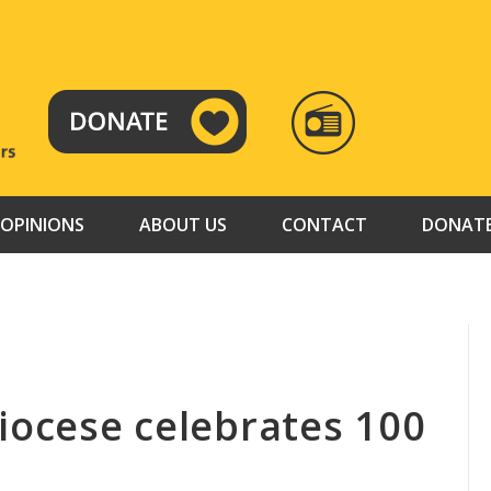
RADIO
TAMAZUJ
OPINIONS
ABOUT US
CONTACT
DONAT
iocese celebrates 100