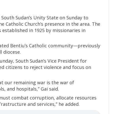
 South Sudan’s Unity State on Sunday to
he Catholic Church’s presence in the area. The
s established in 1925 by missionaries in
evated Bentiu’s Catholic community—previously
l diocese.
unday, South Sudan’s Vice President for
d citizens to reject violence and focus on
hat our remaining war is the war of
, and hospitals,” Gai said.
e must combat corruption, allocate resources
frastructure and services,” he added.