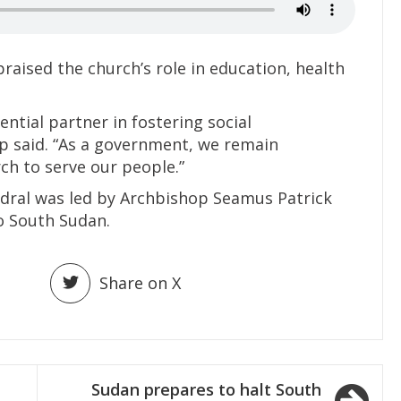
aised the church’s role in education, health
ntial partner in fostering social
p said. “As a government, we remain
h to serve our people.”
dral was led by Archbishop Seamus Patrick
o South Sudan.
Share on X
Sudan prepares to halt South