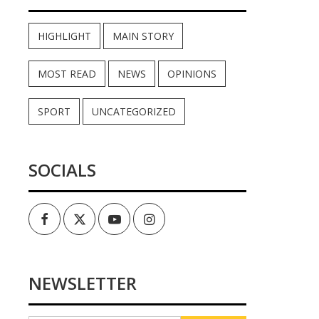
HIGHLIGHT
MAIN STORY
MOST READ
NEWS
OPINIONS
SPORT
UNCATEGORIZED
SOCIALS
Facebook
Twitter
Youtube
Instagram
NEWSLETTER