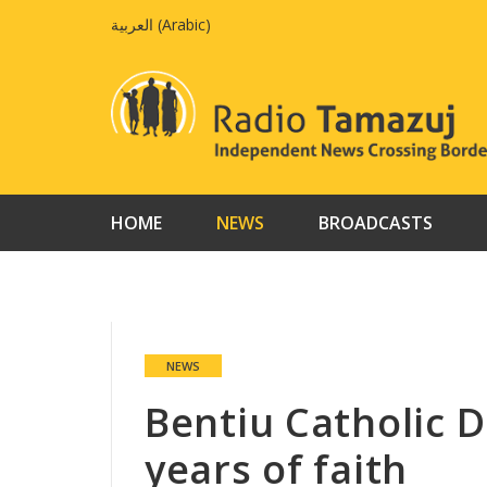
Skip
العربية
(
Arabic
)
to
content
HOME
NEWS
BROADCASTS
NEWS
Bentiu Catholic D
years of faith