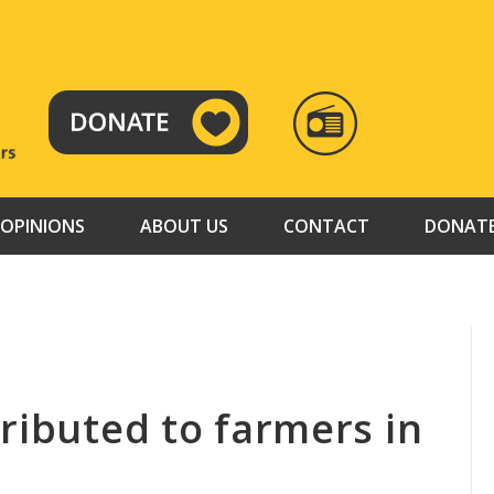
RADIO
TAMAZUJ
OPINIONS
ABOUT US
CONTACT
DONAT
ributed to farmers in