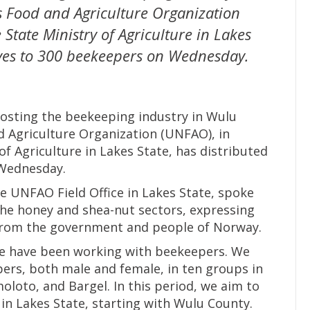
s Food and Agriculture Organization
 State Ministry of Agriculture in Lakes
ives to 300 beekeepers on Wednesday.
boosting the beekeeping industry in Wulu
 Agriculture Organization (UNFAO), in
of Agriculture in Lakes State, has distributed
 Wednesday.
 UNFAO Field Office in Lakes State, spoke
 the honey and shea-nut sectors, expressing
 from the government and people of Norway.
we have been working with beekeepers. We
ers, both male and female, in ten groups in
oto, and Bargel. In this period, we aim to
in Lakes State, starting with Wulu County.