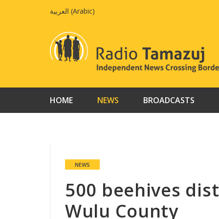
Skip
العربية
(
Arabic
)
to
content
HOME
NEWS
BROADCASTS
NEWS
500 beehives dist
Wulu County