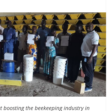
at boosting the beekeeping industry in