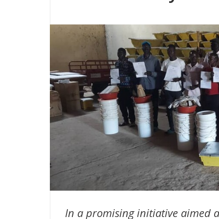
In a promising initiative aimed 