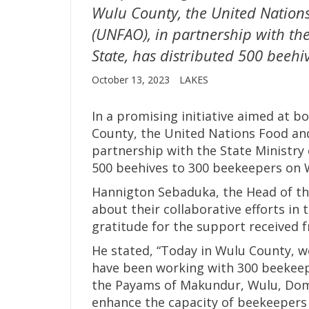
Wulu County, the United Nation
(UNFAO), in partnership with the
State, has distributed 500 beeh
October 13, 2023
LAKES
In a promising initiative aimed at 
County, the United Nations Food and
partnership with the State Ministry 
500 beehives to 300 beekeepers on
Hannigton Sebaduka, the Head of the
about their collaborative efforts in
gratitude for the support received
He stated, “Today in Wulu County, 
have been working with 300 beekeep
the Payams of Makundur, Wulu, Domol
enhance the capacity of beekeepers 