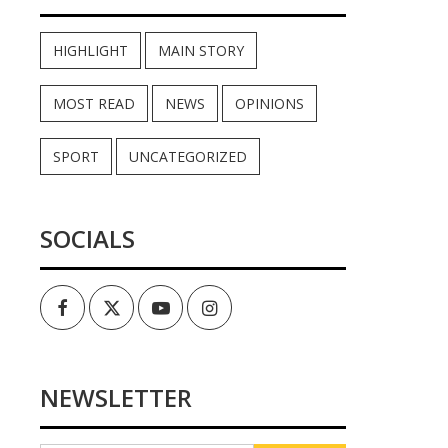
HIGHLIGHT
MAIN STORY
MOST READ
NEWS
OPINIONS
SPORT
UNCATEGORIZED
SOCIALS
Facebook
Twitter
Youtube
Instagram
NEWSLETTER