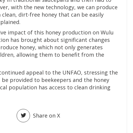
wever, with the new technology, we can produce
n clean, dirt-free honey that can be easily
plained.
ive impact of this honey production on Wulu
tion has brought about significant changes
produce honey, which not only generates
ildren, allowing them to benefit from the
 continued appeal to the UNFAO, stressing the
o be provided to beekeepers and the honey
cal population has access to clean drinking
Share on X