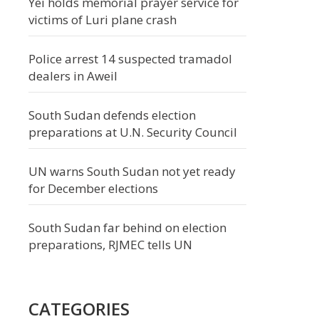
Yei holds memorial prayer service for
victims of Luri plane crash
Police arrest 14 suspected tramadol
dealers in Aweil
South Sudan defends election
preparations at U.N. Security Council
UN warns South Sudan not yet ready
for December elections
South Sudan far behind on election
preparations, RJMEC tells UN
CATEGORIES