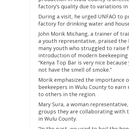
factory’s quality due to variations in 
During a visit, he urged UNFAO to p
factory for drinking water and hous
John Morik Michang, a trainer of tr
a youth representative, praised the
many youth who struggled to raise f
introduction of modern beekeeping 
“Kenya Top Bar is very nice because 
not have the smell of smoke.”
Morik emphasized the importance of
beekeepers in Wulu County to earn 
to others in the region.
Mary Sura, a woman representative, 
groups they are collaborating with 
in Wulu County.
“In the past, we used to boil the ho