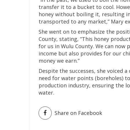
transfer it to a bucket to cool. Ho
honey without boiling it, resulting i
transported to any market,” Mary ex
She went on to emphasize the posit
County, stating, “This honey produc
for us in Wulu County. We can now 
income but also provides for our ch
money we earn.”
Despite the successes, she voiced a
need for water points (boreholes) t
production industry, ensuring the lo
water.
Share on Facebook