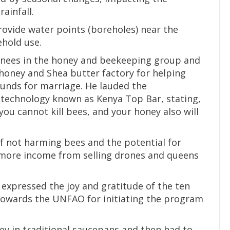
rainfall.
rovide water points (boreholes) near the
ehold use.
ainees in the honey and beekeeping group and
 honey and Shea butter factory for helping
unds for marriage. He lauded the
technology known as Kenya Top Bar, stating,
you cannot kill bees, and your honey also will
 not harming bees and the potential for
more income from selling drones and queens
expressed the joy and gratitude of the ten
towards the UNFAO for initiating the program
ney in traditional saucepans and then had to