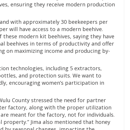
ves, ensuring they receive modern production
, and with approximately 30 beekeepers per
er will have access to a modern beehive.
f these modern kit beehives, saying they have
nal beehives in terms of productivity and offer
sing on maximizing income and producing by-
ion technologies, including 5 extractors,
ttles, and protection suits. We want to
ly, encouraging women’s participation in
Wulu County stressed the need for partner
r factory, along with the proper utilization
are meant for the factory, not for individuals.
 property.” Jima also mentioned that honey
ed by seasonal changes, impacting the