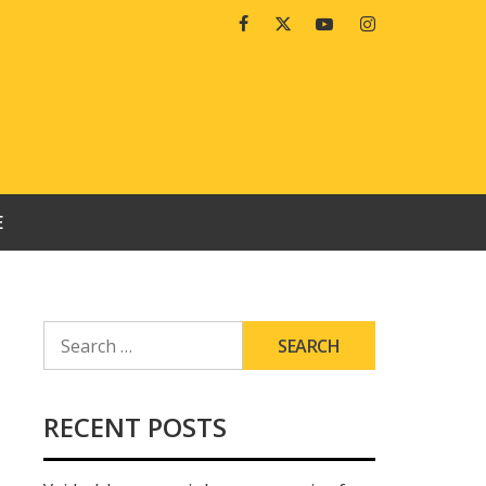
Facebook
Twitter
Youtube
Instagram
E
SEARCH
FOR:
RECENT POSTS