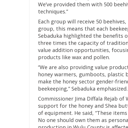
We’ve provided them with 500 beehi
techniques.”
Each group will receive 50 beehives
group, this means that each beekeep
Sebaduka highlighted the benefits o
three times the capacity of traditio
value addition opportunities, focu
products like wax and pollen.
“We are also providing value product
honey warmers, gumboots, plastic bo
make the honey sector gender-friend
beekeeping,” Sebaduka emphasized.
Commissioner Jima Diffala Rejab of 
support for the honey and Shea butte
of equipment. He said, “These items 
No one should own them as personal
production in Wulu County is affect