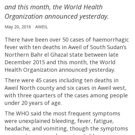
and this month, the World Health
Organization announced yesterday.
May 20, 2016
AWEIL
There have been over 50 cases of haemorrhagic
fever with ten deaths in Aweil of South Sudan’s
Northern Bahr el Ghazal state between late
December 2015 and this month, the World
Health Organization announced yesterday.
There were 45 cases including ten deaths in
Aweil North county and six cases in Aweil west,
with three quarters of the cases among people
under 20 years of age.
The WHO said the most frequent symptoms
were unexplained bleeding, fever, fatigue,
headache, and vomiting, though the symptoms