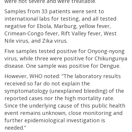
were not severe and were treatable.
Samples from 33 patients were sent to
international labs for testing, and all tested
negative for Ebola, Marburg, yellow fever,
Crimean-Congo fever, Rift Valley fever, West
Nile virus, and Zika virus.
Five samples tested positive for Onyong-nyong
virus, while three were positive for Chikungunya
disease. One sample was positive for Dengue.
However, WHO noted: “The laboratory results
received so far do not explain the
symptomatology (unexplained bleeding) of the
reported cases nor the high mortality rate.
Since the underlying cause of this public health
event remains unknown, close monitoring and
further epidemiological investigation is
needed.”