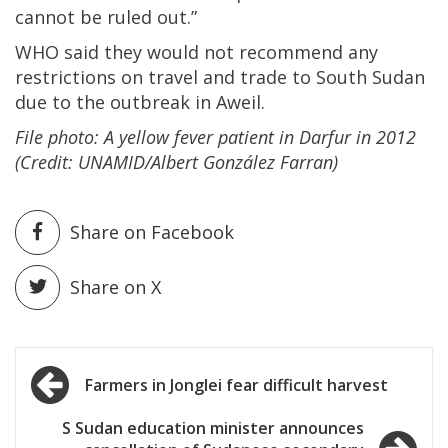
cannot be ruled out.”
WHO said they would not recommend any
restrictions on travel and trade to South Sudan
due to the outbreak in Aweil.
File photo: A yellow fever patient in Darfur in 2012
(Credit: UNAMID/Albert González Farran)
Share on Facebook
Share on X
Post
Farmers in Jonglei fear difficult harvest
navigation
S Sudan education minister announces