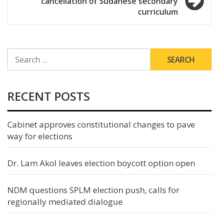
cancellation of Sudanese secondary
curriculum
SEARCH
FOR:
RECENT POSTS
Cabinet approves constitutional changes to pave
way for elections
Dr. Lam Akol leaves election boycott option open
NDM questions SPLM election push, calls for
regionally mediated dialogue