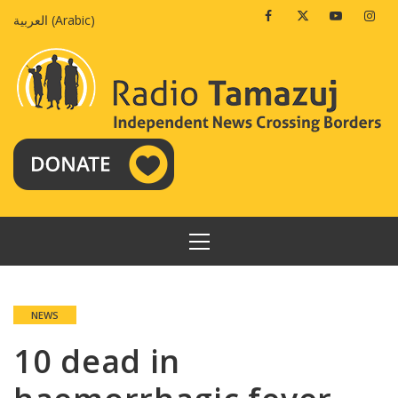
Skip
Facebook
Twitter
Youtube
Insta
العربية
(
Arabic
)
to
content
PRIMARY
MENU
NEWS
10 dead in