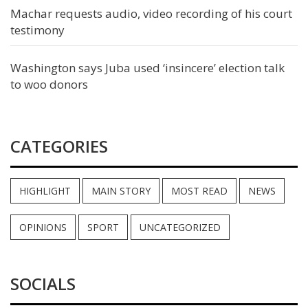
Machar requests audio, video recording of his court
testimony
Washington says Juba used ‘insincere’ election talk
to woo donors
CATEGORIES
HIGHLIGHT
MAIN STORY
MOST READ
NEWS
OPINIONS
SPORT
UNCATEGORIZED
SOCIALS