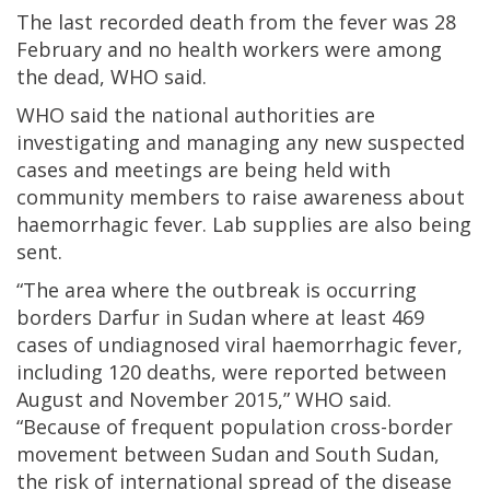
The last recorded death from the fever was 28
February and no health workers were among
the dead, WHO said.
WHO said the national authorities are
investigating and managing any new suspected
cases and meetings are being held with
community members to raise awareness about
haemorrhagic fever. Lab supplies are also being
sent.
“The area where the outbreak is occurring
borders Darfur in Sudan where at least 469
cases of undiagnosed viral haemorrhagic fever,
including 120 deaths, were reported between
August and November 2015,” WHO said.
“Because of frequent population cross-border
movement between Sudan and South Sudan,
the risk of international spread of the disease