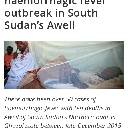
haemorrhagic fever
outbreak in South
Sudan’s Aweil
There have been over 50 cases of
haemorrhagic fever with ten deaths in
Aweil of South Sudan’s Northern Bahr el
Ghazal state between late December 2015