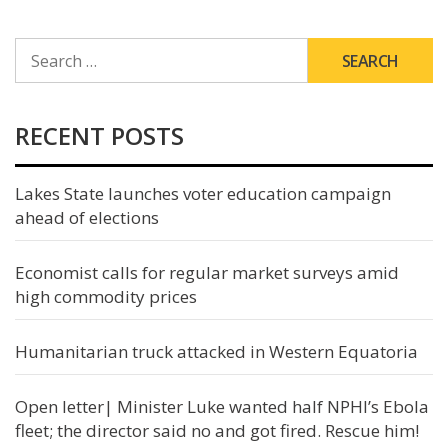
SEARCH
FOR:
RECENT POSTS
Lakes State launches voter education campaign
ahead of elections
Economist calls for regular market surveys amid
high commodity prices
Humanitarian truck attacked in Western Equatoria
Open letter| Minister Luke wanted half NPHI’s Ebola
fleet; the director said no and got fired. Rescue him!