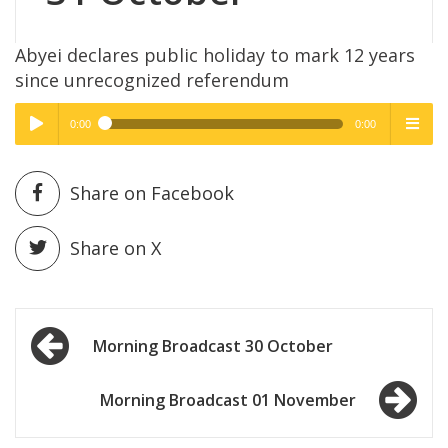
Abyei declares public holiday to mark 12 years
since unrecognized referendum
0:00
0:00
High Quality
High Quality
Play /
menu
Share on Facebook
Share on X
Post
pause
Morning Broadcast 30 October
navigation
Morning Broadcast 01 November