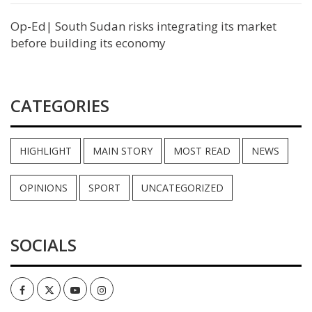
Op-Ed| South Sudan risks integrating its market
before building its economy
CATEGORIES
HIGHLIGHT
MAIN STORY
MOST READ
NEWS
OPINIONS
SPORT
UNCATEGORIZED
SOCIALS
Facebook
Twitter
Youtube
Instagram