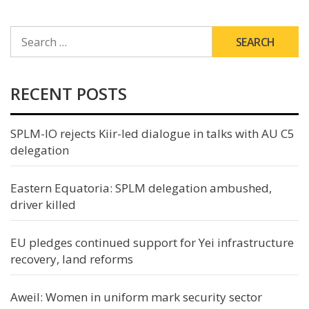
SEARCH
FOR:
RECENT POSTS
SPLM-IO rejects Kiir-led dialogue in talks with AU C5
delegation
Eastern Equatoria: SPLM delegation ambushed,
driver killed
EU pledges continued support for Yei infrastructure
recovery, land reforms
Aweil: Women in uniform mark security sector