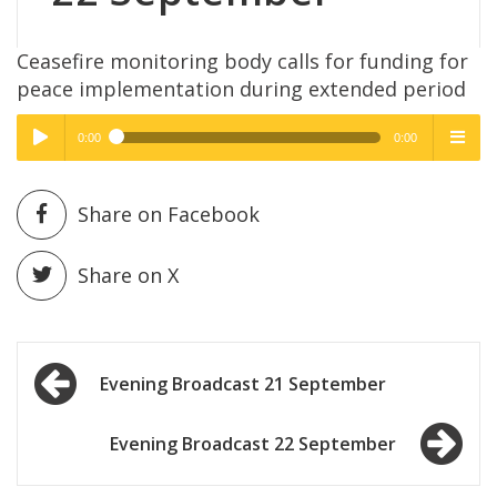
Ceasefire monitoring body calls for funding for
peace implementation during extended period
0:00
0:00
High Quality
High Quality
Play /
menu
Share on Facebook
Share on X
Post
pause
Evening Broadcast 21 September
navigation
Evening Broadcast 22 September