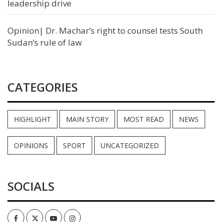
leadership drive
Opinion| Dr. Machar’s right to counsel tests South
Sudan’s rule of law
CATEGORIES
HIGHLIGHT
MAIN STORY
MOST READ
NEWS
OPINIONS
SPORT
UNCATEGORIZED
SOCIALS
Facebook
Twitter
Youtube
Instagram