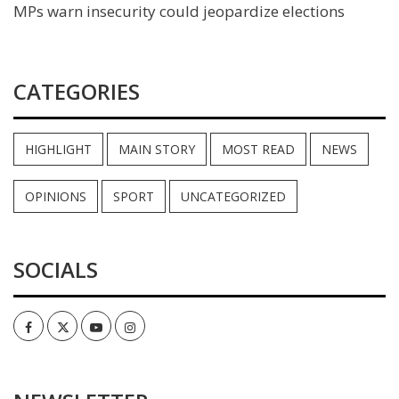
MPs warn insecurity could jeopardize elections
CATEGORIES
HIGHLIGHT
MAIN STORY
MOST READ
NEWS
OPINIONS
SPORT
UNCATEGORIZED
SOCIALS
Facebook
Twitter
Youtube
Instagram