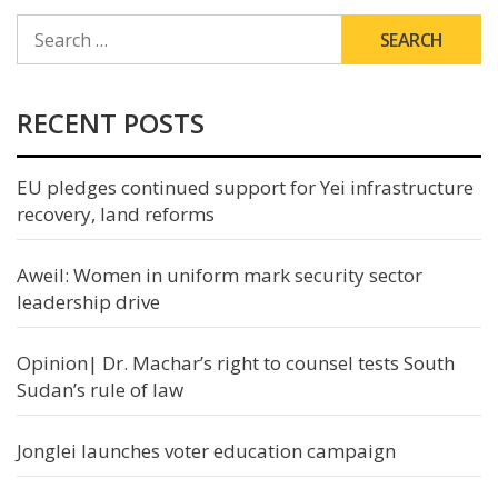
SEARCH
FOR:
RECENT POSTS
EU pledges continued support for Yei infrastructure
recovery, land reforms
Aweil: Women in uniform mark security sector
leadership drive
Opinion| Dr. Machar’s right to counsel tests South
Sudan’s rule of law
Jonglei launches voter education campaign