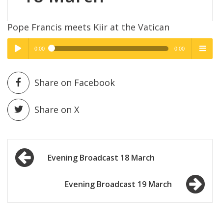
Pope Francis meets Kiir at the Vatican
0:00
0:00
High Quality
High Quality
Play /
menu
Share on Facebook
Share on X
Post
pause
Evening Broadcast 18 March
navigation
Evening Broadcast 19 March