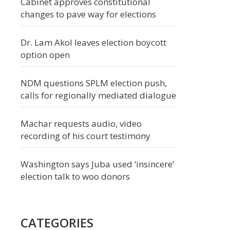
Cabinet approves constitutional
changes to pave way for elections
Dr. Lam Akol leaves election boycott
option open
NDM questions SPLM election push,
calls for regionally mediated dialogue
Machar requests audio, video
recording of his court testimony
Washington says Juba used ‘insincere’
election talk to woo donors
CATEGORIES