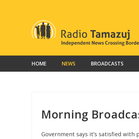
Skip
to
content
HOME
NEWS
BROADCASTS
Morning Broadcas
Government says it’s satisfied with