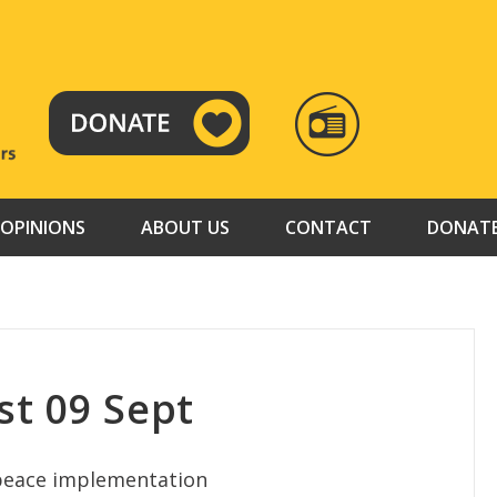
RADIO
TAMAZUJ
OPINIONS
ABOUT US
CONTACT
DONAT
t 09 Sept
 peace implementation