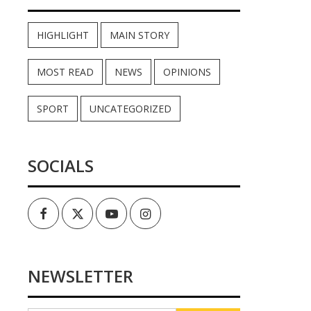
HIGHLIGHT
MAIN STORY
MOST READ
NEWS
OPINIONS
SPORT
UNCATEGORIZED
SOCIALS
Facebook
Twitter
Youtube
Instagram
NEWSLETTER