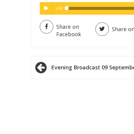
0:00
Hig
High Quality
Play /
Share on
Share on
Facebook
Post
Evening Broadcast 09 Septemb
navigation
pause