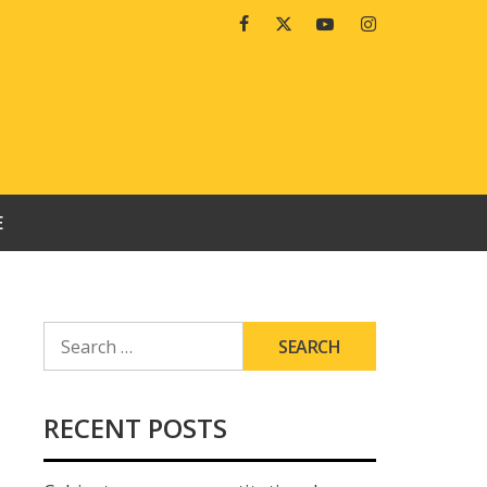
Facebook
Twitter
Youtube
Instagram
E
SEARCH
FOR:
RECENT POSTS