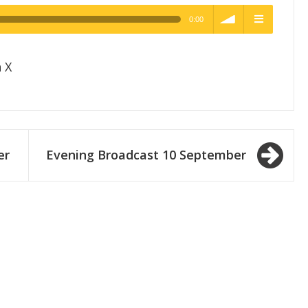
0:00
h Quality
volume
menu
 X
er
Evening Broadcast 10 September