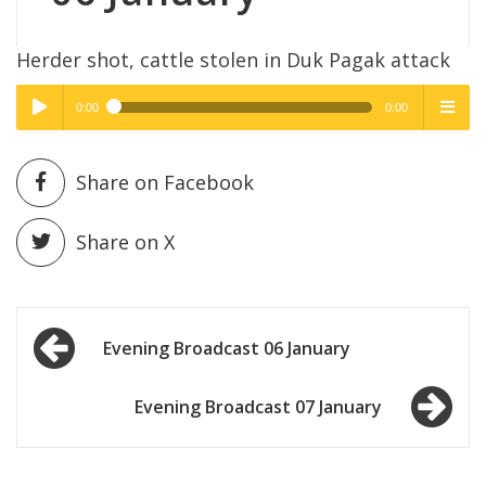
Herder shot, cattle stolen in Duk Pagak attack
0:00
0:00
High Quality
High Quality
Play /
menu
Share on Facebook
Share on X
Post
pause
Evening Broadcast 06 January
navigation
Evening Broadcast 07 January