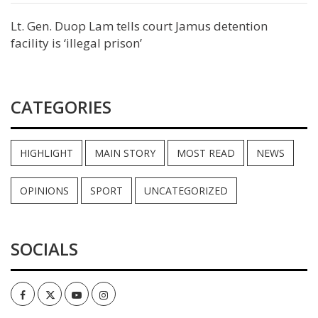
Lt. Gen. Duop Lam tells court Jamus detention
facility is ‘illegal prison’
CATEGORIES
HIGHLIGHT
MAIN STORY
MOST READ
NEWS
OPINIONS
SPORT
UNCATEGORIZED
SOCIALS
Facebook
Twitter
Youtube
Instagram