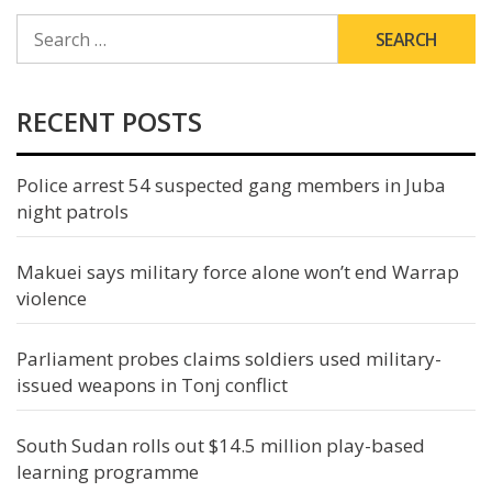
SEARCH
FOR:
RECENT POSTS
Police arrest 54 suspected gang members in Juba
night patrols
Makuei says military force alone won’t end Warrap
violence
Parliament probes claims soldiers used military-
issued weapons in Tonj conflict
South Sudan rolls out $14.5 million play-based
learning programme