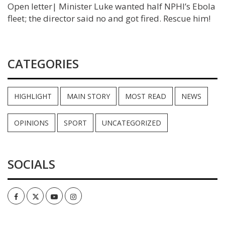
Open letter| Minister Luke wanted half NPHI’s Ebola
fleet; the director said no and got fired. Rescue him!
CATEGORIES
HIGHLIGHT
MAIN STORY
MOST READ
NEWS
OPINIONS
SPORT
UNCATEGORIZED
SOCIALS
Facebook
Twitter
Youtube
Instagram