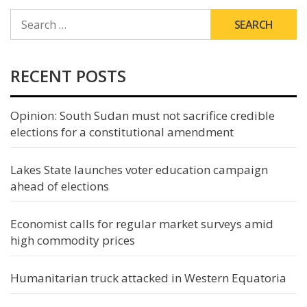
SEARCH
FOR:
RECENT POSTS
Opinion: South Sudan must not sacrifice credible
elections for a constitutional amendment
Lakes State launches voter education campaign
ahead of elections
Economist calls for regular market surveys amid
high commodity prices
Humanitarian truck attacked in Western Equatoria