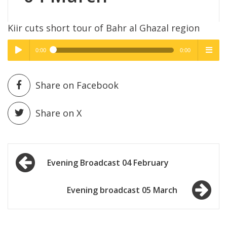
Kiir cuts short tour of Bahr al Ghazal region
0:00
0:00
High Quality
High Quality
Play /
menu
Share on Facebook
Share on X
Post
pause
Evening Broadcast 04 February
navigation
Evening broadcast 05 March