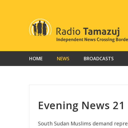
Skip
to
content
HOME
NEWS
BROADCASTS
Evening News 21
South Sudan Muslims demand repres