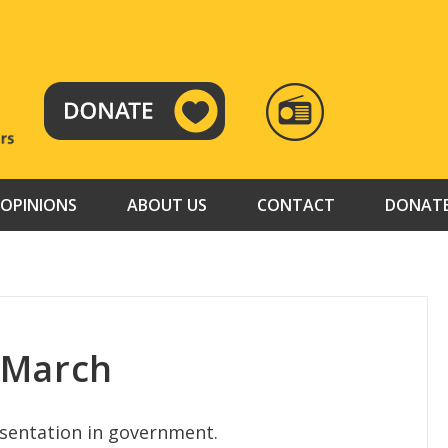
RADIO
TAMAZUJ
OPINIONS
ABOUT US
CONTACT
DONAT
 March
entation in government.