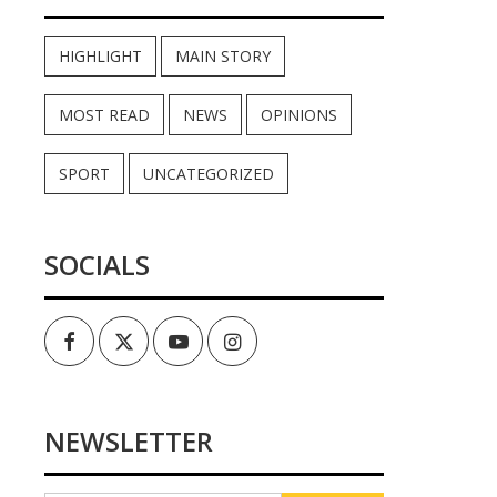
HIGHLIGHT
MAIN STORY
MOST READ
NEWS
OPINIONS
SPORT
UNCATEGORIZED
SOCIALS
Facebook
Twitter
Youtube
Instagram
NEWSLETTER