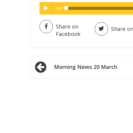
0:00
Hig
High Quality
Play /
Share on
Share on
Facebook
Post
Morning News 20 March
navigation
pause