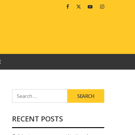
Facebook
Twitter
Youtube
Instagram
E
SEARCH
FOR:
RECENT POSTS