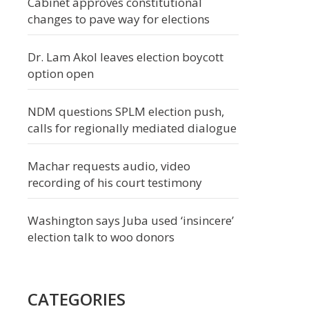
Cabinet approves constitutional
changes to pave way for elections
Dr. Lam Akol leaves election boycott
option open
NDM questions SPLM election push,
calls for regionally mediated dialogue
Machar requests audio, video
recording of his court testimony
Washington says Juba used ‘insincere’
election talk to woo donors
CATEGORIES