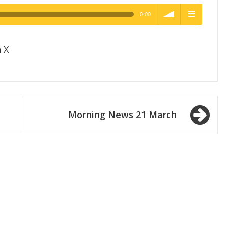
0:00
h Quality
volume
menu
 X
Morning News 21 March