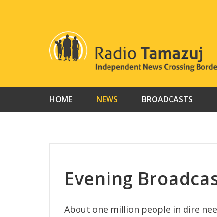
Skip
to
content
HOME
NEWS
BROADCASTS
Evening Broadcas
About one million people in dire need