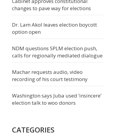
Cabinet approves constitutional
changes to pave way for elections
Dr. Lam Akol leaves election boycott
option open
NDM questions SPLM election push,
calls for regionally mediated dialogue
Machar requests audio, video
recording of his court testimony
Washington says Juba used ‘insincere’
election talk to woo donors
CATEGORIES