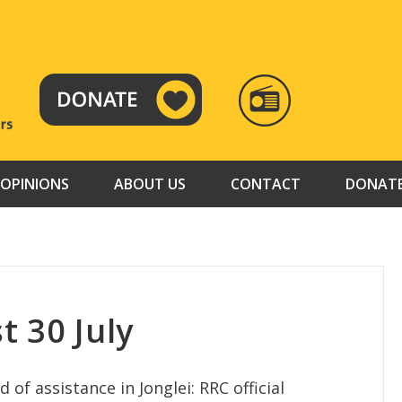
RADIO
TAMAZUJ
OPINIONS
ABOUT US
CONTACT
DONAT
t 30 July
 of assistance in Jonglei: RRC official