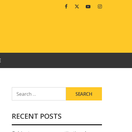
Facebook
Twitter
Youtube
Instagram
E
SEARCH
FOR:
RECENT POSTS