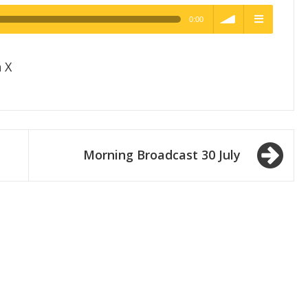
0:00
h Quality
volume
menu
 X
Morning Broadcast 30 July