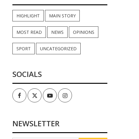
HIGHLIGHT
MAIN STORY
MOST READ
NEWS
OPINIONS
SPORT
UNCATEGORIZED
SOCIALS
Facebook
Twitter
Youtube
Instagram
NEWSLETTER