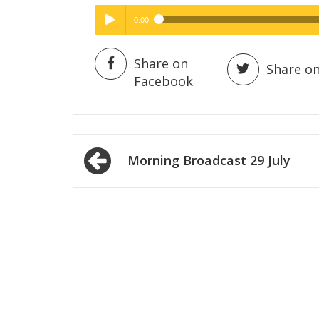
0:00
Hig
High Quality
Play /
Share on
Share on
Facebook
Post
Morning Broadcast 29 July
navigation
pause