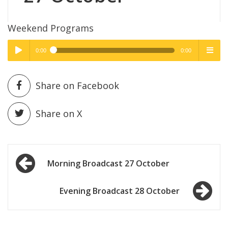
Weekend Programs
0:00
0:00
High Quality
High Quality
Play /
menu
Share on Facebook
Share on X
Post
pause
Morning Broadcast 27 October
navigation
Evening Broadcast 28 October