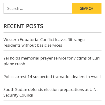
SEARCH
FOR:
RECENT POSTS
Western Equatoria: Conflict leaves Rii-rangu
residents without basic services
Yei holds memorial prayer service for victims of Luri
plane crash
Police arrest 14 suspected tramadol dealers in Aweil
South Sudan defends election preparations at U.N.
Security Council