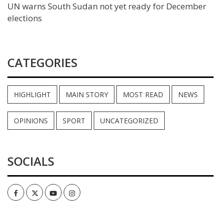
UN warns South Sudan not yet ready for December
elections
CATEGORIES
HIGHLIGHT
MAIN STORY
MOST READ
NEWS
OPINIONS
SPORT
UNCATEGORIZED
SOCIALS
Facebook
Twitter
Youtube
Instagram