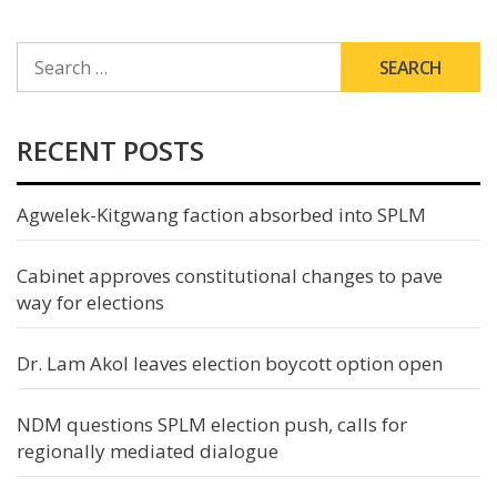
SEARCH
FOR:
RECENT POSTS
Agwelek-Kitgwang faction absorbed into SPLM
Cabinet approves constitutional changes to pave
way for elections
Dr. Lam Akol leaves election boycott option open
NDM questions SPLM election push, calls for
regionally mediated dialogue