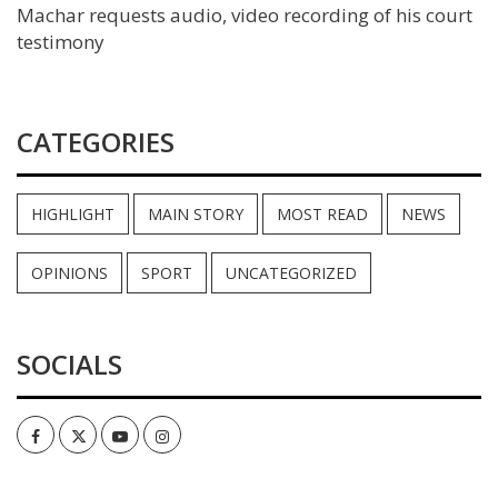
Machar requests audio, video recording of his court
testimony
CATEGORIES
HIGHLIGHT
MAIN STORY
MOST READ
NEWS
OPINIONS
SPORT
UNCATEGORIZED
SOCIALS
Facebook
Twitter
Youtube
Instagram