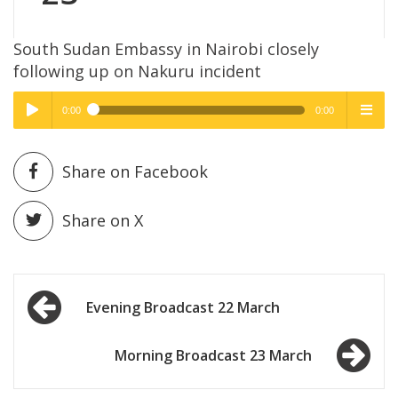
South Sudan Embassy in Nairobi closely
following up on Nakuru incident
0:00
0:00
High Quality
High Quality
Play /
menu
Share on Facebook
Share on X
Post
pause
Evening Broadcast 22 March
navigation
Morning Broadcast 23 March