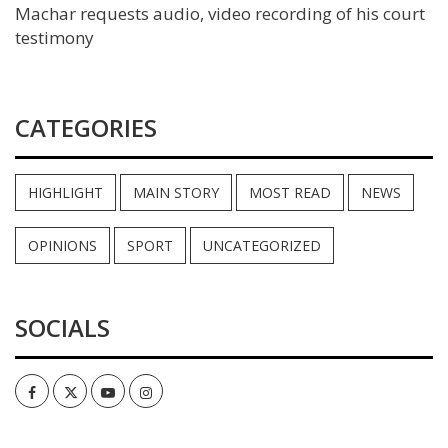
Machar requests audio, video recording of his court
testimony
CATEGORIES
HIGHLIGHT
MAIN STORY
MOST READ
NEWS
OPINIONS
SPORT
UNCATEGORIZED
SOCIALS
Facebook
Twitter
Youtube
Instagram