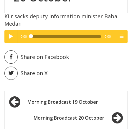
Kiir sacks deputy information minister Baba
Medan
0:00
0:00
High Quality
High Quality
Play /
menu
Share on Facebook
Share on X
Post
pause
Morning Broadcast 19 October
navigation
Morning Broadcast 20 October