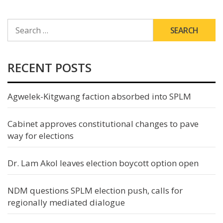
SEARCH
FOR:
RECENT POSTS
Agwelek-Kitgwang faction absorbed into SPLM
Cabinet approves constitutional changes to pave
way for elections
Dr. Lam Akol leaves election boycott option open
NDM questions SPLM election push, calls for
regionally mediated dialogue