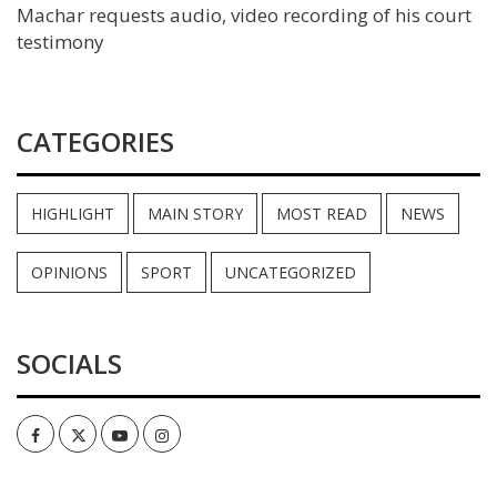
Machar requests audio, video recording of his court
testimony
CATEGORIES
HIGHLIGHT
MAIN STORY
MOST READ
NEWS
OPINIONS
SPORT
UNCATEGORIZED
SOCIALS
Facebook
Twitter
Youtube
Instagram