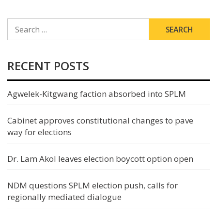
SEARCH
FOR:
RECENT POSTS
Agwelek-Kitgwang faction absorbed into SPLM
Cabinet approves constitutional changes to pave
way for elections
Dr. Lam Akol leaves election boycott option open
NDM questions SPLM election push, calls for
regionally mediated dialogue