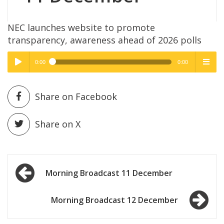
NEC launches website to promote
transparency, awareness ahead of 2026 polls
0:00
0:00
High Quality
High Quality
Play /
menu
Share on Facebook
Share on X
Post
pause
Morning Broadcast 11 December
navigation
Morning Broadcast 12 December