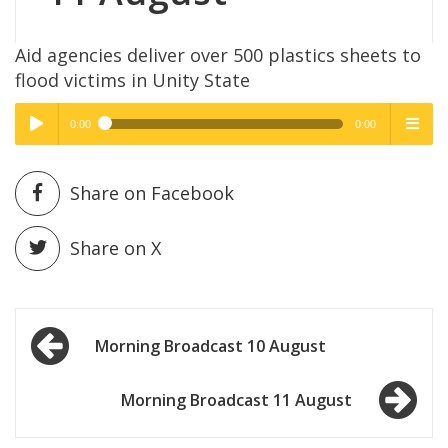
Aid agencies deliver over 500 plastics sheets to
flood victims in Unity State
0:00
0:00
High Quality
High Quality
Play /
menu
Share on Facebook
Share on X
Post
pause
Morning Broadcast 10 August
navigation
Morning Broadcast 11 August