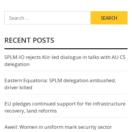
SEARCH
FOR:
RECENT POSTS
SPLM-IO rejects Kiir-led dialogue in talks with AU C5
delegation
Eastern Equatoria: SPLM delegation ambushed,
driver killed
EU pledges continued support for Yei infrastructure
recovery, land reforms
Aweil: Women in uniform mark security sector