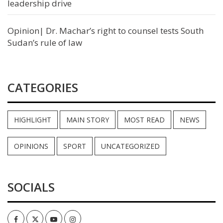
leadership drive
Opinion| Dr. Machar’s right to counsel tests South
Sudan’s rule of law
CATEGORIES
HIGHLIGHT
MAIN STORY
MOST READ
NEWS
OPINIONS
SPORT
UNCATEGORIZED
SOCIALS
Facebook
Twitter
Youtube
Instagram