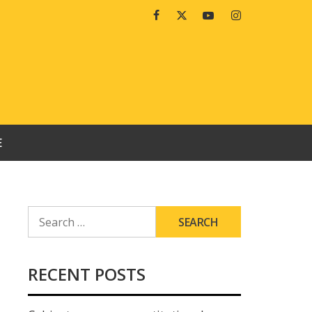
Facebook
Twitter
Youtube
Instagram
E
SEARCH
FOR:
RECENT POSTS