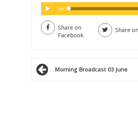
0:00
Hig
Play /
Share on
Share on
Facebook
Post
Morning Broadcast 03 June
navigation
pause