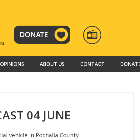
RADIO
TAMAZUJ
OPINIONS
ABOUT US
CONTACT
DONAT
AST 04 JUNE
al vehicle in Pochalla County