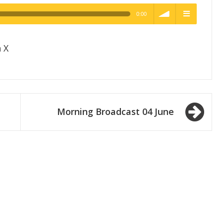
0:00
h Quality
volume
menu
 X
Morning Broadcast 04 June