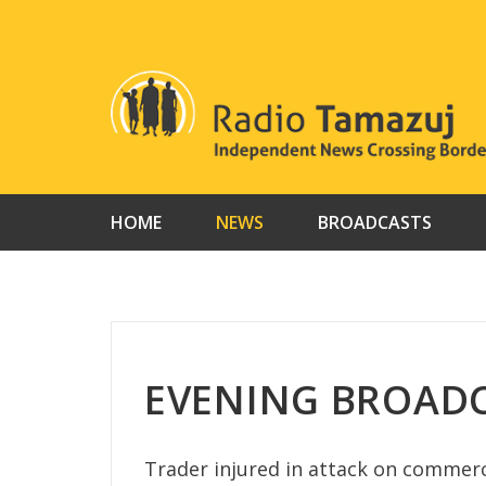
Skip
to
content
HOME
NEWS
BROADCASTS
EVENING BROADC
Trader injured in attack on commerci