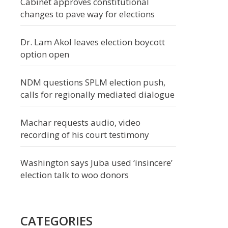
Cabinet approves constitutional
changes to pave way for elections
Dr. Lam Akol leaves election boycott
option open
NDM questions SPLM election push,
calls for regionally mediated dialogue
Machar requests audio, video
recording of his court testimony
Washington says Juba used ‘insincere’
election talk to woo donors
CATEGORIES