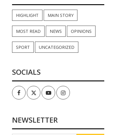
HIGHLIGHT
MAIN STORY
MOST READ
NEWS
OPINIONS
SPORT
UNCATEGORIZED
SOCIALS
Facebook
Twitter
Youtube
Instagram
NEWSLETTER