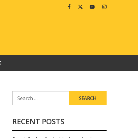
Facebook
Twitter
Youtube
Instagram
E
SEARCH
FOR:
RECENT POSTS