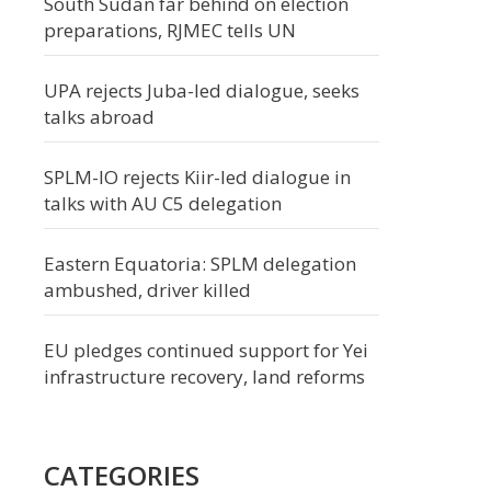
South Sudan far behind on election
preparations, RJMEC tells UN
UPA rejects Juba-led dialogue, seeks
talks abroad
SPLM-IO rejects Kiir-led dialogue in
talks with AU C5 delegation
Eastern Equatoria: SPLM delegation
ambushed, driver killed
EU pledges continued support for Yei
infrastructure recovery, land reforms
CATEGORIES