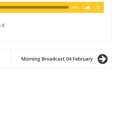
0:00
h Quality
volume
menu
 X
Morning Broadcast 04 February