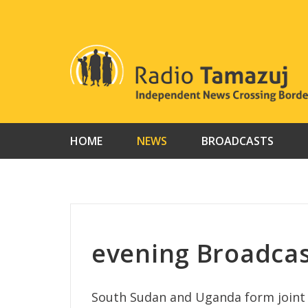
Skip
to
content
HOME
NEWS
BROADCASTS
evening Broadcas
South Sudan and Uganda form joint t