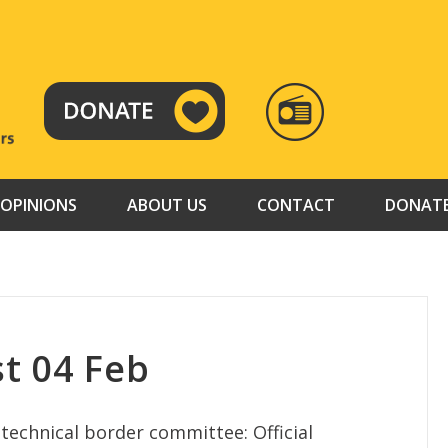
RADIO
TAMAZUJ
OPINIONS
ABOUT US
CONTACT
DONAT
t 04 Feb
echnical border committee: Official