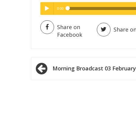
0:00
Hig
High Quality
Play /
Share on
Share on
Facebook
Post
Morning Broadcast 03 February
navigation
pause