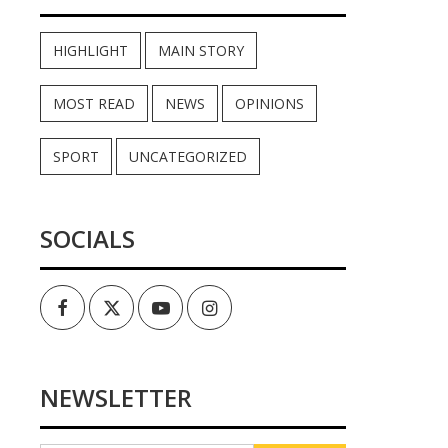
HIGHLIGHT
MAIN STORY
MOST READ
NEWS
OPINIONS
SPORT
UNCATEGORIZED
SOCIALS
Facebook
Twitter
Youtube
Instagram
NEWSLETTER