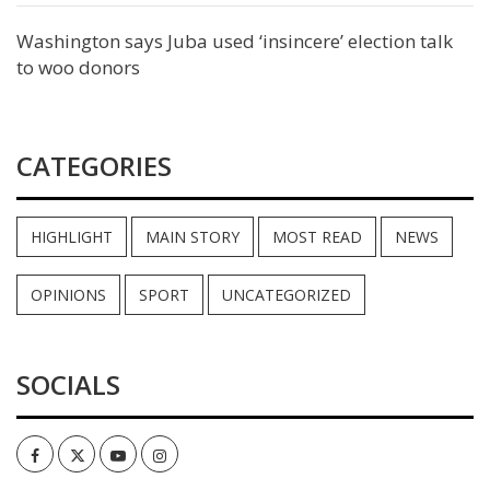
Washington says Juba used ‘insincere’ election talk
to woo donors
CATEGORIES
HIGHLIGHT
MAIN STORY
MOST READ
NEWS
OPINIONS
SPORT
UNCATEGORIZED
SOCIALS
Facebook
Twitter
Youtube
Instagram