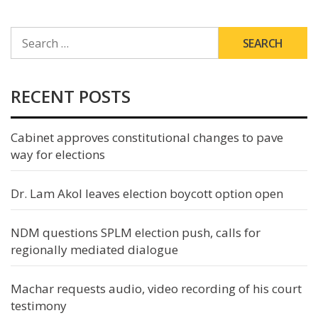
SEARCH
FOR:
RECENT POSTS
Cabinet approves constitutional changes to pave
way for elections
Dr. Lam Akol leaves election boycott option open
NDM questions SPLM election push, calls for
regionally mediated dialogue
Machar requests audio, video recording of his court
testimony