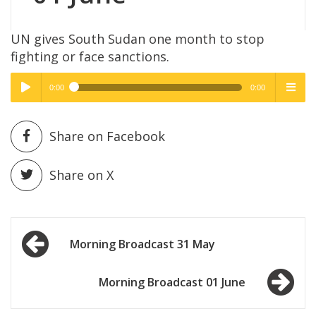
UN gives South Sudan one month to stop
fighting or face sanctions.
0:00
0:00
High Quality
High Quality
Play /
menu
Share on Facebook
Share on X
Post
pause
Morning Broadcast 31 May
navigation
Morning Broadcast 01 June