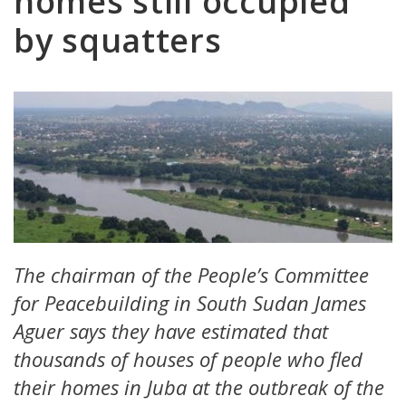
homes still occupied
by squatters
The chairman of the People’s Committee
for Peacebuilding in South Sudan James
Aguer says they have estimated that
thousands of houses of people who fled
their homes in Juba at the outbreak of the