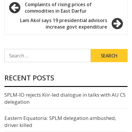
Post
Complaints of rising prices of
commodities in East Darfur
navigation
Lam Akol says 19 presidential advisors
increase govt expenditure
SEARCH
FOR:
RECENT POSTS
SPLM-IO rejects Kiir-led dialogue in talks with AU C5
delegation
Eastern Equatoria: SPLM delegation ambushed,
driver killed