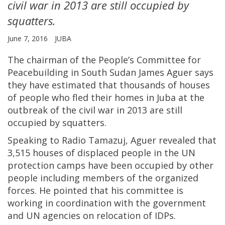
civil war in 2013 are still occupied by
squatters.
June 7, 2016
JUBA
The chairman of the People’s Committee for
Peacebuilding in South Sudan James Aguer says
they have estimated that thousands of houses
of people who fled their homes in Juba at the
outbreak of the civil war in 2013 are still
occupied by squatters.
Speaking to Radio Tamazuj, Aguer revealed that
3,515 houses of displaced people in the UN
protection camps have been occupied by other
people including members of the organized
forces. He pointed that his committee is
working in coordination with the government
and UN agencies on relocation of IDPs.