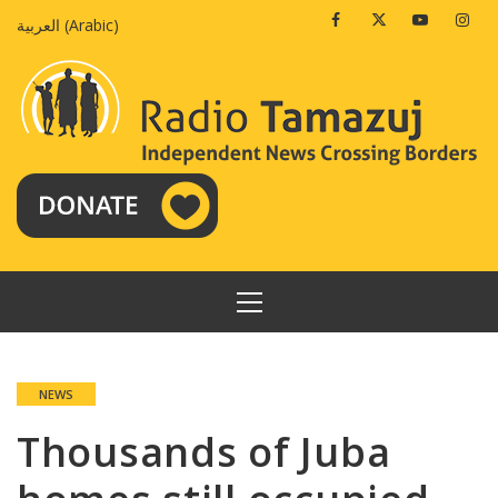
Skip
Facebook
Twitter
Youtube
Insta
العربية
(
Arabic
)
to
content
PRIMARY
MENU
NEWS
Thousands of Juba