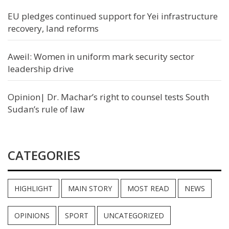
EU pledges continued support for Yei infrastructure
recovery, land reforms
Aweil: Women in uniform mark security sector
leadership drive
Opinion| Dr. Machar’s right to counsel tests South
Sudan’s rule of law
CATEGORIES
HIGHLIGHT
MAIN STORY
MOST READ
NEWS
OPINIONS
SPORT
UNCATEGORIZED