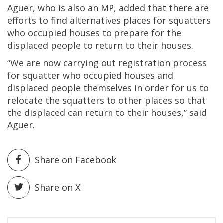
Aguer, who is also an MP, added that there are
efforts to find alternatives places for squatters
who occupied houses to prepare for the
displaced people to return to their houses.
“We are now carrying out registration process
for squatter who occupied houses and
displaced people themselves in order for us to
relocate the squatters to other places so that
the displaced can return to their houses,” said
Aguer.
Share on Facebook
Share on X