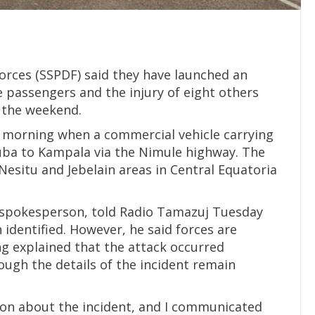
orces (SSPDF) said they have launched an
ee passengers and the injury of eight others
 the weekend.
y morning when a commercial vehicle carrying
uba to Kampala via the Nimule highway. The
situ and Jebelain areas in Central Equatoria
F spokesperson, told Radio Tamazuj Tuesday
 identified. However, he said forces are
ng explained that the attack occurred
ugh the details of the incident remain
ion about the incident, and I communicated