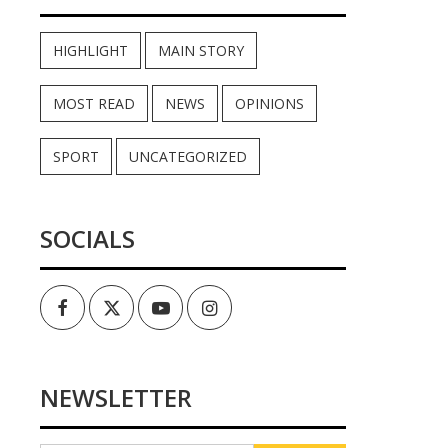
HIGHLIGHT
MAIN STORY
MOST READ
NEWS
OPINIONS
SPORT
UNCATEGORIZED
SOCIALS
Facebook
Twitter
Youtube
Instagram
NEWSLETTER