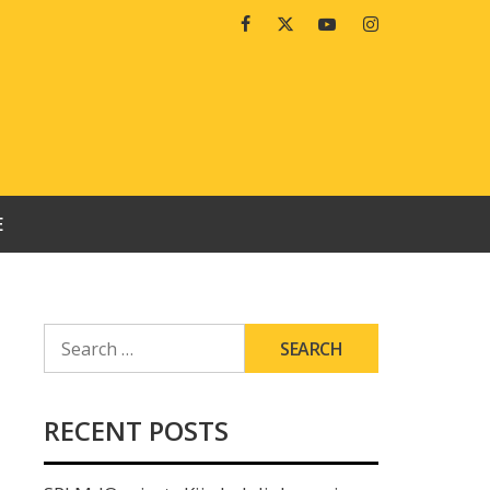
Facebook
Twitter
Youtube
Instagram
E
SEARCH
FOR:
RECENT POSTS