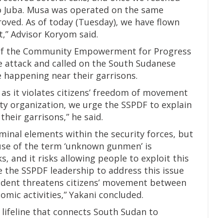
to Juba. Musa was operated on the same
roved. As of today (Tuesday), we have flown
t,” Advisor Koryom said.
 of the Community Empowerment for Progress
 attack and called on the South Sudanese
e happening near their garrisons.
 as it violates citizens’ freedom of movement
ciety organization, we urge the SSPDF to explain
their garrisons,” he said.
minal elements within the security forces, but
use of the term ‘unknown gunmen’ is
, and it risks allowing people to exploit this
e the SSPDF leadership to address this issue
ncident threatens citizens’ movement between
mic activities,” Yakani concluded.
 lifeline that connects South Sudan to