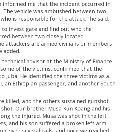
 informed me that the incident occurred in
in. The vehicle was ambushed between two
who is responsible for the attack,” he said.
to investigate and find out who the
urred between two closely located
the attackers are armed civilians or members
he added.
echnical advisor at the Ministry of Finance
f some of the victims, confirmed that the
 Juba. He identified the three victims as a
i, an Ethiopian passenger, and another South
re killed, and the others sustained gunshot
 shot. Our brother Musa Kun Koang and his
g the injured. Musa was shot in the left
ts, and his son suffered a broken left arm,
received several calls, and once we reached