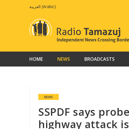
Skip
العربية
(
Arabic
)
to
content
HOME
NEWS
BROADCASTS
NEWS
SSPDF says probe
highway attack i