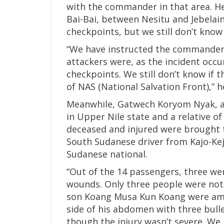
with the commander in that area. He
Bai-Bai, between Nesitu and Jebela
checkpoints, but we still don’t know 
“We have instructed the commander 
attackers were, as the incident occ
checkpoints. We still don’t know if 
of NAS (National Salvation Front),” 
Meanwhile, Gatwech Koryom Nyak, a t
in Upper Nile state and a relative o
deceased and injured were brought to
South Sudanese driver from Kajo-Kej
Sudanese national.
“Out of the 14 passengers, three we
wounds. Only three people were not
son Koang Musa Kun Koang were amon
side of his abdomen with three bulle
though the injury wasn’t severe. We 