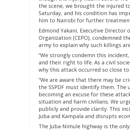
the scene, we brought the injured 
Saturday, and his condition has imp
him to Nairobi for further treatmen
Edmond Yakani, Executive Director
Organization (CEPO), condemned the
army to explain why such killings ar
“We strongly condemn this incident,
and their right to life. As a civil so
why this attack occurred so close to 
“We are aware that there may be cri
the SSPDF must identify them. The 
becoming an excuse for these attacks
situation and harm civilians. We urg
publicly and provide clarity. This i
Juba and Kampala and disrupts econo
The Juba-Nimule highway is the only