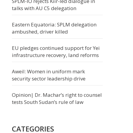
SPLM-IO rejects Kiir-led dialogue in
talks with AU C5 delegation
Eastern Equatoria: SPLM delegation
ambushed, driver killed
EU pledges continued support for Yei
infrastructure recovery, land reforms
Aweil: Women in uniform mark
security sector leadership drive
Opinion| Dr. Machar’s right to counsel
tests South Sudan’s rule of law
CATEGORIES