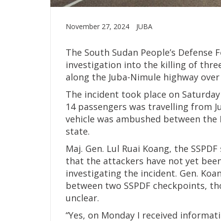
November 27, 2024
JUBA
The South Sudan People’s Defense F
investigation into the killing of thr
along the Juba-Nimule highway over
The incident took place on Saturda
14 passengers was travelling from J
vehicle was ambushed between the Ne
state.
Maj. Gen. Lul Ruai Koang, the SSPD
that the attackers have not yet been
investigating the incident. Gen. Koa
between two SSPDF checkpoints, tho
unclear.
“Yes, on Monday I received informat