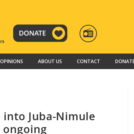
RADIO
TAMAZUJ
OPINIONS
ABOUT US
CONTACT
DONAT
 into Juba-Nimule
s ongoing