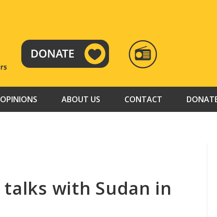
RADIO
TAMAZUJ
OPINIONS
ABOUT US
CONTACT
DONAT
 talks with Sudan in