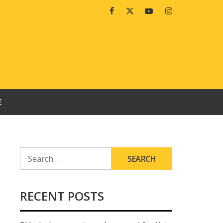
Facebook
Twitter
Youtube
Instagram
E
SEARCH
FOR:
RECENT POSTS