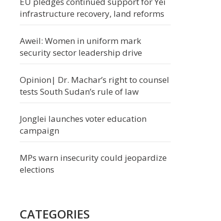
EU pledges continued support for Yei
infrastructure recovery, land reforms
Aweil: Women in uniform mark
security sector leadership drive
Opinion| Dr. Machar’s right to counsel
tests South Sudan’s rule of law
Jonglei launches voter education
campaign
MPs warn insecurity could jeopardize
elections
CATEGORIES