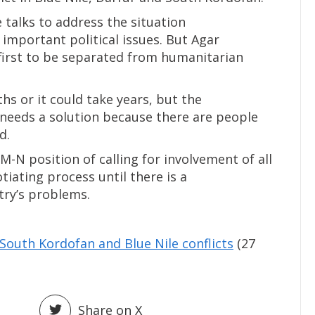
e talks to address the situation
important political issues. But Agar
 first to be separated from humanitarian
hs or it could take years, but the
needs a solution because there are people
d.
-N position of calling for involvement of all
tiating process until there is a
try’s problems.
South Kordofan and Blue Nile conflicts
(27
Share on X