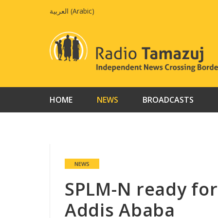
Skip
العربية
(
Arabic
)
to
content
HOME
NEWS
BROADCASTS
NEWS
SPLM-N ready for
Addis Ababa