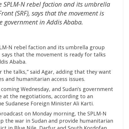
e SPLM-N rebel faction and its umbrella
ront (SRF), says that the movement is
se government in Addis Ababa.
LM-N rebel faction and its umbrella group
 says that the movement is ready for talks
dis Ababa.
r the talks,” said Agar, adding that they want
ties and humanitarian access issues.
is coming Wednesday, and Sudan’s government
 at the negotiations, according to an
 Sudanese Foreign Minister Ali Karti.
 broadcast on Monday morning, the SPLM-N
op the war in Sudan and provide humanitarian
lict in Blue Nile, Darfur and South Kordofan.