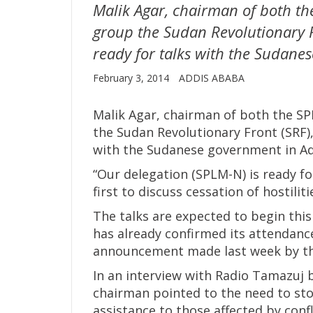
Malik Agar, chairman of both th
group the Sudan Revolutionary F
ready for talks with the Sudane
February 3, 2014
ADDIS ABABA
Malik Agar, chairman of both the SP
the Sudan Revolutionary Front (SRF),
with the Sudanese government in Ad
“Our delegation (SPLM-N) is ready fo
first to discuss cessation of hostili
The talks are expected to begin th
has already confirmed its attendance
announcement made last week by the
In an interview with Radio Tamazuj
chairman pointed to the need to st
assistance to those affected by conf