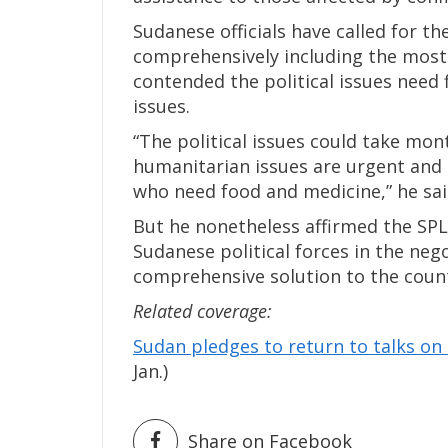
Sudanese officials have called for th
comprehensively including the most 
contended the political issues need
issues.
“The political issues could take mont
humanitarian issues are urgent and 
who need food and medicine,” he sai
But he nonetheless affirmed the SPLM
Sudanese political forces in the nego
comprehensive solution to the coun
Related coverage:
Sudan pledges to return to talks on 
Jan.)
Share on Facebook