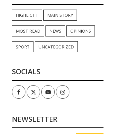
HIGHLIGHT
MAIN STORY
MOST READ
NEWS
OPINIONS
SPORT
UNCATEGORIZED
SOCIALS
Facebook
Twitter
Youtube
Instagram
NEWSLETTER