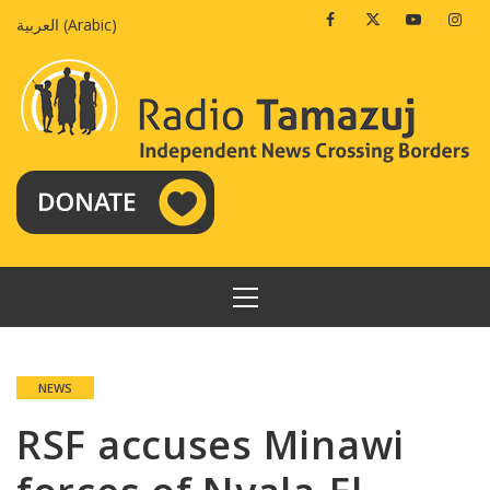
Skip
Facebook
Twitter
Youtube
Insta
العربية
(
Arabic
)
to
content
PRIMARY
MENU
NEWS
RSF accuses Minawi