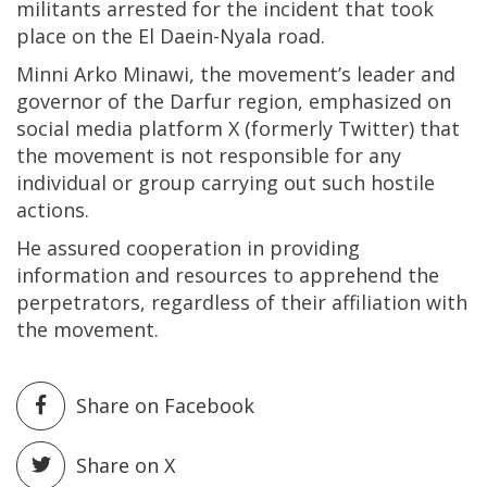
militants arrested for the incident that took
place on the El Daein-Nyala road.
Minni Arko Minawi, the movement’s leader and
governor of the Darfur region, emphasized on
social media platform X (formerly Twitter) that
the movement is not responsible for any
individual or group carrying out such hostile
actions.
He assured cooperation in providing
information and resources to apprehend the
perpetrators, regardless of their affiliation with
the movement.
Share on Facebook
Share on X