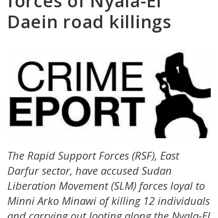
forces of Nyala-El
Daein road killings
The Rapid Support Forces (RSF), East
Darfur sector, have accused Sudan
Liberation Movement (SLM) forces loyal to
Minni Arko Minawi of killing 12 individuals
and carrying out looting along the Nyala-El