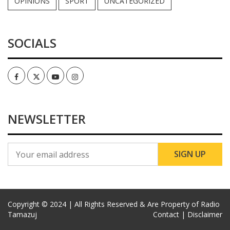
OPINIONS
SPORT
UNCATEGORIZED
SOCIALS
Facebook
Twitter
Youtube
Instagram
NEWSLETTER
Copyright © 2024 | All Rights Reserved & Are Property of Radio
Tamazuj
Contact |
Disclaimer