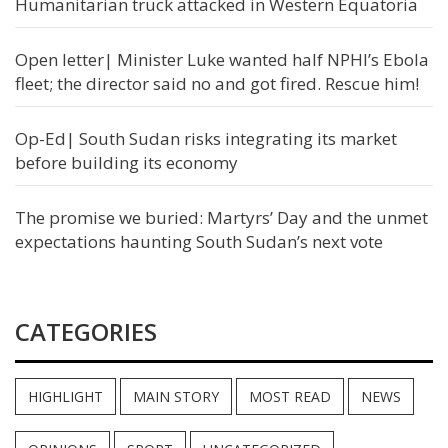
Humanitarian truck attacked in Western Equatoria
Open letter| Minister Luke wanted half NPHI’s Ebola
fleet; the director said no and got fired. Rescue him!
Op-Ed| South Sudan risks integrating its market
before building its economy
The promise we buried: Martyrs’ Day and the unmet
expectations haunting South Sudan’s next vote
CATEGORIES
HIGHLIGHT
MAIN STORY
MOST READ
NEWS