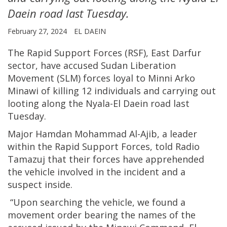
Daein road last Tuesday.
February 27, 2024
EL DAEIN
The Rapid Support Forces (RSF), East Darfur
sector, have accused Sudan Liberation
Movement (SLM) forces loyal to Minni Arko
Minawi of killing 12 individuals and carrying out
looting along the Nyala-El Daein road last
Tuesday.
Major Hamdan Mohammad Al-Ajib, a leader
within the Rapid Support Forces, told Radio
Tamazuj that their forces have apprehended
the vehicle involved in the incident and a
suspect inside.
“Upon searching the vehicle, we found a
movement order bearing the names of the