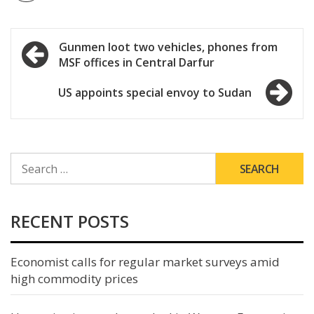
Post
Gunmen loot two vehicles, phones from
MSF offices in Central Darfur
navigation
US appoints special envoy to Sudan
SEARCH
FOR:
RECENT POSTS
Economist calls for regular market surveys amid
high commodity prices