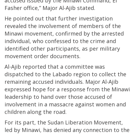
accused issued by the Minawi Command, El
Fasher office,” Major Al-Ajib stated.
He pointed out that further investigation
revealed the involvement of members of the
Minawi movement, confirmed by the arrested
individual, who confessed to the crime and
identified other participants, as per military
movement order documents.
Al-Ajib reported that a committee was
dispatched to the Labado region to collect the
remaining accused individuals. Major Al-Ajib
expressed hope for a response from the Minawi
leadership to hand over those accused of
involvement in a massacre against women and
children along the road.
For its part, the Sudan Liberation Movement,
led by Minawi, has denied any connection to the