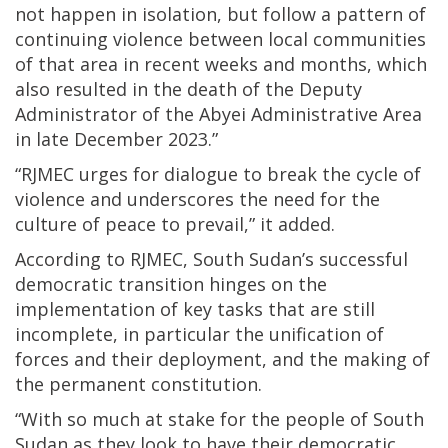
not happen in isolation, but follow a pattern of
continuing violence between local communities
of that area in recent weeks and months, which
also resulted in the death of the Deputy
Administrator of the Abyei Administrative Area
in late December 2023.”
“RJMEC urges for dialogue to break the cycle of
violence and underscores the need for the
culture of peace to prevail,” it added.
According to RJMEC, South Sudan’s successful
democratic transition hinges on the
implementation of key tasks that are still
incomplete, in particular the unification of
forces and their deployment, and the making of
the permanent constitution.
“With so much at stake for the people of South
Sudan as they look to have their democratic