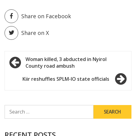
Share on Facebook
Share on X
Post
Woman killed, 3 abducted in Nyirol
County road ambush
navigation
Kiir reshuffles SPLM-IO state officials
SEARCH
FOR:
RECENT POSTS