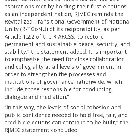
aspirations met by holding their first elections
as an independent nation, RJMEC reminds the
Revitalized Transitional Government of National
Unity (R-TGoNU) of its responsibility, as per
Article 1.2.2 of the R-ARCSS, to restore
permanent and sustainable peace, security, and
stability,” the statement added. It is important
to emphasize the need for close collaboration
and collegiality at all levels of government in
order to strengthen the processes and
institutions of governance nationwide, which
include those responsible for conducting
dialogue and mediation.”
“In this way, the levels of social cohesion and
public confidence needed to hold free, fair, and
credible elections can continue to be built,” the
RJMEC statement concluded.