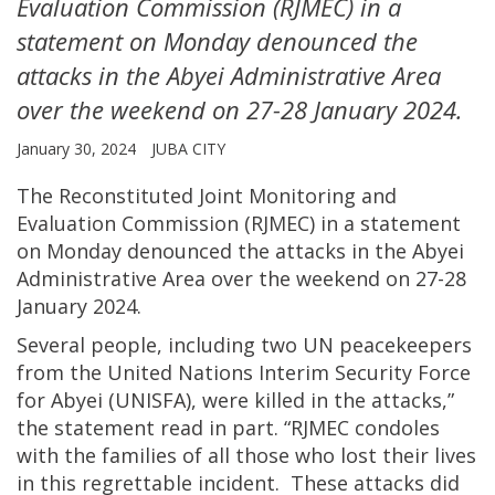
Evaluation Commission (RJMEC) in a
statement on Monday denounced the
attacks in the Abyei Administrative Area
over the weekend on 27-28 January 2024.
January 30, 2024
JUBA CITY
The Reconstituted Joint Monitoring and
Evaluation Commission (RJMEC) in a statement
on Monday denounced the attacks in the Abyei
Administrative Area over the weekend on 27-28
January 2024.
Several people, including two UN peacekeepers
from the United Nations Interim Security Force
for Abyei (UNISFA), were killed in the attacks,”
the statement read in part. “RJMEC condoles
with the families of all those who lost their lives
in this regrettable incident. These attacks did