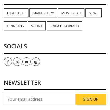
HIGHLIGHT
MAIN STORY
MOST READ
NEWS
OPINIONS
SPORT
UNCATEGORIZED
SOCIALS
Facebook
Twitter
Youtube
Instagram
NEWSLETTER