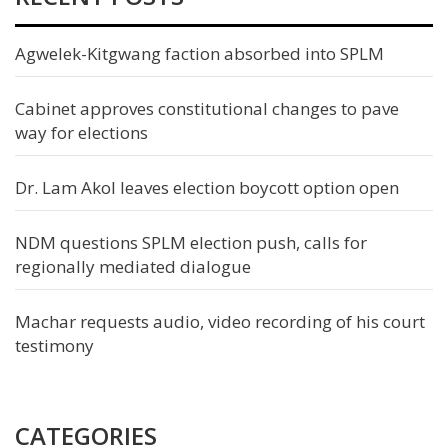
Agwelek-Kitgwang faction absorbed into SPLM
Cabinet approves constitutional changes to pave
way for elections
Dr. Lam Akol leaves election boycott option open
NDM questions SPLM election push, calls for
regionally mediated dialogue
Machar requests audio, video recording of his court
testimony
CATEGORIES