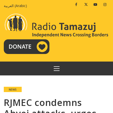
Skip
Facebook
Twitter
Youtube
Insta
العربية
(
Arabic
)
to
content
PRIMARY
MENU
NEWS
RJMEC condemns