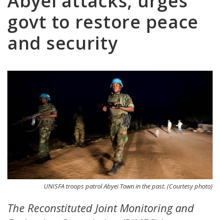
Abyei attacks, urges
govt to restore peace
and security
UNISFA troops patrol Abyei Town in the past. (Courtesy photo)
The Reconstituted Joint Monitoring and