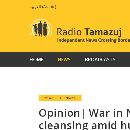
Skip
العربية
(
Arabic
)
to
content
HOME
NEWS
BROADCASTS
NEWS
OPINIONS
Opinion| War in 
cleansing amid h