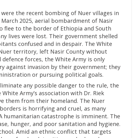
st were the recent bombing of Nuer villages in
y March 2025, aerial bombardment of Nasir
o flee to the border of Ethiopia and South
ny lives were lost. Their government shelled
abitants confused and in despair. The White
uer territory, left Nasir County without
l defence forces, the White Army is only
ory against invasion by their government; they
inistration or pursuing political goals.
iminate any possible danger to the rule, the
 White Army’s association with Dr. Riek
rive them from their homeland. The Nuer
borders is horrifying and cruel, as many
. A humanitarian catastrophe is imminent. The
se, hunger, and poor sanitation and hygiene.
chool. Amid an ethnic conflict that targets