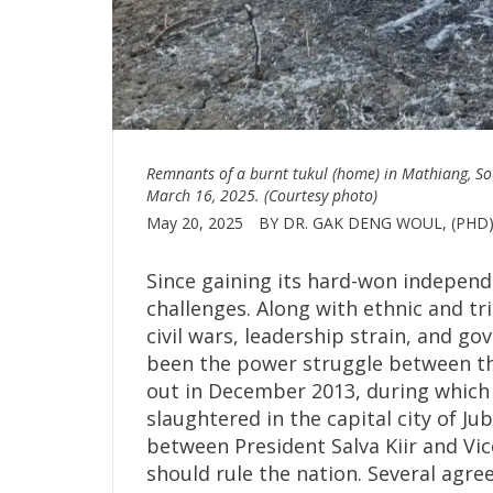
Remnants of a burnt tukul (home) in Mathiang, So
March 16, 2025. (Courtesy photo)
May 20, 2025
BY DR. GAK DENG WOUL, (PHD
Since gaining its hard-won independ
challenges. Along with ethnic and tr
civil wars, leadership strain, and g
been the power struggle between the
out in December 2013, during which
slaughtered in the capital city of Ju
between President Salva Kiir and Vi
should rule the nation. Several agr