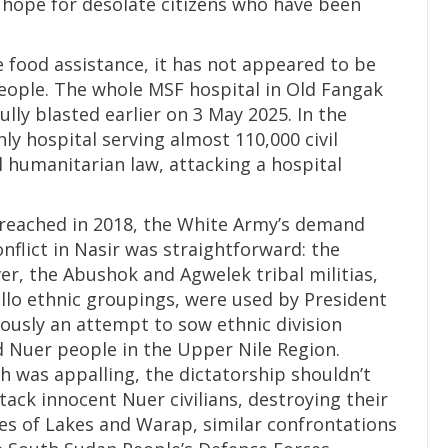
 hope for desolate citizens who have been
food assistance, it has not appeared to be
eople. The whole MSF hospital in Old Fangak
ully blasted earlier on 3 May 2025. In the
ly hospital serving almost 110,000 civil
l humanitarian law, attacking a hospital
reached in 2018, the White Army’s demand
lict in Nasir was straightforward: the
er, the Abushok and Agwelek tribal militias,
lo ethnic groupings, were used by President
iously an attempt to sow ethnic division
 Nuer people in the Upper Nile Region.
h was appalling, the dictatorship shouldn’t
ttack innocent Nuer civilians, destroying their
tes of Lakes and Warap, similar confrontations