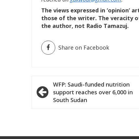
The views expressed in ‘opinion’ ar
those of the writer. The veracity o
the author, not Radio Tamazuj.
Share on Facebook
Post
WFP: Saudi-funded nutrition
navigation
support reaches over 6,000 in
South Sudan