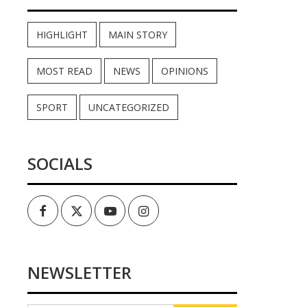
HIGHLIGHT
MAIN STORY
MOST READ
NEWS
OPINIONS
SPORT
UNCATEGORIZED
SOCIALS
Facebook
Twitter
Youtube
Instagram
NEWSLETTER