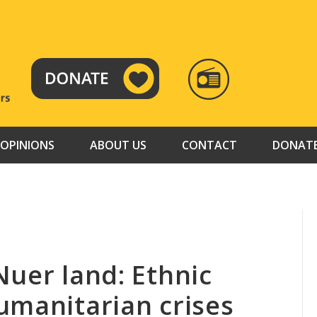
RADIO
TAMAZUJ
OPINIONS
ABOUT US
CONTACT
DONAT
Nuer land: Ethnic
umanitarian crises