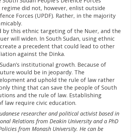
e South Sudan People’s Defence Forces
 regime did not, however, enlist outside
fence Forces (UPDF). Rather, in the majority
amicably.
 by this ethnic targeting of the Nuer, and the
er will widen. In South Sudan, using ethnic
l create a precedent that could lead to other
iation against the Dinka.
Sudan’s institutional growth. Because of
future would be in jeopardy. The
velopment and uphold the rule of law rather
 only thing that can save the people of South
tions and the rule of law. Establishing
f law require civic education.
danese researcher and political activist based in
tional Relations from Deakin University and a PhD
Policies from Monash University. He can be