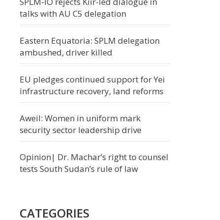
SPLM-IO rejects Kiir-led dialogue in
talks with AU C5 delegation
Eastern Equatoria: SPLM delegation
ambushed, driver killed
EU pledges continued support for Yei
infrastructure recovery, land reforms
Aweil: Women in uniform mark
security sector leadership drive
Opinion| Dr. Machar’s right to counsel
tests South Sudan’s rule of law
CATEGORIES