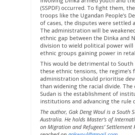
involving Dinka armed youth and th
(SSPDF) occurred. To fight them, the
troops like the Ugandan People’s De
of cases, the disputes were settled 
The administration will be weakened
ethnic gap between the Dinka and Nu
division to wield political power wil
ethnic groups gaining power in retal
This would be detrimental to South 
these ethnic tensions, the regime’s 
administration should prioritise de
than widening the racial divide. The
Sudan is the establishment of institu
institutions and advancing the rule o
The author, Gak Deng Woul is a South Su
Australia. He holds Master’s of Interna
on Migration and Refugees’ Settlement 
reached on
gakwoul@gmail.com
.