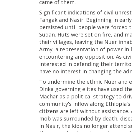
came of them.
Significant indications of civil unre
Fangak and Nasir. Beginning in earl
persisted until people were forced t
Sudan. Huts were set on fire, and ma
their villages, leaving the Nuer inh
Army, a representation of power in N
encountering any opposition. As civi
interested in defending their territ
have no interest in changing the adm
To undermine the ethnic Nuer and el
Dinka governing elites have used the
Machar as a political strategy to d
community’s inflow along Ethiopia’s 
citizens are left without assistance
mob was surrounded by death, disea
In Nasir, the kids no longer attend s