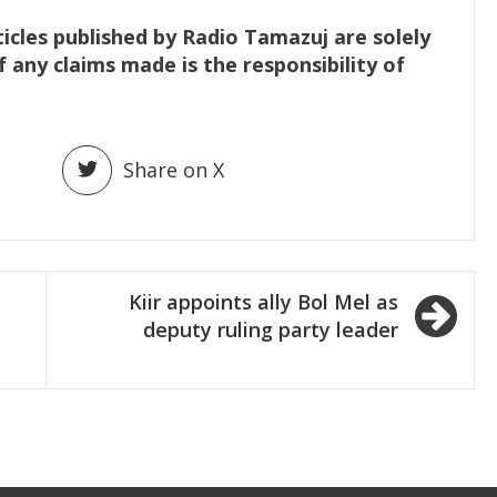
ticles published by Radio Tamazuj are solely
f any claims made is the responsibility of
Share on X
Kiir appoints ally Bol Mel as
deputy ruling party leader