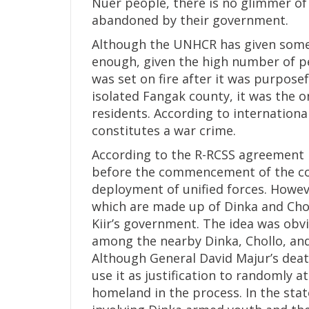
Nuer people, there is no glimmer of
abandoned by their government.
Although the UNHCR has given some 
enough, given the high number of p
was set on fire after it was purposef
isolated Fangak county, it was the on
residents. According to internationa
constitutes a war crime.
According to the R-RCSS agreement 
before the commencement of the conf
deployment of unified forces. Howev
which are made up of Dinka and Chol
Kiir’s government. The idea was obv
among the nearby Dinka, Chollo, and
Although General David Majur’s deat
use it as justification to randomly a
homeland in the process. In the sta