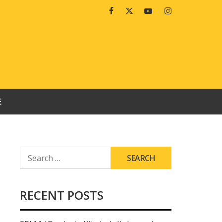
Facebook
Twitter
Youtube
Instagram
E
SEARCH
FOR:
RECENT POSTS