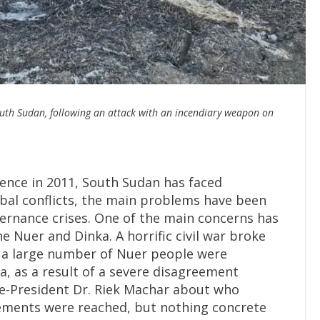
uth Sudan, following an attack with an incendiary weapon on
)
ence in 2011, South Sudan has faced
ibal conflicts, the main problems have been
overnance crises. One of the main concerns has
 Nuer and Dinka. A horrific civil war broke
 a large number of Nuer people were
ba, as a result of a severe disagreement
ce-President Dr. Riek Machar about who
eements were reached, but nothing concrete